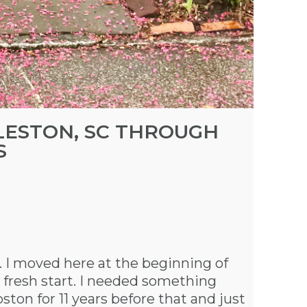
RLESTON, SC THROUGH
S
. I moved here at the beginning of
 fresh start. I needed something
ston for 11 years before that and just