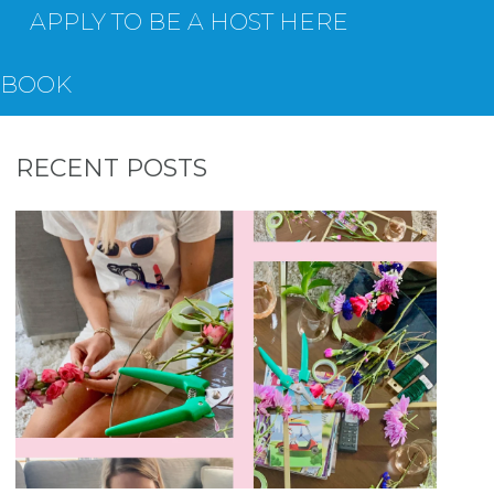
APPLY TO BE A HOST HERE
EBOOK
RECENT POSTS