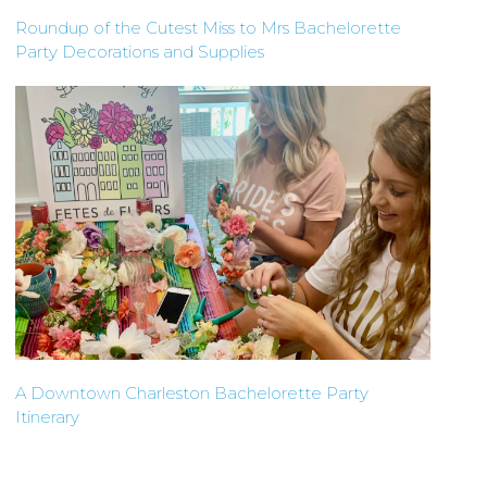
Roundup of the Cutest Miss to Mrs Bachelorette
Party Decorations and Supplies
A Downtown Charleston Bachelorette Party
Itinerary