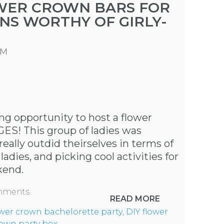
OWER CROWN BARS FOR
NS WORTHY OF GIRLY-
PM
g opportunity to host a flower
GES! This group of ladies was
eally outdid theirselves in terms of
adies, and picking cool activities for
kend
.
omments
READ MORE
ower crown bachelorette party
,
DIY flower
rown party box