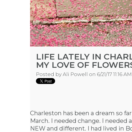
LIFE LATELY IN CHA
MY LOVE OF FLOWER
Posted by
Ali Powell
on 6/21/17 11:16 AM
Charleston has been a dream so far
March. I needed change. I needed a
NEW and different. I had lived in Bo