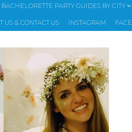
BACHELORETTE PARTY GUIDES BY CITY
 US & CONTACT US
INSTAGRAM
FAC