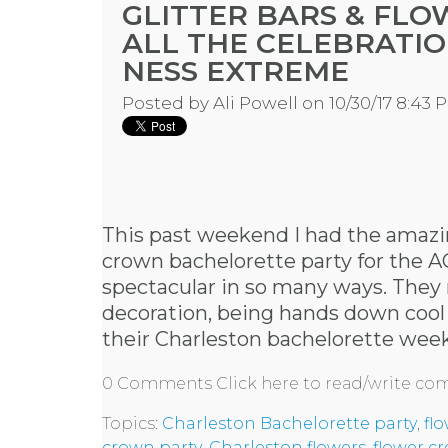
GLITTER BARS & FL
ALL THE CELEBRATIO
NESS EXTREME
Posted by
Ali Powell
on 10/30/17 8:43 
This past weekend I had the amazin
crown bachelorette party for the A
spectacular in so many ways. They r
decoration, being hands down cool l
their
Charleston bachelorette wee
0 Comments
Click here to read/write c
Topics:
Charleston Bachelorette party
,
fl
crown party
,
Charleston flowers
,
flower c