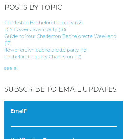
POSTS BY TOPIC
Charleston Bachelorette party
(22)
DIY flower crown party
(18)
Guide to Your Charleston Bachelorette Weekend
(17)
flower crown bachelorette party
(16)
bachelorette party Charleston
(12)
see all
SUBSCRIBE TO EMAIL UPDATES
Email
*