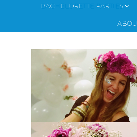
BACHELORETTE PARTIES
ABOUT