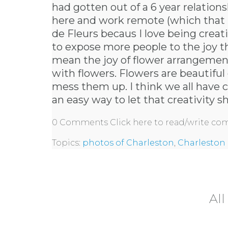
had gotten out of a 6 year relatio
here and work remote (which that is
de Fleurs becaus I love being creat
to expose more people to the joy th
mean the joy of flower arrangement
with flowers. Flowers are beautifu
mess them up. I think we all have cr
an easy way to let that creativity s
0 Comments
Click here to read/write c
Topics:
photos of Charleston
,
Charleston 
All