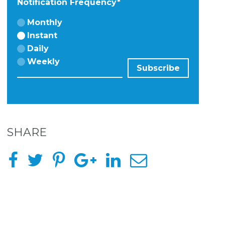
Notification Frequency
*
Monthly
Instant
Daily
Weekly
SHARE