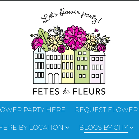
LOWER PARTY HERE
REQUEST FLOWER
 HERE BY LOCATION
BLOGS BY CITY