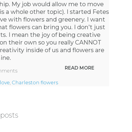
nship. My job would allow me to move
 a whole other topic). I started Fetes
ive with flowers and greenery. I want
at flowers can bring you. I don't just
s. I mean the joy of being creative
l on their own so you really CANNOT
eativity inside of us and flowers are
hine.
READ MORE
omments
love
,
Charleston flowers
 posts