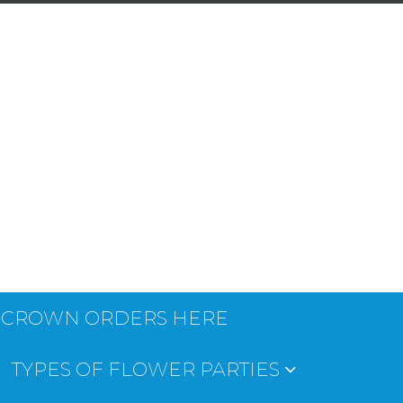
 CROWN ORDERS HERE
TYPES OF FLOWER PARTIES