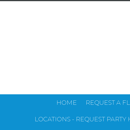
HOME
REQUEST A F
LOCATIONS - REQUEST PARTY