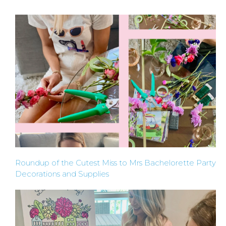
A
FLOWER
PARTY
HERE
REQUEST
FLOWER
Roundup of the Cutest Miss to Mrs Bachelorette Party
Decorations and Supplies
CROWN
ORDERS