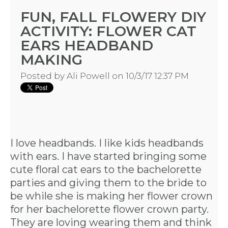
FUN, FALL FLOWERY DIY
ACTIVITY: FLOWER CAT
EARS HEADBAND
MAKING
Posted by
Ali Powell
on 10/3/17 12:37 PM
I love headbands. I like kids headbands
with ears. I have started bringing some
cute floral cat ears to the bachelorette
parties and giving them to the bride to
be while she is making her flower crown
for her bachelorette flower crown party.
They are loving wearing them and think