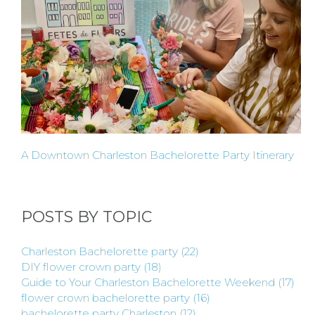
HERE
LOCATIONS
- REQUEST
PARTY
HERE BY
A Downtown Charleston Bachelorette Party Itinerary
LOCATION
POSTS BY TOPIC
Charleston Bachelorette party
(22)
DIY flower crown party
(18)
BLOGS
Guide to Your Charleston Bachelorette Weekend
(17)
flower crown bachelorette party
(16)
bachelorette party Charleston
(12)