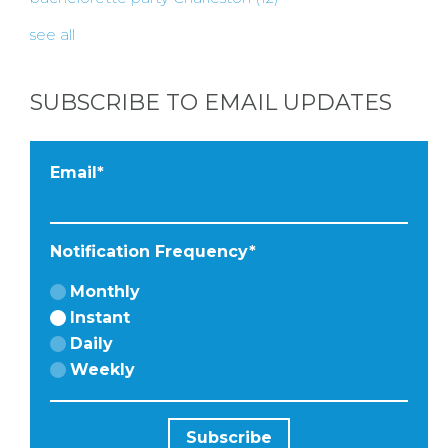
BY
see all
CITY
SUBSCRIBE TO EMAIL UPDATES
TYPES
Email
*
OF
Notification Frequency
*
FLOWER
Monthly
PARTIES
Instant
Daily
Weekly