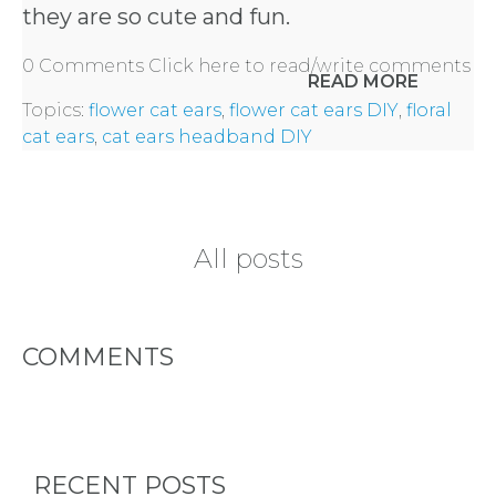
they are so cute and fun.
0 Comments
Click here to read/write comments
READ MORE
Topics:
flower cat ears
,
flower cat ears DIY
,
floral
cat ears
,
cat ears headband DIY
All posts
COMMENTS
HOME
RECENT POSTS
REQUEST