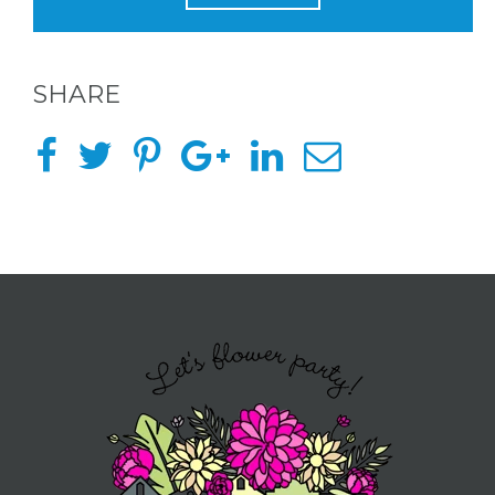
BACHELORE
PARTIES
SHARE
BACHELORE
PARTY GUID
BY CITY
APPLY