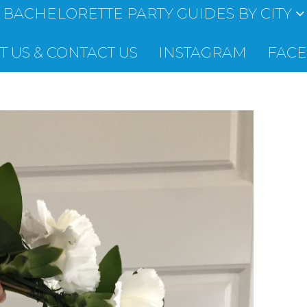
BACHELORETTE PARTY GUIDES BY CITY
 US & CONTACT US
INSTAGRAM
FAC