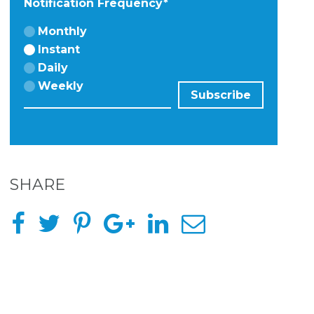
Notification Frequency
*
Monthly
Instant
Daily
Weekly
SHARE