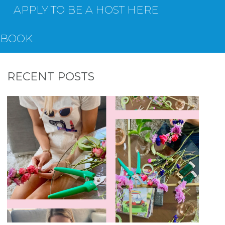
APPLY TO BE A HOST HERE
EBOOK
RECENT POSTS