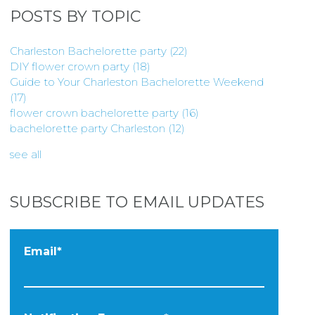
POSTS BY TOPIC
Charleston Bachelorette party
(22)
DIY flower crown party
(18)
Guide to Your Charleston Bachelorette Weekend
(17)
flower crown bachelorette party
(16)
bachelorette party Charleston
(12)
see all
SUBSCRIBE TO EMAIL UPDATES
Email
*