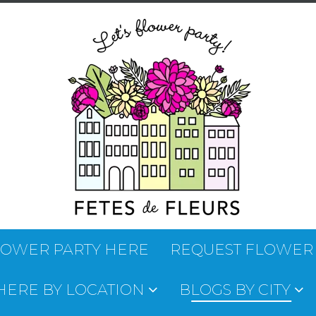
LOWER PARTY HERE
REQUEST FLOWER
 HERE BY LOCATION
BLOGS BY CITY