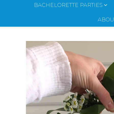
BACHELORETTE PARTIES
ABOUT