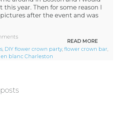
at this year. Then for some reason I
 pictures after the event and was
omments
READ MORE
s
,
DIY flower crown party
,
flower crown bar
,
 en blanc Charleston
 posts