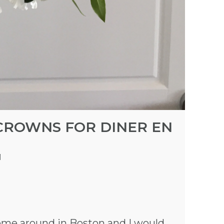
CROWNS FOR DINER EN
M
ome around in Boston and I would