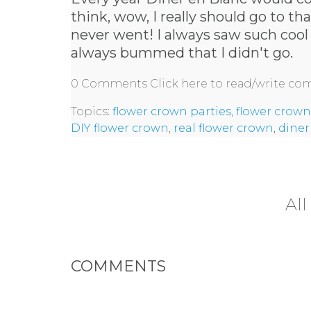
think, wow, I really should go to th
never went! I always saw such cool
always bummed that I didn't go.
0 Comments
Click here to read/write c
Topics:
flower crown parties
,
flower crown
DIY flower crown
,
real flower crown
,
diner
All
COMMENTS