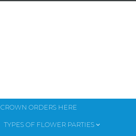
 CROWN ORDERS HERE
TYPES OF FLOWER PARTIES