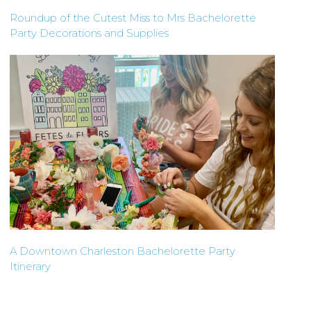
Roundup of the Cutest Miss to Mrs Bachelorette
Party Decorations and Supplies
A Downtown Charleston Bachelorette Party
Itinerary