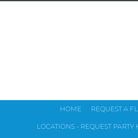
HOME
REQUEST A F
LOCATIONS - REQUEST PARTY