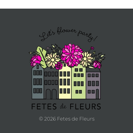
© 2026 Fetes de Fleurs