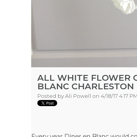
ALL WHITE FLOWER 
BLANC CHARLESTON
Posted by
Ali Powell
on 4/18/17 4:17 P
Every year Diner en Blanc would c