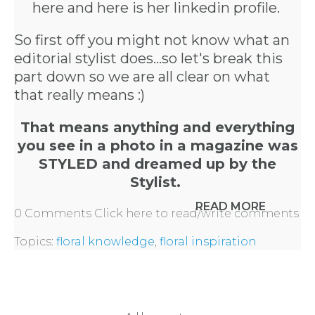
here
and here is
her linkedin profile.
So first off you might not know what an
editorial stylist does...so let's break this
part down so we are all clear on what
that really means :)
That means anything and everything
you see in a photo in a magazine was
STYLED and dreamed up by the
Stylist.
READ MORE
0 Comments
Click here to read/write comments
Topics:
floral knowledge
,
floral inspiration