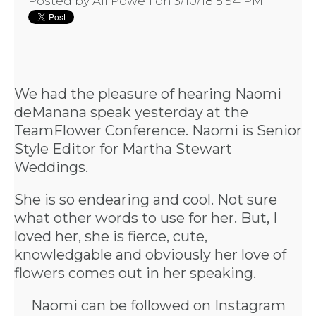
Posted by
Ali Powell
on 3/10/18 5:54 PM
We had the pleasure of hearing
Naomi
deManana
speak yesterday at the
TeamFlower Conference. Naomi is Senior
Style Editor for Martha Stewart
Weddings.
She is so endearing and cool. Not sure
what other words to use for her. But, I
loved her, she is fierce, cute,
knowledgable and obviously her love of
flowers comes out in her speaking.
Naomi can be followed on
Instagram