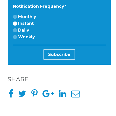
Notification Frequency
*
Monthly
Instant
BACHELORE
Daily
Weekly
PARTIES
BACHELORE
SHARE
PARTY GUID
BY CITY