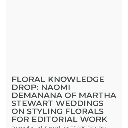
FLORAL KNOWLEDGE
DROP: NAOMI
DEMANANA OF MARTHA
STEWART WEDDINGS
ON STYLING FLORALS
FOR EDITORIAL WORK