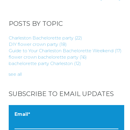
BLOGS
POSTS BY TOPIC
BY
Charleston Bachelorette party
(22)
CITY
DIY flower crown party
(18)
Guide to Your Charleston Bachelorette Weekend
(17)
flower crown bachelorette party
(16)
bachelorette party Charleston
(12)
see all
TYPES
SUBSCRIBE TO EMAIL UPDATES
OF
FLOWER
Email
*
PARTIES