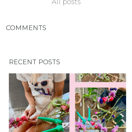
All posts
HOME
COMMENTS
REQUEST
A
FLOWER
RECENT POSTS
PARTY
HERE
REQUEST
FLOWER