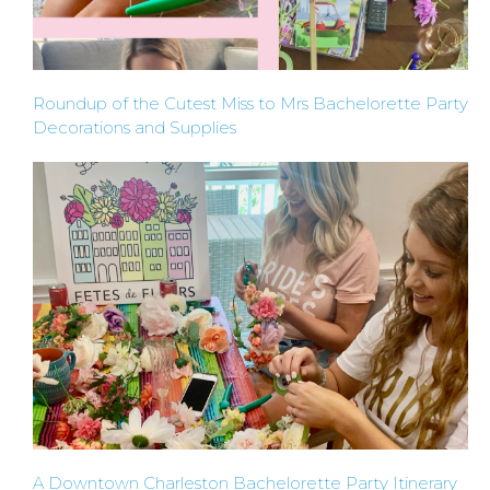
CROWN
ORDERS
Roundup of the Cutest Miss to Mrs Bachelorette Party
HERE
Decorations and Supplies
LOCATIONS
- REQUEST
PARTY
HERE BY
LOCATION
A Downtown Charleston Bachelorette Party Itinerary