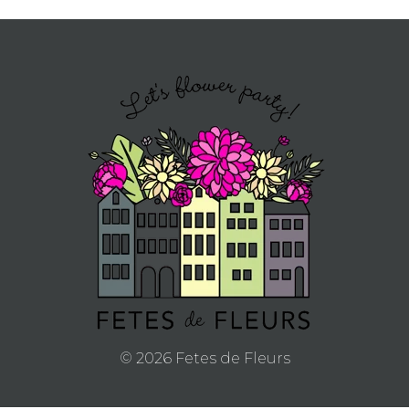
APPLY
TO BE
A
HOST
HERE
ABOUT
US &
© 2026 Fetes de Fleurs
CONTACT