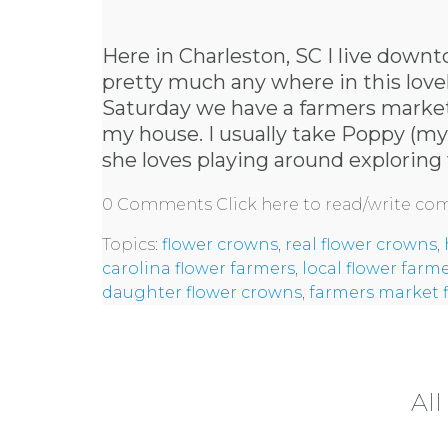
Here in Charleston, SC I live downt
pretty much any where in this lovely
Saturday we have a farmers market
my house. I usually take Poppy (m
she loves playing around exploring 
0 Comments
Click here to read/write c
Topics:
flower crowns
,
real flower crowns
,
carolina flower farmers
,
local flower farm
daughter flower crowns
,
farmers market 
All