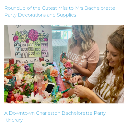
Roundup of the Cutest Miss to Mrs Bachelorette
Party Decorations and Supplies
A Downtown Charleston Bachelorette Party
Itinerary