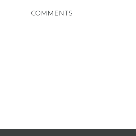
COMMENTS