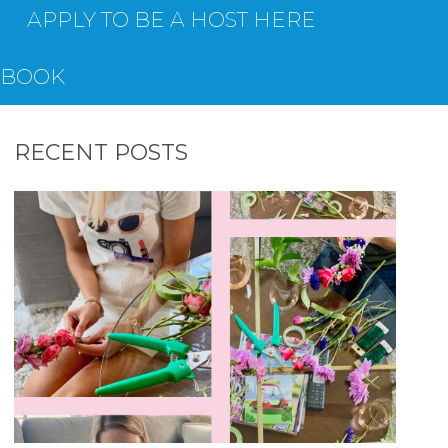
APPLY TO BE A HOST HERE
EBOOK
RECENT POSTS