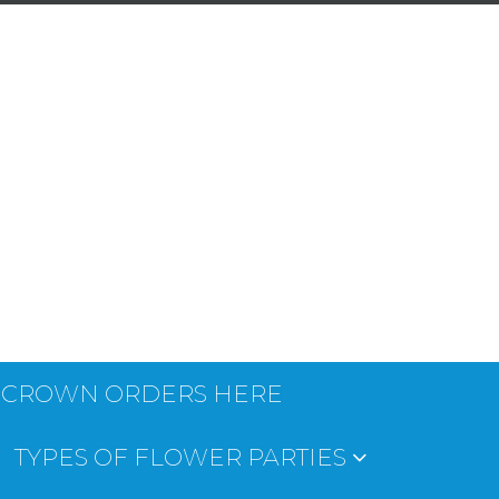
 CROWN ORDERS HERE
TYPES OF FLOWER PARTIES