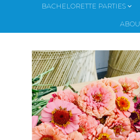
BACHELORETTE PARTIES
ABOUT