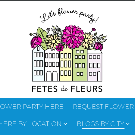
LOWER PARTY HERE
REQUEST FLOWER
 HERE BY LOCATION
BLOGS BY CITY