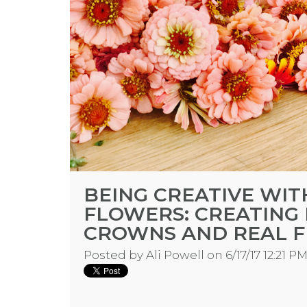
BEING CREATIVE WI
FLOWERS: CREATING
CROWNS AND REAL 
Posted by
Ali Powell
on 6/17/17 12:21 P