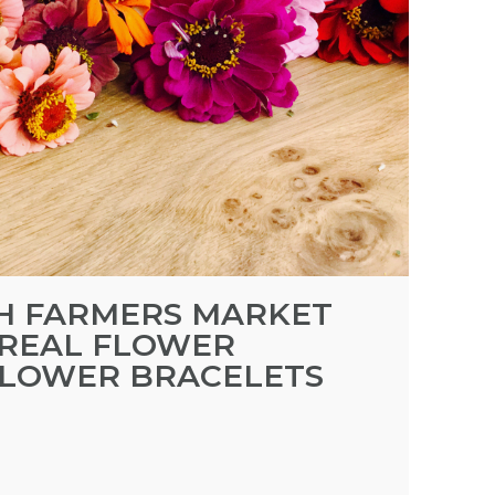
TH FARMERS MARKET
 REAL FLOWER
FLOWER BRACELETS
M