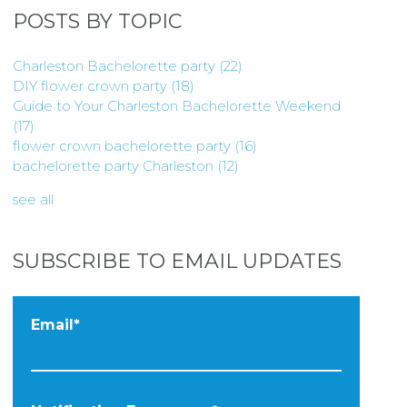
POSTS BY TOPIC
Charleston Bachelorette party
(22)
DIY flower crown party
(18)
Guide to Your Charleston Bachelorette Weekend
(17)
flower crown bachelorette party
(16)
bachelorette party Charleston
(12)
see all
SUBSCRIBE TO EMAIL UPDATES
Email
*