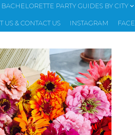
BACHELORETTE PARTY GUIDES BY CITY
 US & CONTACT US
INSTAGRAM
FAC