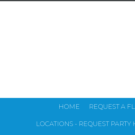
HOME
REQUEST A F
LOCATIONS - REQUEST PARTY