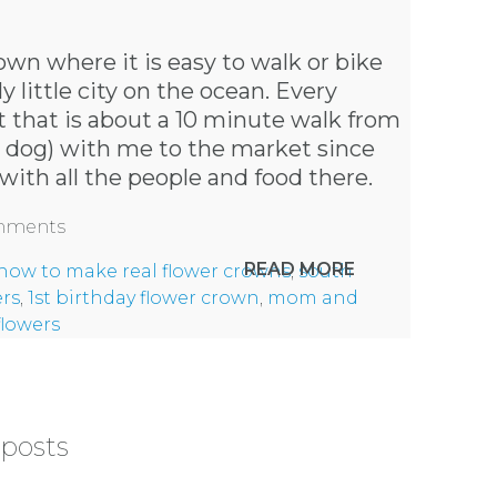
own where it is easy to walk or bike
 little city on the ocean. Every
 that is about a 10 minute walk from
y dog) with me to the market since
with all the people and food there.
omments
READ MORE
how to make real flower crowns
,
south
ers
,
1st birthday flower crown
,
mom and
flowers
 posts