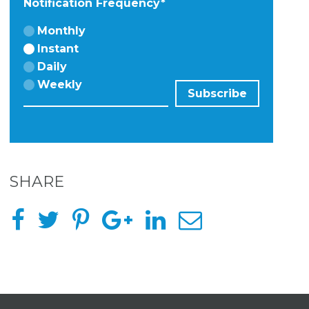
Notification Frequency
*
Monthly
Instant
Daily
Weekly
SHARE