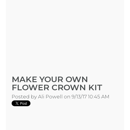
MAKE YOUR OWN
FLOWER CROWN KIT
Posted by
Ali Powell
on 9/13/17 10:45 AM