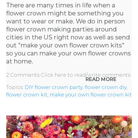
There are many times in life when a
flower crown might be something you
want to wear or make. We do in person
flower crown making parties around
cities in the US right now as well as send
out "
make your own flower crown kits
"
so you can make your own flower crowns
at home.
2 Comments
Click here to read/write comments
READ MORE
Topics:
DIY flower crown party
,
flower crown diy
,
flower crown kit
,
make your own flower crown kit