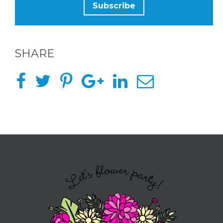
TO BE
A
HOST
SHARE
HERE
ABOUT
US &
CONTACT
US