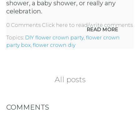
REQUEST
shower, a baby shower, or really any
celebration.
A
0 Comments
Click here to read/write comments
READ MORE
FLOWER
Topics:
DIY flower crown party
,
flower crown
PARTY
party box
,
flower crown diy
HERE
All posts
REQUEST
FLOWER
COMMENTS
CROWN
ORDERS