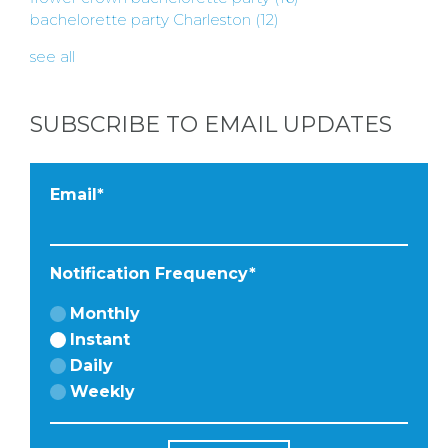
BACHELORE
bachelorette party Charleston
(12)
PARTIES
see all
SUBSCRIBE TO EMAIL UPDATES
BACHELORE
Email
*
PARTY GUID
Notification Frequency
*
BY CITY
Monthly
Instant
Daily
Weekly
APPLY