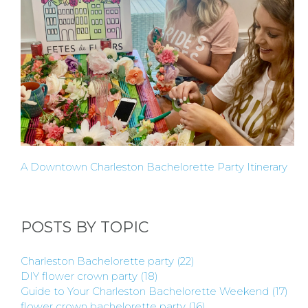
BY
CITY
TYPES
OF
A Downtown Charleston Bachelorette Party Itinerary
FLOWER
PARTIES
POSTS BY TOPIC
Charleston Bachelorette party
(22)
DIY flower crown party
(18)
Guide to Your Charleston Bachelorette Weekend
(17)
flower crown bachelorette party
(16)