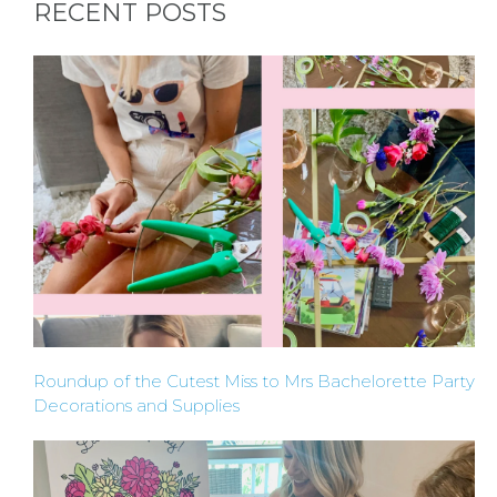
RECENT POSTS
HERE
LOCATIONS
- REQUEST
PARTY
HERE BY
LOCATION
Roundup of the Cutest Miss to Mrs Bachelorette Party
Decorations and Supplies
BLOGS