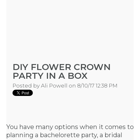
DIY FLOWER CROWN
PARTY IN A BOX
Posted by
Ali Powell
on 8/10/17 12:38 PM
HOME
You have many options when it comes to
planning a bachelorette party, a bridal