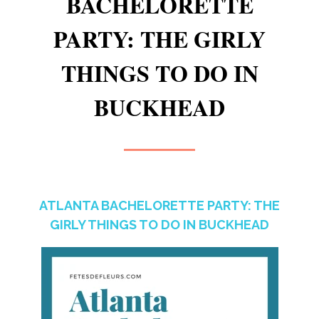
BACHELORETTE
PARTY: THE GIRLY
THINGS TO DO IN
BUCKHEAD
ATLANTA BACHELORETTE PARTY: THE
GIRLY THINGS TO DO IN BUCKHEAD