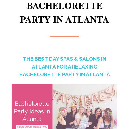
BACHELORETTE
PARTY IN ATLANTA
THE BEST DAY SPAS & SALONS IN
ATLANTA FOR A RELAXING
BACHELORETTE PARTY IN ATLANTA