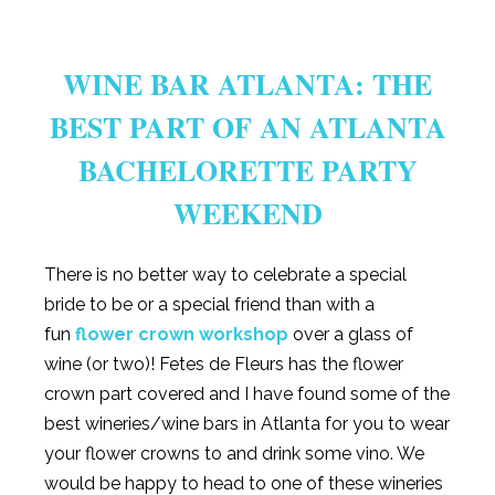
WINE BAR ATLANTA: THE
BEST PART OF AN ATLANTA
BACHELORETTE PARTY
WEEKEND
There is no better way to celebrate a special
bride to be or a special friend than with a
fun
flower crown workshop
over a glass of
wine (or two)! Fetes de Fleurs has the flower
crown part covered and I have found some of the
best wineries/wine bars in Atlanta for you to wear
your flower crowns to and drink some vino. We
would be happy to head to one of these wineries