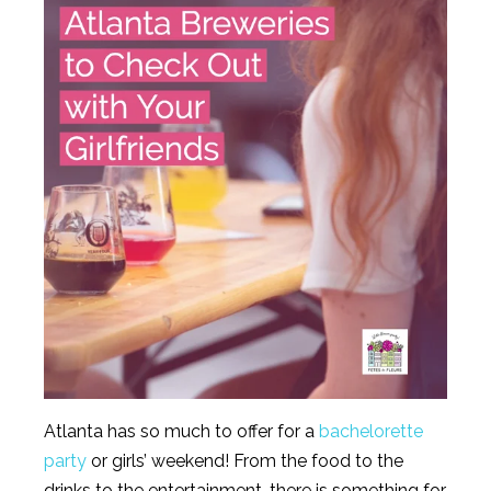
Atlanta has so much to offer for a
bachelorette
party
or girls’ weekend! From the food to the
drinks to the entertainment, there is something for