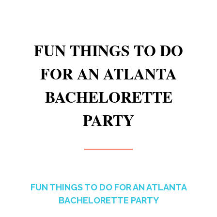
FUN THINGS TO DO
FOR AN ATLANTA
BACHELORETTE
PARTY
FUN THINGS TO DO FOR AN ATLANTA
BACHELORETTE PARTY