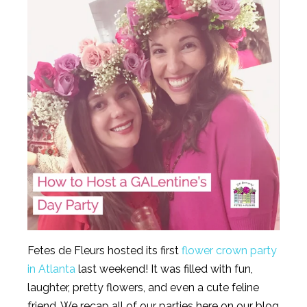
Fetes de Fleurs hosted its first
flower crown party
in Atlanta
last weekend! It was filled with fun,
laughter, pretty flowers, and even a cute feline
friend. We recap all of our parties here on our blog