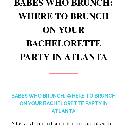
BABES WHO BRUNCH:
WHERE TO BRUNCH
ON YOUR
BACHELORETTE
PARTY IN ATLANTA
BABES WHO BRUNCH: WHERE TO BRUNCH
ON YOUR BACHELORETTE PARTY IN
ATLANTA
Atlanta is home to hundreds of restaurants with