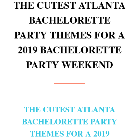
THE CUTEST ATLANTA
BACHELORETTE
PARTY THEMES FOR A
2019 BACHELORETTE
PARTY WEEKEND
THE CUTEST ATLANTA
BACHELORETTE PARTY
THEMES FOR A 2019