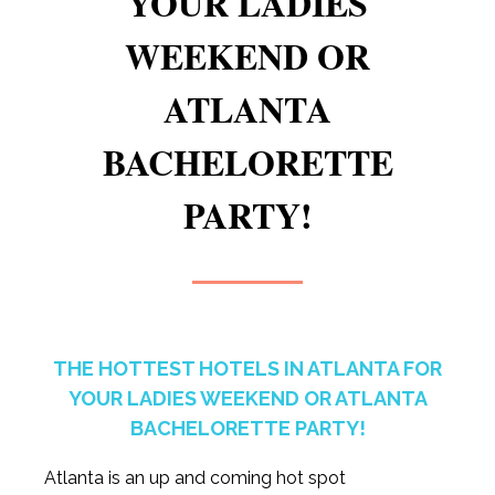
YOUR LADIES
WEEKEND OR
ATLANTA
BACHELORETTE
PARTY!
THE HOTTEST HOTELS IN ATLANTA FOR
YOUR LADIES WEEKEND OR ATLANTA
BACHELORETTE PARTY!
Atlanta is an up and coming hot spot