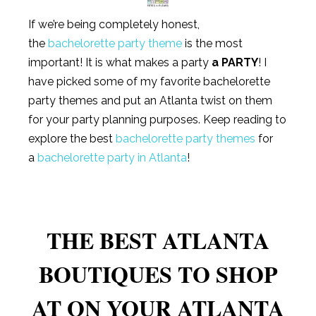
If we’re being completely honest,
the
bachelorette party theme
is the most
important! It is what makes a party
a PARTY
! I
have picked some of my favorite bachelorette
party themes and put an Atlanta twist on them
for your party planning purposes. Keep reading to
explore the best
bachelorette party themes
for
a
bachelorette party in Atlanta
!
THE BEST ATLANTA
BOUTIQUES TO SHOP
AT ON YOUR ATLANTA