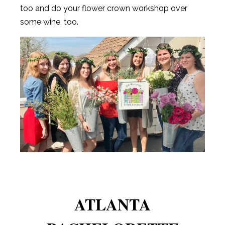
too and do your flower crown workshop over
some wine, too.
ATLANTA