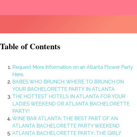
Table of Contents
Request More Information on an Atlanta Flower Party
Here.
BABES WHO BRUNCH: WHERE TO BRUNCH ON
YOUR BACHELORETTE PARTY IN ATLANTA
THE HOTTEST HOTELS IN ATLANTA FOR YOUR
LADIES WEEKEND OR ATLANTA BACHELORETTE
PARTY!
WINE BAR ATLANTA: THE BEST PART OF AN
ATLANTA BACHELORETTE PARTY WEEKEND
ATLANTA BACHELORETTE PARTY: THE GIRLY