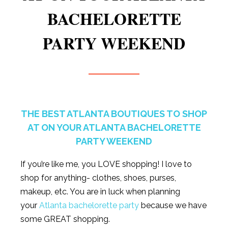
BACHELORETTE
PARTY WEEKEND
THE BEST ATLANTA BOUTIQUES TO SHOP
AT ON YOUR ATLANTA BACHELORETTE
PARTY WEEKEND
If you’re like me, you LOVE shopping! I love to
shop for anything- clothes, shoes, purses,
makeup, etc. You are in luck when planning
your
Atlanta bachelorette party
because we have
some GREAT shopping.