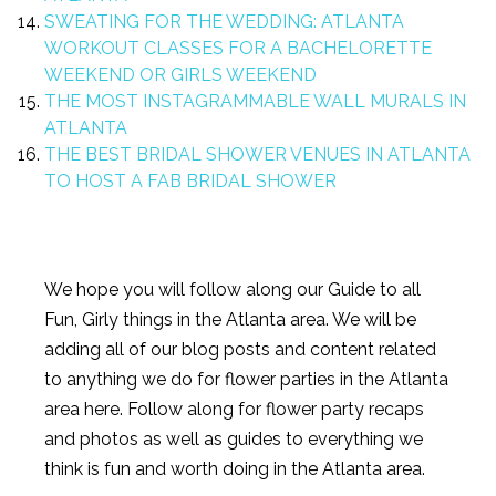
SWEATING FOR THE WEDDING: ATLANTA
WORKOUT CLASSES FOR A BACHELORETTE
WEEKEND OR GIRLS WEEKEND
THE MOST INSTAGRAMMABLE WALL MURALS IN
ATLANTA
THE BEST BRIDAL SHOWER VENUES IN ATLANTA
TO HOST A FAB BRIDAL SHOWER
We hope you will follow along our Guide to all
Fun, Girly things in the Atlanta area. We will be
adding all of our blog posts and content related
to anything we do for flower parties in the Atlanta
area here. Follow along for flower party recaps
and photos as well as guides to everything we
think is fun and worth doing in the Atlanta area.