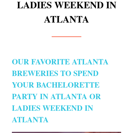
LADIES WEEKEND IN
ATLANTA
OUR FAVORITE ATLANTA
BREWERIES TO SPEND
YOUR BACHELORETTE
PARTY IN ATLANTA OR
LADIES WEEKEND IN
ATLANTA