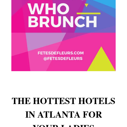
THE HOTTEST HOTELS
IN ATLANTA FOR