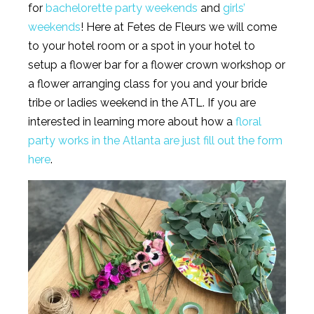
for
bachelorette party weekends
and
girls’
weekends
! Here at Fetes de Fleurs we will come
to your hotel room or a spot in your hotel to
setup a flower bar for a flower crown workshop or
a flower arranging class for you and your bride
tribe or ladies weekend in the ATL. If you are
interested in learning more about how a
floral
party works in the Atlanta are just fill out the form
here
.