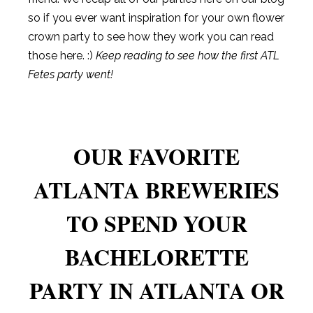
so if you ever want inspiration for your own flower
crown party to see how they work you can read
those here. :)
Keep reading to see how the first ATL
Fetes party went!
OUR FAVORITE
ATLANTA BREWERIES
TO SPEND YOUR
BACHELORETTE
PARTY IN ATLANTA OR