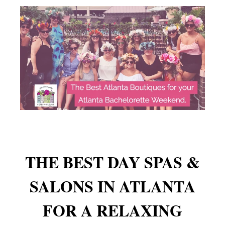
THE BEST DAY SPAS &
SALONS IN ATLANTA
FOR A RELAXING