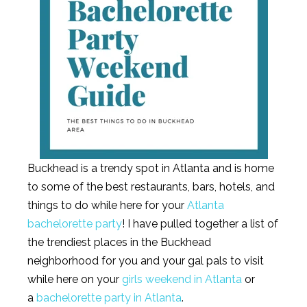
Buckhead is a trendy spot in Atlanta and is home
to some of the best restaurants, bars, hotels, and
things to do while here for your
Atlanta
bachelorette party
! I have pulled together a list of
the trendiest places in the Buckhead
neighborhood for you and your gal pals to visit
while here on your
girls weekend in Atlanta
or
a
bachelorette party in Atlanta
.