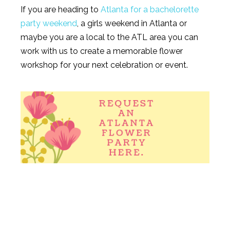
If you are heading to
Atlanta for a bachelorette
party weekend
, a girls weekend in Atlanta or
maybe you are a local to the ATL area you can
work with us to create a memorable flower
workshop for your next celebration or event.