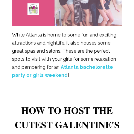
While Atlanta is home to some fun and exciting
attractions and nightlife, it also houses some
great spas and salons. These are the perfect
spots to visit with your girls for some relaxation
and pampering for an
Atlanta bachelorette
party or girls weekend
!
HOW TO HOST THE
CUTEST GALENTINE'S