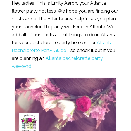
Hey ladies! This is Emily Aaron, your Atlanta
flower party hostess. We hope you are finding our
posts about the Atlanta area helpful as you plan
your bachelorette party weekend in Atlanta. We
add all of our posts about things to do in Atlanta
for your bachelorette party here on our
Atlanta
Bachelorette Party Guide
- so check it out if you
are planning an
Atlanta bachelorette party
weekend
!