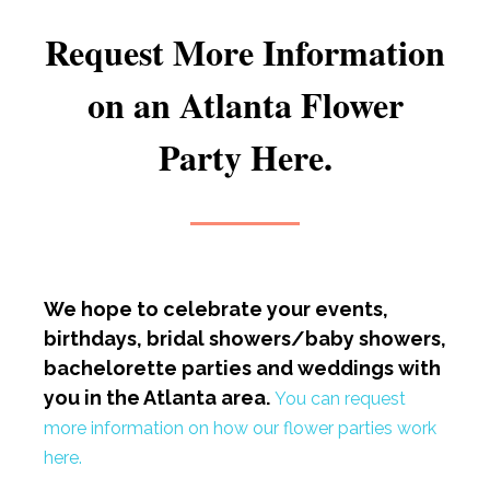
Request More Information
on an Atlanta Flower
Party Here.
We hope to celebrate your events,
birthdays, bridal showers/baby showers,
bachelorette parties and weddings with
you in the Atlanta area.
You can request
more information on how our flower parties work
here.