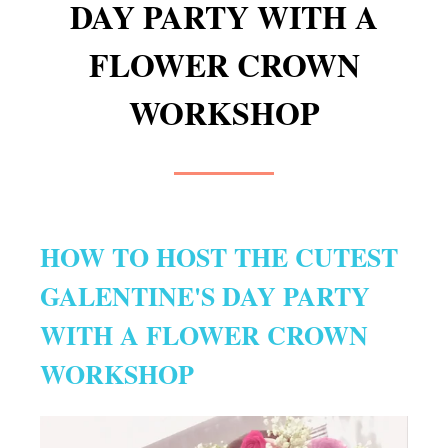
DAY PARTY WITH A
FLOWER CROWN
WORKSHOP
HOW TO HOST THE CUTEST
GALENTINE'S DAY PARTY
WITH A FLOWER CROWN
WORKSHOP