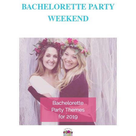
BACHELORETTE PARTY
WEEKEND