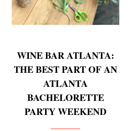
WINE BAR ATLANTA:
THE BEST PART OF AN
ATLANTA
BACHELORETTE
PARTY WEEKEND