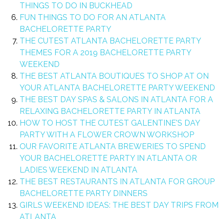
THINGS TO DO IN BUCKHEAD
FUN THINGS TO DO FOR AN ATLANTA
BACHELORETTE PARTY
THE CUTEST ATLANTA BACHELORETTE PARTY
THEMES FOR A 2019 BACHELORETTE PARTY
WEEKEND
THE BEST ATLANTA BOUTIQUES TO SHOP AT ON
YOUR ATLANTA BACHELORETTE PARTY WEEKEND
THE BEST DAY SPAS & SALONS IN ATLANTA FOR A
RELAXING BACHELORETTE PARTY IN ATLANTA
HOW TO HOST THE CUTEST GALENTINE'S DAY
PARTY WITH A FLOWER CROWN WORKSHOP
OUR FAVORITE ATLANTA BREWERIES TO SPEND
YOUR BACHELORETTE PARTY IN ATLANTA OR
LADIES WEEKEND IN ATLANTA
THE BEST RESTAURANTS IN ATLANTA FOR GROUP
BACHELORETTE PARTY DINNERS
GIRLS WEEKEND IDEAS: THE BEST DAY TRIPS FROM
ATLANTA