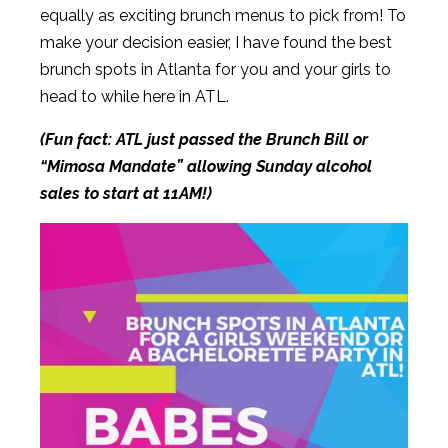
equally as exciting brunch menus to pick from! To
make your decision easier, I have found the best
brunch spots in Atlanta for you and your girls to
head to while here in ATL.
(Fun fact: ATL just passed the Brunch Bill or
“Mimosa Mandate” allowing Sunday alcohol
sales to start at 11AM!)