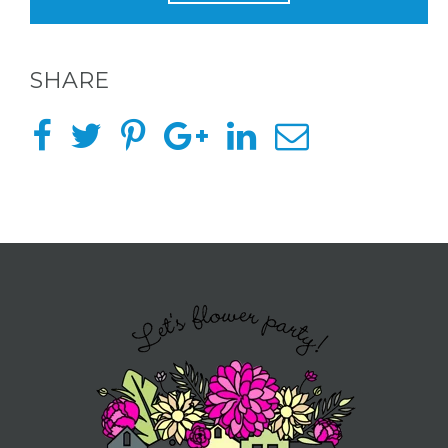
OF
FLOWER
SHARE
PARTIES
BACHELORE
PARTIES
BACHELORE