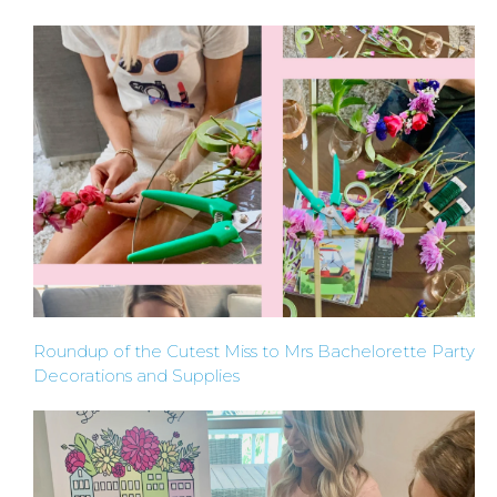
HOME
REQUEST
A
FLOWER
Roundup of the Cutest Miss to Mrs Bachelorette Party
Decorations and Supplies
PARTY
HERE