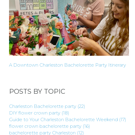
REQUEST
FLOWER
CROWN
ORDERS
A Downtown Charleston Bachelorette Party Itinerary
HERE
LOCATIONS
POSTS BY TOPIC
- REQUEST
Charleston Bachelorette party
(22)
DIY flower crown party
(18)
PARTY
Guide to Your Charleston Bachelorette Weekend
(17)
flower crown bachelorette party
(16)
bachelorette party Charleston
(12)