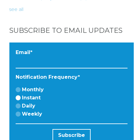
HERE BY
see all
LOCATION
SUBSCRIBE TO EMAIL UPDATES
BLOGS
Email
*
BY
Notification Frequency
*
CITY
Monthly
Instant
Daily
Weekly
TYPES