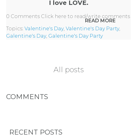
I love LOVE.
0 Comments
Click here to read/write comments
READ MORE
Topics:
Valentine's Day
,
Valentine's Day Party
,
Galentine's Day
,
Galentine's Day Party
All posts
COMMENTS
RECENT POSTS