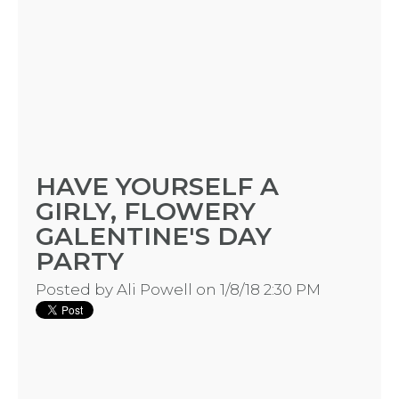
HAVE YOURSELF A
GIRLY, FLOWERY
GALENTINE'S DAY
PARTY
Posted by
Ali Powell
on 1/8/18 2:30 PM