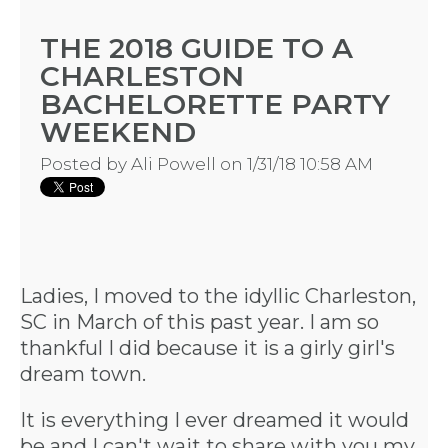
THE 2018 GUIDE TO A
CHARLESTON
BACHELORETTE PARTY
WEEKEND
Posted by
Ali Powell
on 1/31/18 10:58 AM
Ladies, I moved to the idyllic Charleston,
SC in March of this past year. I am so
thankful I did because it is a girly girl's
dream town.
It is everything I ever dreamed it would
be and I can't wait to share with you my