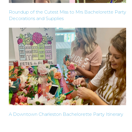
TYPES
Roundup of the Cutest Miss to Mrs Bachelorette Party
Decorations and Supplies
OF
FLOWER
PARTIES
BACHELORE
PARTIES
A Downtown Charleston Bachelorette Party Itinerary