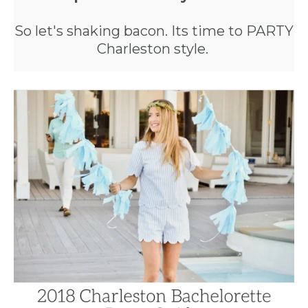
So let's shaking bacon. Its time to PARTY
Charleston style.