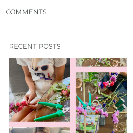
PARTY
COMMENTS
HERE BY
LOCATION
RECENT POSTS
BLOGS
BY
CITY