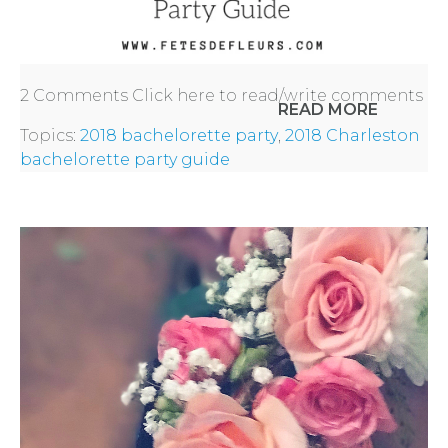
2 Comments
Click here to read/write comments
READ MORE
Topics:
2018 bachelorette party
,
2018 Charleston
bachelorette party guide