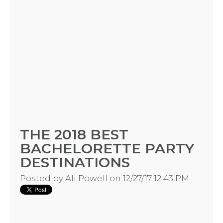
HOME
THE 2018 BEST
BACHELORETTE PARTY
REQUEST
DESTINATIONS
A
Posted by
Ali Powell
on 12/27/17 12:43 PM
FLOWER