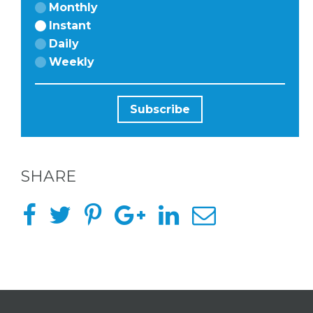
HERE
Monthly
Instant
Daily
ABOUT
Weekly
US &
CONTACT
US
SHARE
INSTAGRAM
FACEBOOK