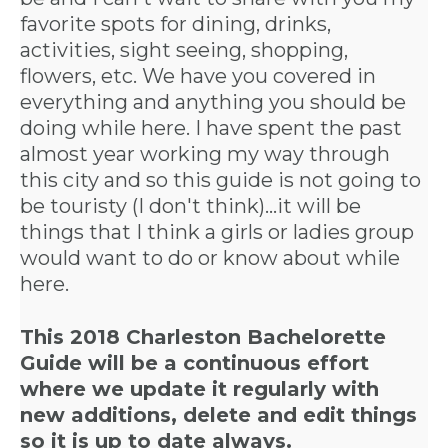
favorite spots for dining, drinks,
activities, sight seeing, shopping,
flowers, etc. We have you covered in
everything and anything you should be
doing while here. I have spent the past
almost year working my way through
this city and so this guide is not going to
be touristy (I don't think)...it will be
things that I think a girls or ladies group
would want to do or know about while
here.
This 2018 Charleston Bachelorette
Guide
will be a continuous effort
where we update it regularly with
new additions, delete and edit things
so it is up to date always.