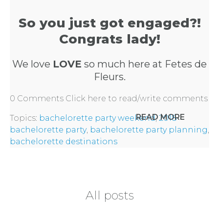
PARTY
So you just got engaged?!
HERE
Congrats lady!
REQUEST
We love
LOVE
so much here at Fetes de
Fleurs.
FLOWER
0 Comments
Click here to read/write comments
CROWN
READ MORE
Topics:
bachelorette party weekend
,
2018
ORDERS
bachelorette party
,
bachelorette party planning
,
bachelorette destinations
HERE
LOCATIONS
All posts
- REQUEST