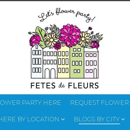
LOWER PARTY HERE
REQUEST FLOWER
 HERE BY LOCATION
BLOGS BY CITY