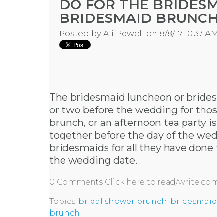
DO FOR THE BRIDES
BRIDESMAID BRUNC
Posted by
Ali Powell
on 8/8/17 10:37 A
The bridesmaid luncheon or brides
or two before the wedding for those
brunch, or an afternoon tea party i
together before the day of the wed
bridesmaids for all they have done
the wedding date.
0 Comments
Click here to read/write c
Topics:
bridal shower brunch
,
bridesmaid
brunch