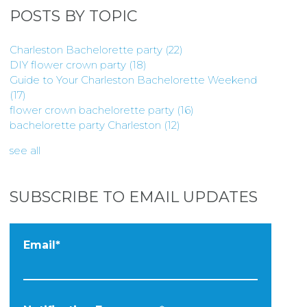
POSTS BY TOPIC
Charleston Bachelorette party
(22)
DIY flower crown party
(18)
Guide to Your Charleston Bachelorette Weekend
(17)
flower crown bachelorette party
(16)
bachelorette party Charleston
(12)
see all
SUBSCRIBE TO EMAIL UPDATES
Email
*