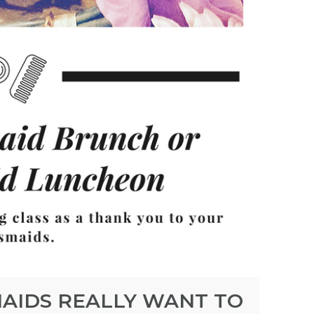
AIDS REALLY WANT TO