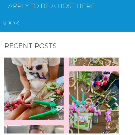
APPLY TO BE A HOST HERE
EBOOK
RECENT POSTS