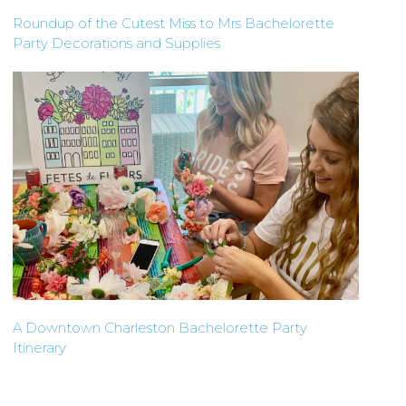
Roundup of the Cutest Miss to Mrs Bachelorette
Party Decorations and Supplies
A Downtown Charleston Bachelorette Party
Itinerary