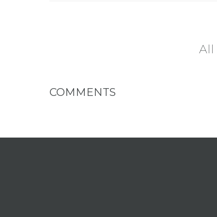
All
COMMENTS