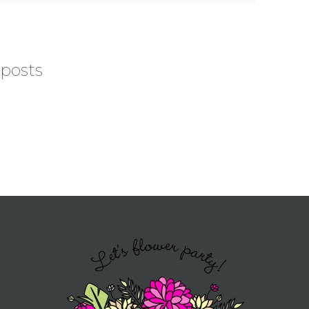
 posts