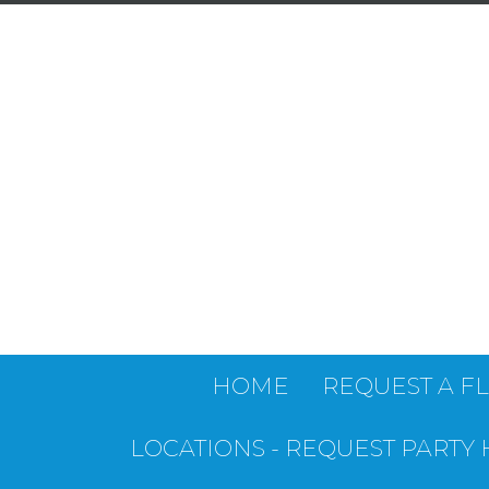
HOME
REQUEST A F
LOCATIONS - REQUEST PARTY