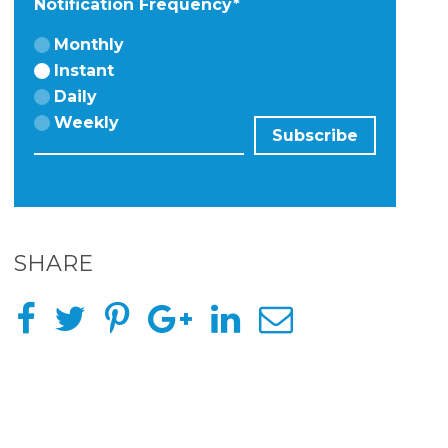
Notification Frequency
*
Monthly
Instant
Daily
Weekly
SHARE