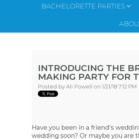
BACHELORETTE PARTIES
ABOUT
INTRODUCING THE B
MAKING PARTY FOR 
Posted by
Ali Powell
on 1/21/18 7:12 PM
Have you been in a friend's wedding
wedding soon? Or maybe you are the