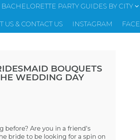
BACHELORETTE PARTY GUIDES BY CITY
 US & CONTACT US
INSTAGRAM
FAC
RIDESMAID BOUQUETS
THE WEDDING DAY
 before? Are you in a friend's
 bride to be looking for a spin on