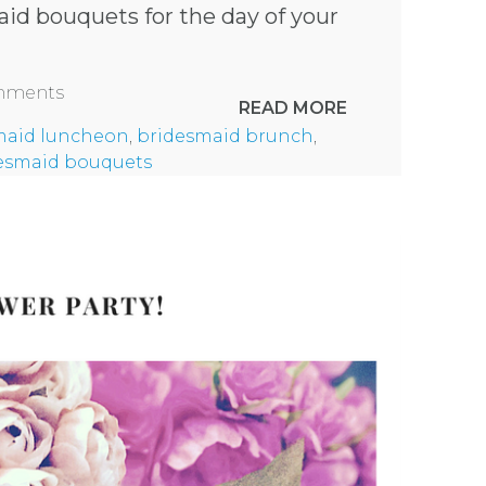
id bouquets for the day of your
omments
READ MORE
maid luncheon
,
bridesmaid brunch
,
esmaid bouquets