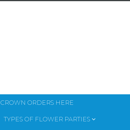
 CROWN ORDERS HERE
TYPES OF FLOWER PARTIES