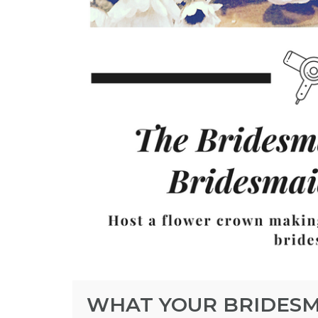
WHAT YOUR BRIDESM