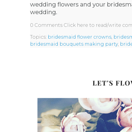
wedding flowers and your bridesma
wedding.
0 Comments
Click here to read/write c
Topics:
bridesmaid flower crowns
,
brides
bridesmaid bouquets making party
,
brid