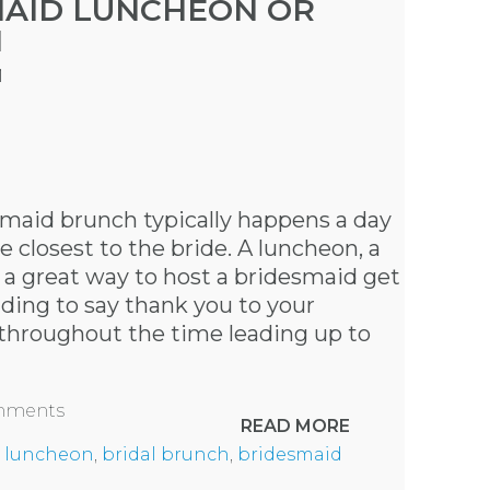
MAID LUNCHEON OR
H
M
maid brunch typically happens a day
 closest to the bride. A luncheon, a
s a great way to host a bridesmaid get
ding to say thank you to your
 throughout the time leading up to
omments
READ MORE
 luncheon
,
bridal brunch
,
bridesmaid