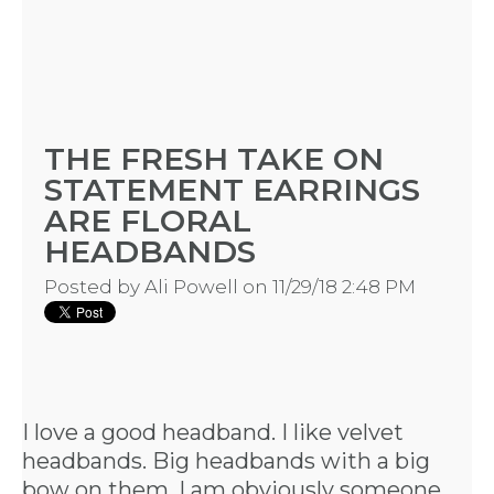
THE FRESH TAKE ON
STATEMENT EARRINGS
ARE FLORAL
HEADBANDS
HOME
Posted by
Ali Powell
on 11/29/18 2:48 PM
REQUEST
A
I love a good headband. I like velvet
headbands. Big headbands with a big
FLOWER
bow on them. I am obviously someone