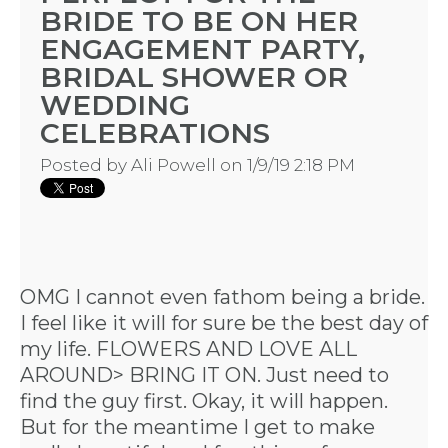
BRIDE TO BE ON HER
ENGAGEMENT PARTY,
BRIDAL SHOWER OR
WEDDING
CELEBRATIONS
Posted by
Ali Powell
on 1/9/19 2:18 PM
OMG I cannot even fathom being a bride.
I feel like it will for sure be the best day of
my life. FLOWERS AND LOVE ALL
AROUND> BRING IT ON. Just need to
find the guy first. Okay, it will happen.
But for the meantime I get to make