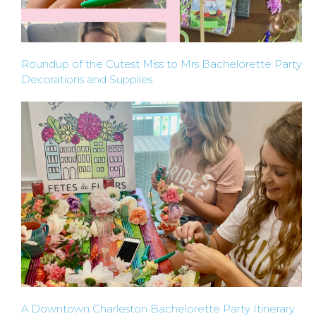
TYPES
Roundup of the Cutest Miss to Mrs Bachelorette Party
OF
Decorations and Supplies
FLOWER
PARTIES
BACHELORE
PARTIES
A Downtown Charleston Bachelorette Party Itinerary