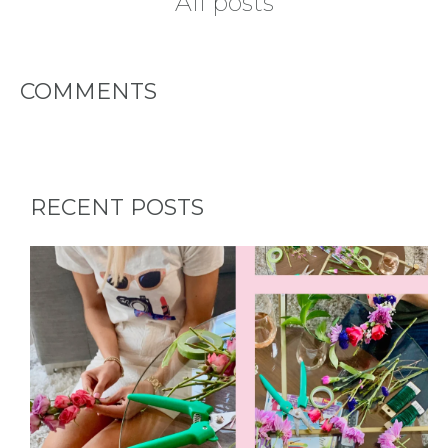
All posts
- REQUEST
PARTY
COMMENTS
HERE BY
LOCATION
RECENT POSTS
BLOGS
BY
CITY