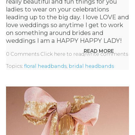
really beautiful and fun things for you
ladies to wear on your celebrations
leading up to the big day. I love LOVE and
love weddings so anytime I get to work
on something around brides and
weddings I am a HAPPY HAPPY LADY!
READ MORE
0 Comments
Click here to read/write comments
Topics:
floral headbands
,
bridal headbands