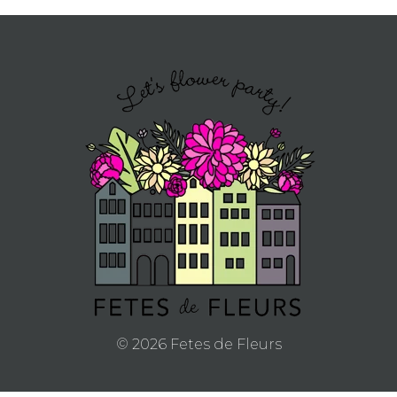
© 2026 Fetes de Fleurs