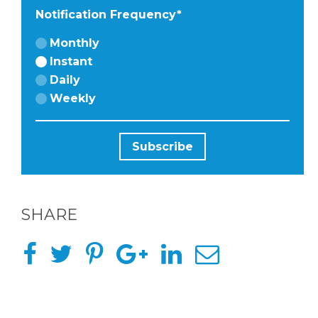
Notification Frequency
*
HERE
Monthly
Instant
ABOUT
Daily
Weekly
US &
CONTACT
US
SHARE
INSTAGRAM
FACEBOOK