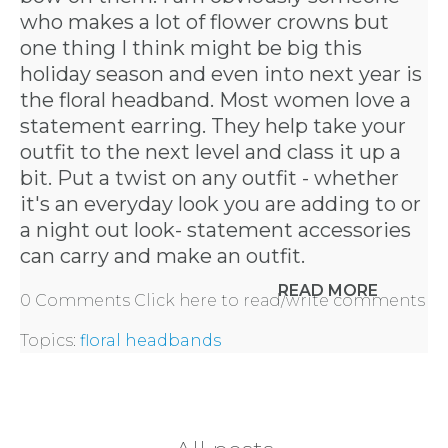
PARTY
who makes a lot of flower crowns but
one thing I think might be big this
HERE
holiday season and even into next year is
the floral headband. Most women love a
statement earring. They help take your
REQUEST
outfit to the next level and class it up a
bit. Put a twist on any outfit - whether
FLOWER
it's an everyday look you are adding to or
a night out look- statement accessories
CROWN
can carry and make an outfit.
ORDERS
READ MORE
0 Comments
Click here to read/write comments
HERE
Topics:
floral headbands
LOCATIONS