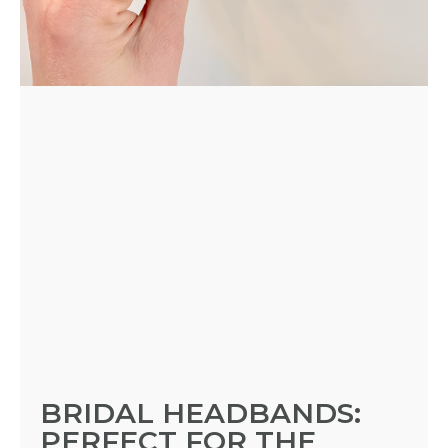
BRIDAL HEADBANDS:
PERFECT FOR THE