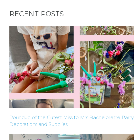
REQUEST
RECENT POSTS
A
FLOWER
PARTY
HERE
REQUEST
FLOWER
Roundup of the Cutest Miss to Mrs Bachelorette Party
CROWN
Decorations and Supplies
ORDERS