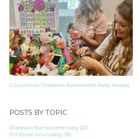
HERE
LOCATIONS
- REQUEST
PARTY
HERE BY
A Downtown Charleston Bachelorette Party Itinerary
LOCATION
POSTS BY TOPIC
Charleston Bachelorette party
(22)
BLOGS
DIY flower crown party
(18)