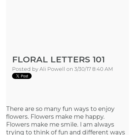
FLORAL LETTERS 101
Posted by
Ali Powell
on 3/30/17 8:40 AM
There are so many fun ways to enjoy
flowers. Flowers make me happy.
Flowers make me smile. I am always
trying to think of fun and different ways