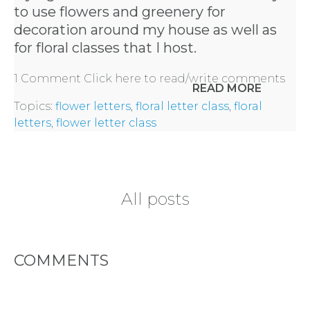
to use flowers and greenery for
decoration around my house as well as
for floral classes that I host.
1 Comment
Click here to read/write comments
READ MORE
Topics:
flower letters
,
floral letter class
,
floral
letters
,
flower letter class
All posts
COMMENTS
HOME