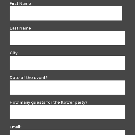
First Name
Last Name
City
Date of the event?
How many guests for the flower party?
Email
*