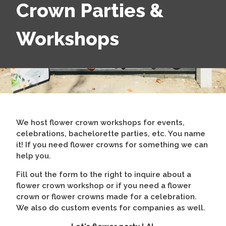
Crown Parties &
Workshops
We host flower crown workshops for events,
celebrations, bachelorette parties, etc. You name
it! If you need flower crowns for something we can
help you.
Fill out the form to the right to inquire about a
flower crown workshop or if you need a flower
crown or flower crowns made for a celebration.
We also do custom events for companies as well.