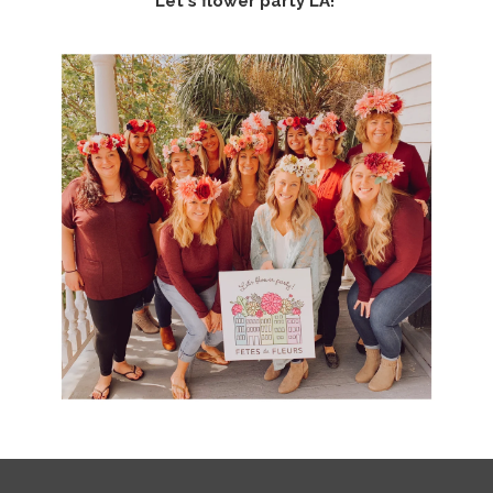
Let's flower party LA!