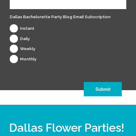
Dallas Bachelorette Party Blog Email Subscription
Instant
Daily
Weekly
Monthly
Dallas Flower Parties!