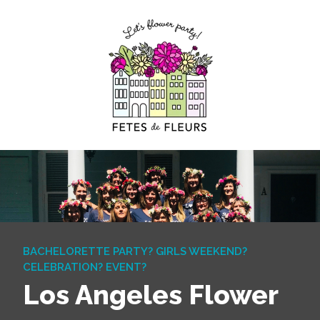
BACHELORETTE PARTY? GIRLS WEEKEND?
CELEBRATION? EVENT?
Los Angeles Flower