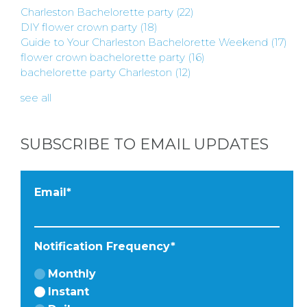
Charleston Bachelorette party
(22)
DIY flower crown party
(18)
Guide to Your Charleston Bachelorette Weekend
(17)
flower crown bachelorette party
(16)
bachelorette party Charleston
(12)
see all
SUBSCRIBE TO EMAIL UPDATES
Email
*
Notification Frequency
*
Monthly
Instant