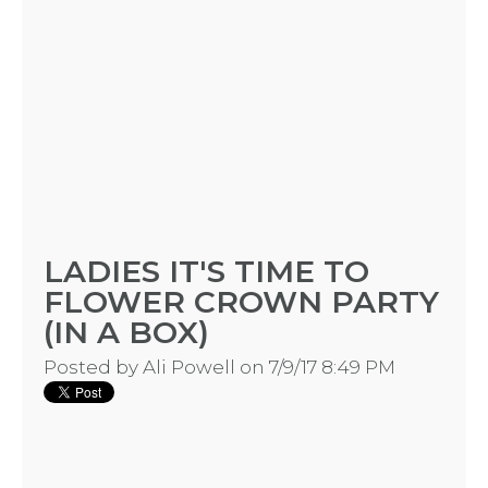
BLOGS
BY
CITY
TYPES
LADIES IT'S TIME TO
FLOWER CROWN PARTY
OF
(IN A BOX)
FLOWER
Posted by
Ali Powell
on 7/9/17 8:49 PM
PARTIES