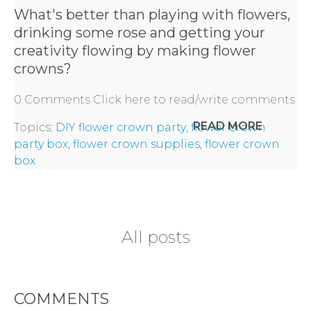
What's better than playing with flowers,
drinking some rose and getting your
BACHELORE
creativity flowing by making flower
PARTIES
crowns?
0 Comments
Click here to read/write comments
READ MORE
Topics:
DIY flower crown party
,
flower crown
party box
,
flower crown supplies
,
flower crown
BACHELORE
box
PARTY GUID
BY CITY
All posts
COMMENTS