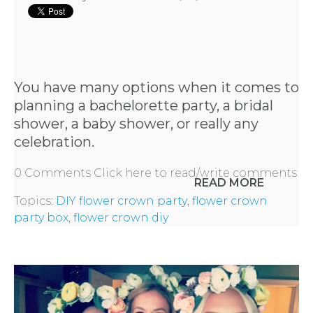
You have many options when it comes to
planning a bachelorette party, a bridal
shower, a baby shower, or really any
celebration.
0 Comments
Click here to read/write comments
READ MORE
Topics:
DIY flower crown party
,
flower crown
party box
,
flower crown diy