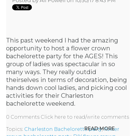
Posted by
Ali Powell
on 10/30/17 8:43 PM
This past weekend I had the amazing
opportunity to host a flower crown
bachelorette party for the AGES! This
group of ladies was spectacular in so
many ways. They really outdid
theirselves in terms of decoration, being
hands down cool ladies, and picking cool
activities for their
Charleston
bachelorette weekend
.
0 Comments
Click here to read/write comments
READ MORE
Topics:
Charleston Bachelorette party
,
flower