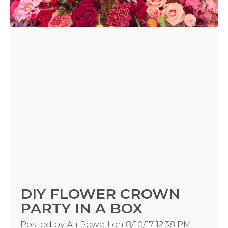
DIY FLOWER CROWN
PARTY IN A BOX
Posted by
Ali Powell
on 8/10/17 12:38 PM