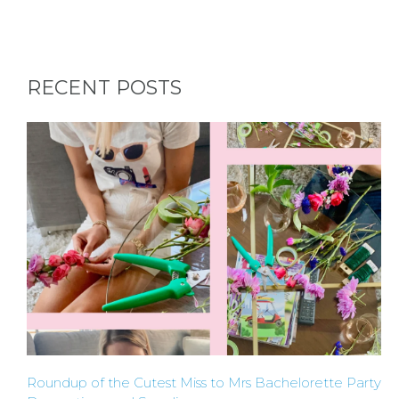
APPLY
TO BE
RECENT POSTS
A
HOST
HERE
ABOUT
US &
CONTACT
US
Roundup of the Cutest Miss to Mrs Bachelorette Party