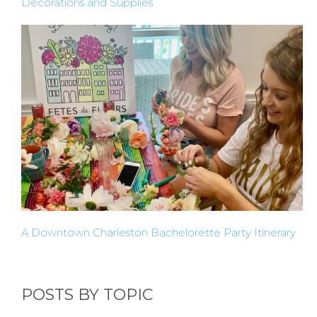
Decorations and Supplies
INSTAGRAM
FACEBOOK
A Downtown Charleston Bachelorette Party Itinerary
POSTS BY TOPIC