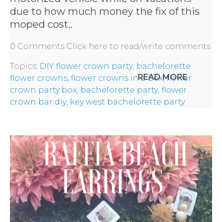
due to how much money the fix of this
REQUEST
moped cost..
A
0 Comments
Click here to read/write comments
Topics:
DIY flower crown party
,
bachelorette
FLOWER
READ MORE
flower crowns
,
flower crowns in a box
,
flower
crown party box
,
bachelorette party
,
flower
PARTY
crown bar diy
,
key west bachelorette party
HERE
REQUEST
FLOWER
CROWN