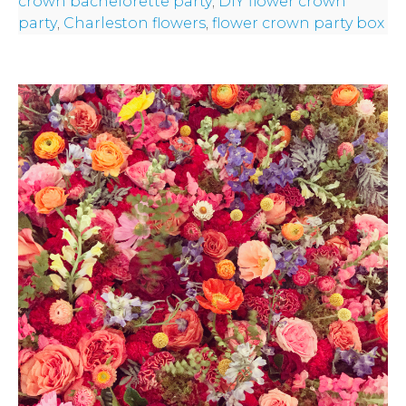
crown bachelorette party
,
DIY flower crown
party
,
Charleston flowers
,
flower crown party box