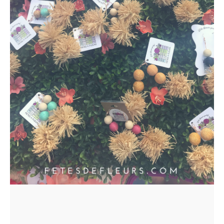
ORDERS
HERE
LOCATIONS
- REQUEST
PARTY
HERE BY
LOCATION