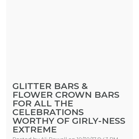
GLITTER BARS &
FLOWER CROWN BARS
FOR ALL THE
CELEBRATIONS
WORTHY OF GIRLY-NESS
EXTREME