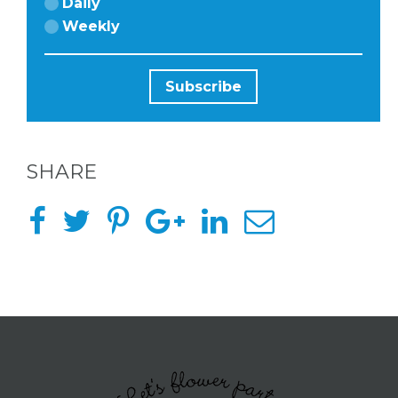
Daily
Weekly
SHARE