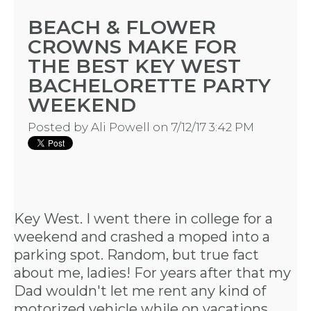
BEACH & FLOWER
CROWNS MAKE FOR
THE BEST KEY WEST
BACHELORETTE PARTY
WEEKEND
Posted by
Ali Powell
on 7/12/17 3:42 PM
Key West. I went there in college for a
weekend and crashed a moped into a
parking spot. Random, but true fact
about me, ladies! For years after that my
Dad wouldn't let me rent any kind of
HOME
motorized vehicle while on vacations