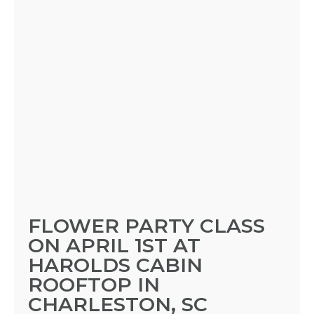
FLOWER PARTY CLASS
ON APRIL 1ST AT
HAROLDS CABIN
ROOFTOP IN
CHARLESTON, SC