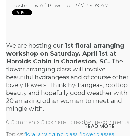
Posted by
Ali Powell
on 3/2/17 9:39 AM
We are hosting our
1st floral arranging
workshop on Saturday, April 1st at
Harolds Cabin in Charleston, SC.
The
flower arranging class will involve
beautiful hydrangeas and of course other
lovely flowers. Think hydrangeas, rooftop
beauty and hopefully good weather with
20 amazing other women to meet and
mingle with.
0 Comments
Click here to read/write comments
READ MORE
Topics:
floral arranging class
,
flower classes
,