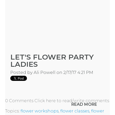
CONTACT
US
INSTAGRAM
LET'S FLOWER PARTY
FACEBOOK
LADIES
Posted by
Ali Powell
on 2/17/17 4:21 PM
0 Comments
Click here to read/write comments
READ MORE
Topics:
flower workshops
,
flower classes
,
flower