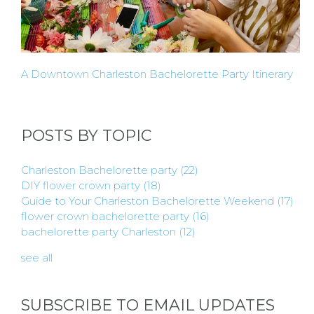
A Downtown Charleston Bachelorette Party Itinerary
POSTS BY TOPIC
Charleston Bachelorette party
(22)
DIY flower crown party
(18)
Guide to Your Charleston Bachelorette Weekend
(17)
flower crown bachelorette party
(16)
bachelorette party Charleston
(12)
see all
SUBSCRIBE TO EMAIL UPDATES