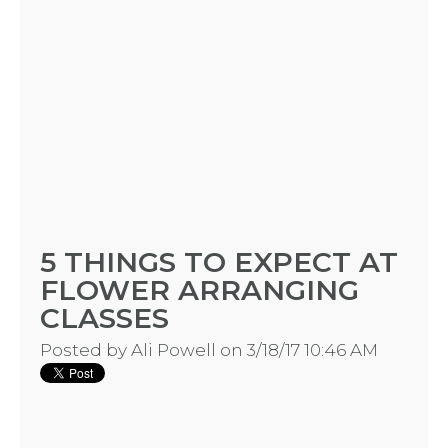
5 THINGS TO EXPECT AT
FLOWER ARRANGING
CLASSES
Posted by
Ali Powell
on 3/18/17 10:46 AM