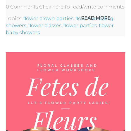
0 Comments
Click here to read/write comments
PARTIES
READ MORE
Topics:
flower crown parties
,
flower wedding
showers
,
flower classes
,
flower parties
,
flower
baby showers
BACHELORE
PARTIES
BACHELORE
PARTY GUID
BY CITY