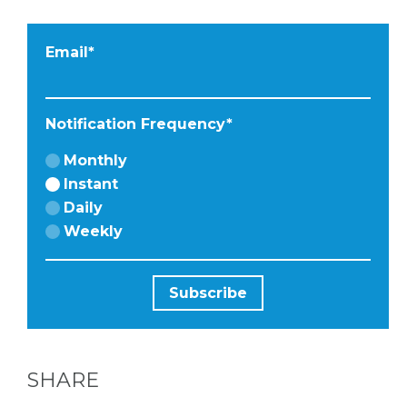
Email
*
Notification Frequency
*
Monthly
Instant
Daily
Weekly
SHARE