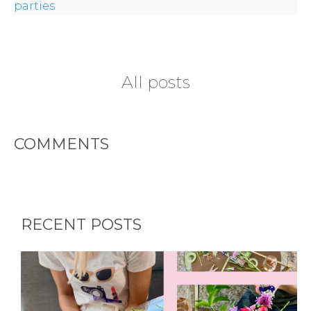
parties
All posts
COMMENTS
RECENT POSTS