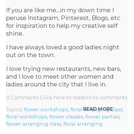
If you are like me...in my down time I
peruse Instagram, Pinterest, Blogs, etc
for inspiration to help my creative self
shine.
I have always loved a good ladies night
out on the town.
I love trying new restaurants, new bars,
and I love to meet other women and
ladies around the city that I live in.
0 Comments
Click here to read/write comments
READ MORE
Topics:
flower workshops
,
floral arranging class
,
floral workshops
,
flower classes
,
flower parties
,
flower arranging class
,
floral arranging