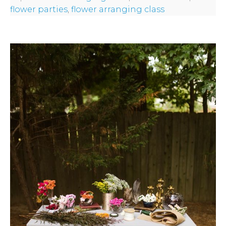
flower parties
,
flower arranging class
HOME
REQUEST
A
FLOWER
PARTY
HERE
REQUEST