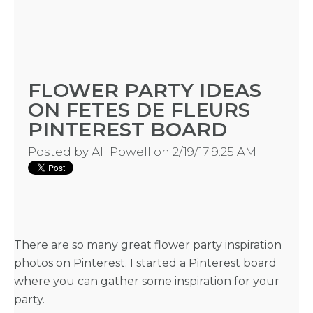
BLOGS
FLOWER PARTY IDEAS
ON FETES DE FLEURS
BY
PINTEREST BOARD
CITY
Posted by
Ali Powell
on 2/19/17 9:25 AM
TYPES
There are so many great flower party inspiration
photos on Pinterest. I started a Pinterest board
OF
where you can gather some inspiration for your
party.
FLOWER