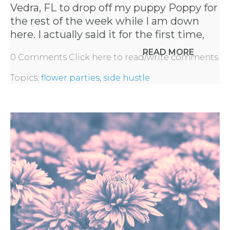
Vedra, FL to drop off my puppy Poppy for
the rest of the week while I am down
here. I actually said it for the first time,
READ MORE
0 Comments
Click here to read/write comments
Topics:
flower parties
,
side hustle