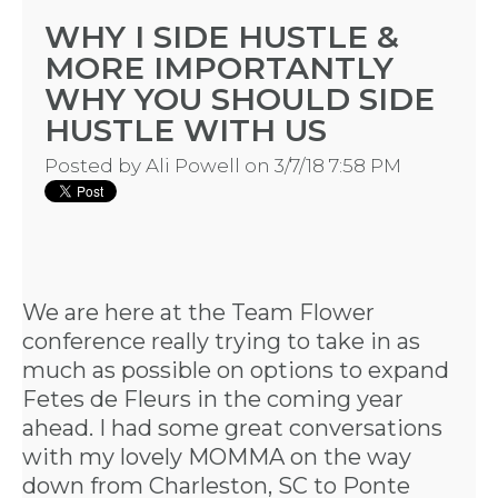
WHY I SIDE HUSTLE &
MORE IMPORTANTLY
WHY YOU SHOULD SIDE
HUSTLE WITH US
Posted by
Ali Powell
on 3/7/18 7:58 PM
We are here at the
Team Flower
conference
really trying to take in as
much as possible on options to expand
Fetes de Fleurs
in the coming year
ahead. I had some great conversations
with my lovely MOMMA on the way
down from Charleston, SC to Ponte