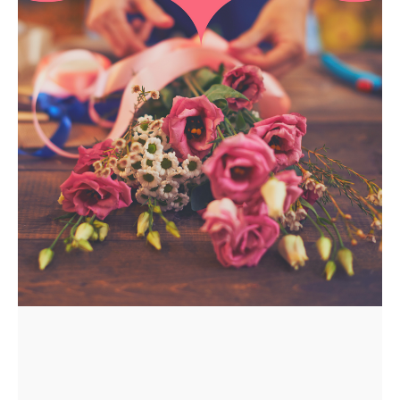
APPLY
TO BE
A
HOST
HERE
ABOUT
US &