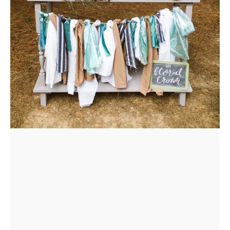
FLOWER
CROWN
ORDERS
HERE
LOCATIONS
- REQUEST
PARTY
HERE BY
LOCATION