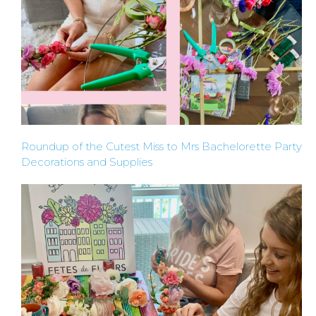
Roundup of the Cutest Miss to Mrs Bachelorette Party
Decorations and Supplies