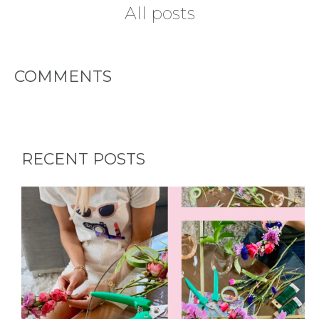
All posts
TYPES
COMMENTS
OF
FLOWER
PARTIES
RECENT POSTS
BACHELORE
PARTIES