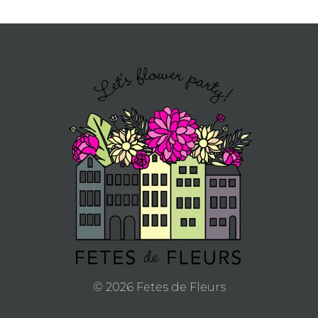
© 2026 Fetes de Fleurs