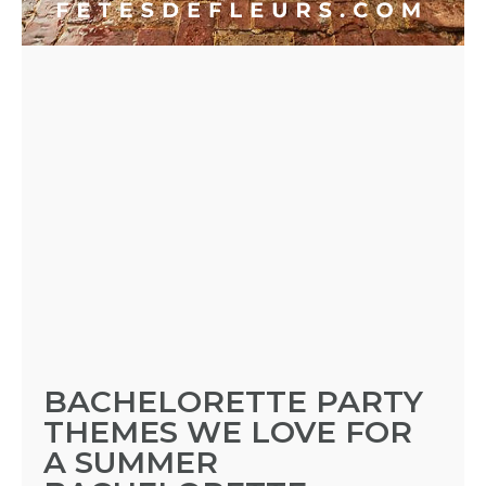
PARTY
HERE
REQUEST
FLOWER
CROWN
ORDERS
HERE
BACHELORETTE PARTY
THEMES WE LOVE FOR
LOCATIONS
A SUMMER