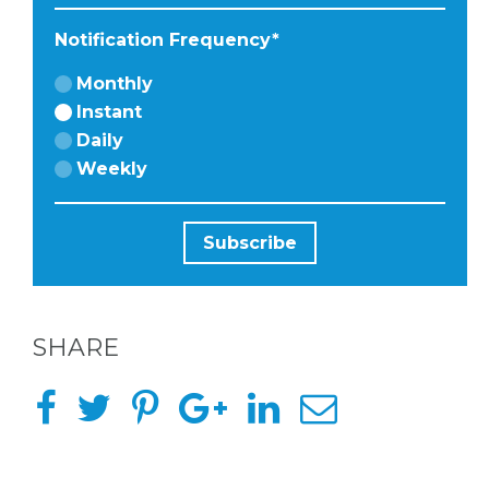
Notification Frequency
*
Monthly
Instant
Daily
Weekly
SHARE