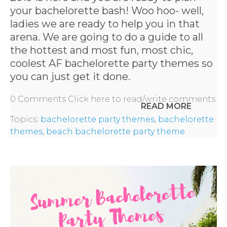
your bachelorette bash! Woo hoo- well,
ladies we are ready to help you in that
arena. We are going to do a guide to all
the hottest and most fun, most chic,
coolest AF
bachelorette party themes
so
you can just get it done.
0 Comments
Click here to read/write comments
READ MORE
Topics:
bachelorette party themes
,
bachelorette
themes
,
beach bachelorette party theme