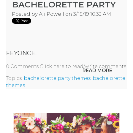
BACHELORETTE PARTY
Posted by
Ali Powell
on 3/15/19 10:33 AM
FEYONCE.
0 Comments
Click here to read/write comments
READ MORE
Topics:
bachelorette party themes
,
bachelorette
themes