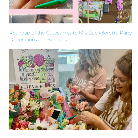
BACHELORE
Roundup of the Cutest Miss to Mrs Bachelorette Party
PARTY GUID
Decorations and Supplies
BY CITY
APPLY
TO BE
A
HOST