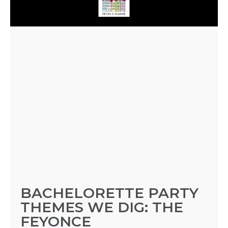
BACHELORETTE PARTY
THEMES WE DIG: THE
FEYONCE