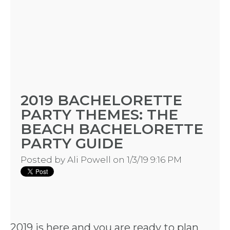
2019 BACHELORETTE
PARTY THEMES: THE
BEACH BACHELORETTE
PARTY GUIDE
Posted by
Ali Powell
on 1/3/19 9:16 PM
2019 is here and you are ready to plan