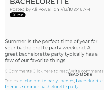
BACHELORETTE
- REQUEST
Posted by
Ali Powell
on 7/13/18 9:46 AM
PARTY
HERE BY
LOCATION
Summer is the perfect time of year for
your bachelorette party weekend. A
great bachelorette party typically has a
few of our favorite things:
BLOGS
0 Comments
Click here to read/write comments
READ MORE
Topics:
bachelorette party themes
,
bachelorette
BY
themes
,
summer bachelorette party
CITY