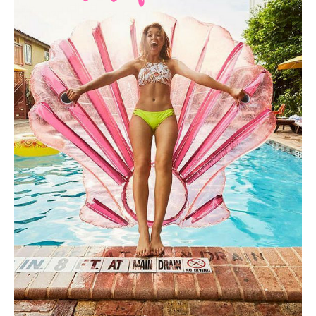
HOME
REQUEST
A
FLOWER