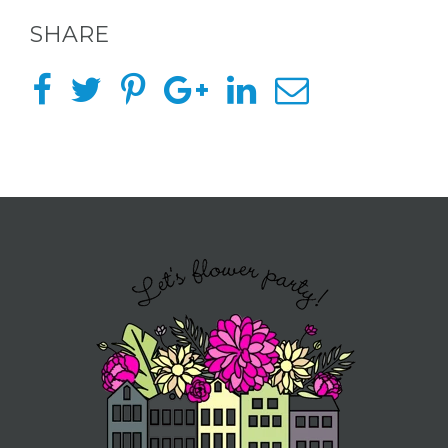
SHARE