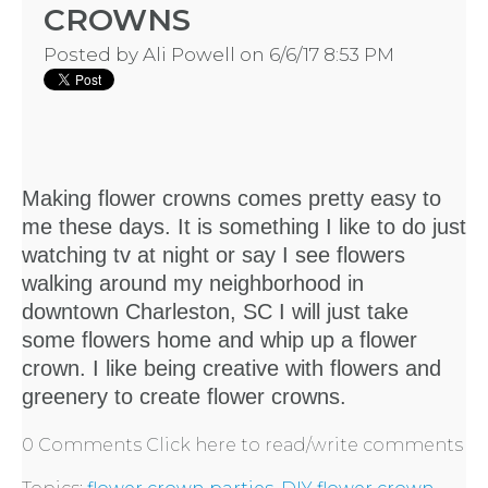
CROWNS
LOCATIONS
Posted by
Ali Powell
on 6/6/17 8:53 PM
- REQUEST
PARTY
Making flower crowns comes pretty easy to
HERE BY
me these days. It is something I like to do just
watching tv at night or say I see flowers
LOCATION
walking around my neighborhood in
downtown Charleston, SC I will just take
some flowers home and whip up a flower
crown. I like being creative with flowers and
greenery to
create flower crowns.
BLOGS
0 Comments
Click here to read/write comments
BY