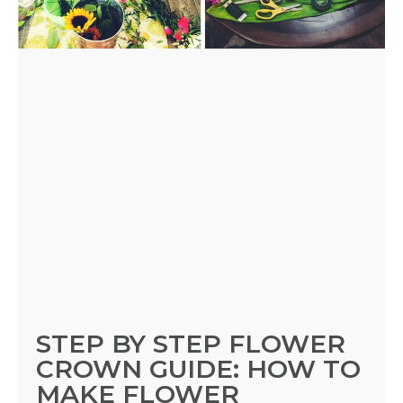
A
FLOWER
PARTY
HERE
REQUEST
FLOWER
CROWN
ORDERS
STEP BY STEP FLOWER
CROWN GUIDE: HOW TO
HERE
MAKE FLOWER