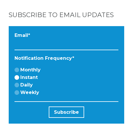
FACEBOOK
SUBSCRIBE TO EMAIL UPDATES
Email
*
Notification Frequency
*
Monthly
Instant
Daily
Weekly