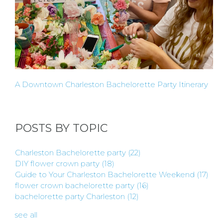
A
HOST
HERE
A Downtown Charleston Bachelorette Party Itinerary
ABOUT
US &
POSTS BY TOPIC
CONTACT
Charleston Bachelorette party
(22)
DIY flower crown party
(18)
US
Guide to Your Charleston Bachelorette Weekend
(17)
flower crown bachelorette party
(16)
bachelorette party Charleston
(12)
INSTAGRAM
see all