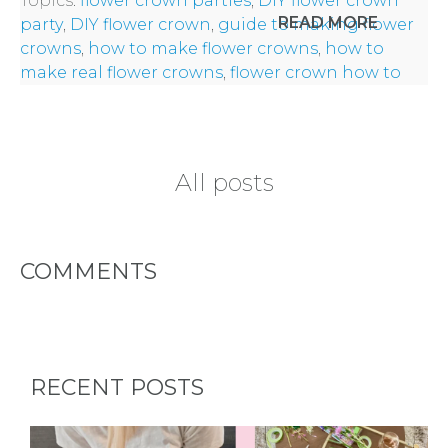
Topics:
flower crown parties
,
DIY flower crown
CITY
READ MORE
party
,
DIY flower crown
,
guide to making flower
crowns
,
how to make flower crowns
,
how to
make real flower crowns
,
flower crown how to
TYPES
All posts
OF
FLOWER
COMMENTS
PARTIES
RECENT POSTS
BACHELORE