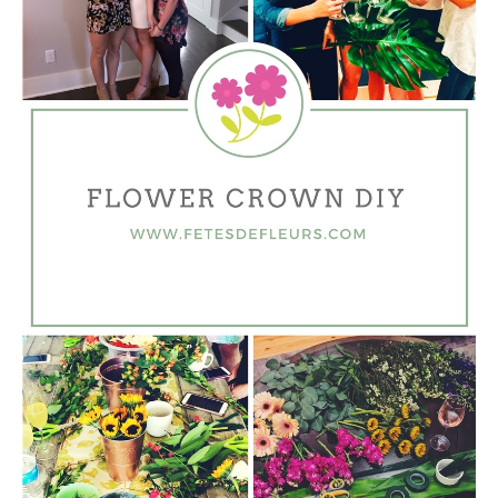
HOME
REQUEST