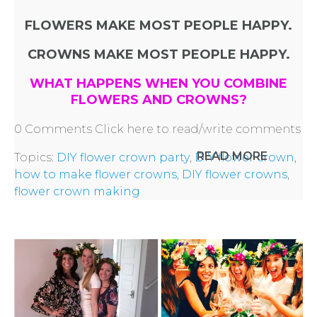
FLOWERS MAKE MOST PEOPLE HAPPY.
CROWNS MAKE MOST PEOPLE HAPPY.
WHAT HAPPENS WHEN YOU COMBINE
FLOWERS AND CROWNS?
0 Comments
Click here to read/write comments
READ MORE
Topics:
DIY flower crown party
,
DIY flower crown
,
how to make flower crowns
,
DIY flower crowns
,
flower crown making