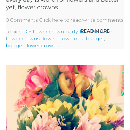
yet, flower crowns.
0 Comments
Click here to read/write comments
READ MORE
Topics:
DIY flower crown party
,
how to make
flower crowns
,
flower crown on a budget
,
budget flower crowns