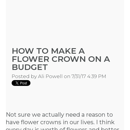
HOW TO MAKE A
FLOWER CROWN ON A
BUDGET
Posted by
Ali Powell
on 7/31/17 4:39 PM
Not sure we actually need a reason to
have flower crowns in our lives. I think
every day is worth of flowers and better