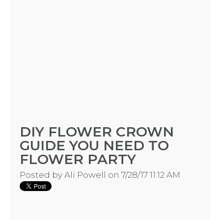
DIY FLOWER CROWN
GUIDE YOU NEED TO
FLOWER PARTY
Posted by
Ali Powell
on 7/28/17 11:12 AM