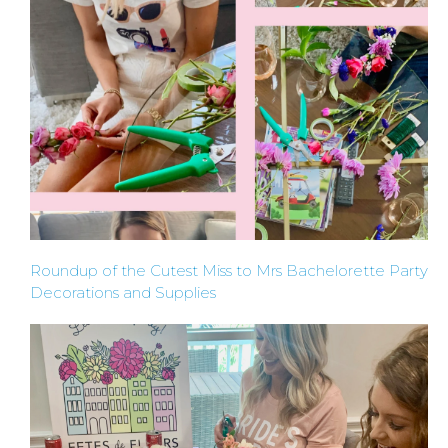
PARTIES
BACHELORE
PARTY GUID
BY CITY
Roundup of the Cutest Miss to Mrs Bachelorette Party
Decorations and Supplies
APPLY
TO BE