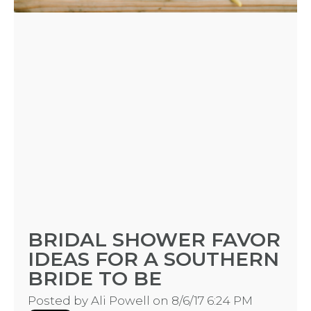
BRIDAL SHOWER FAVOR
IDEAS FOR A SOUTHERN
BRIDE TO BE
Posted by
Ali Powell
on 8/6/17 6:24 PM