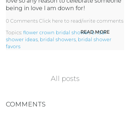
love so any reason to celebrate someone
BY
being in love I am down for!
CITY
0 Comments
Click here to read/write comments
READ MORE
Topics:
flower crown bridal shower
,
bridal
shower ideas
,
bridal showers
,
bridal shower
favors
TYPES
OF
All posts
FLOWER
PARTIES
COMMENTS