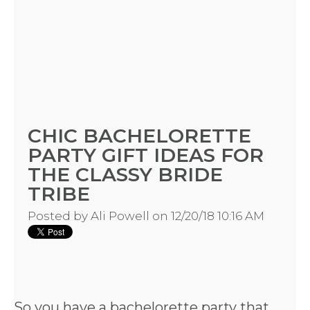
CHIC BACHELORETTE
PARTY GIFT IDEAS FOR
THE CLASSY BRIDE
TRIBE
Posted by
Ali Powell
on 12/20/18 10:16 AM
So you have a bachelorette party that