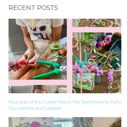
BACHELORE
RECENT POSTS
PARTIES
BACHELORE
PARTY GUID
BY CITY
Roundup of the Cutest Miss to Mrs Bachelorette Party
Decorations and Supplies
APPLY