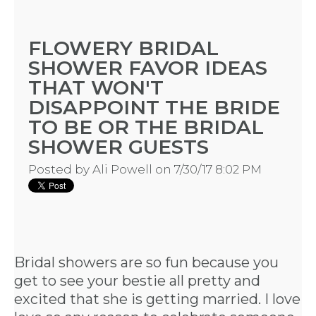
HERE
FLOWERY BRIDAL
SHOWER FAVOR IDEAS
LOCATIONS
THAT WON'T
- REQUEST
DISAPPOINT THE BRIDE
TO BE OR THE BRIDAL
PARTY
SHOWER GUESTS
HERE BY
Posted by
Ali Powell
on 7/30/17 8:02 PM
LOCATION
Bridal showers are so fun because you
get to see your bestie all pretty and
BLOGS
excited that she is getting married. I love