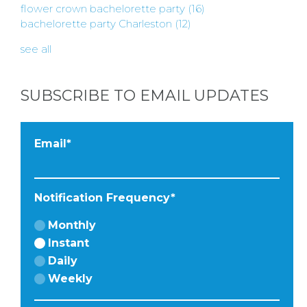
INSTAGRAM
flower crown bachelorette party
(16)
bachelorette party Charleston
(12)
see all
FACEBOOK
SUBSCRIBE TO EMAIL UPDATES
Email
*
Notification Frequency
*
Monthly
Instant
Daily
Weekly