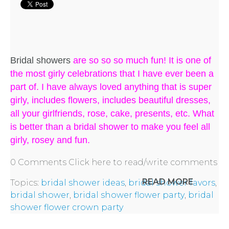
Bridal showers
are so so so much fun! It is one of
the most girly celebrations that I have ever been a
part of. I have always loved anything that is super
girly, includes flowers, includes beautiful dresses,
all your girlfriends, rose, cake, presents, etc. What
is better than a bridal shower to make you feel all
girly, rosey and fun.
0 Comments
Click here to read/write comments
READ MORE
Topics:
bridal shower ideas
,
bridal shower favors
,
bridal shower
,
bridal shower flower party
,
bridal
shower flower crown party