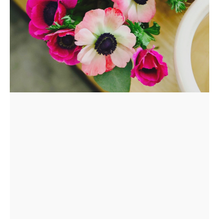
REQUEST
A
FLOWER
PARTY
HERE
REQUEST
FLOWER
CROWN
ORDERS