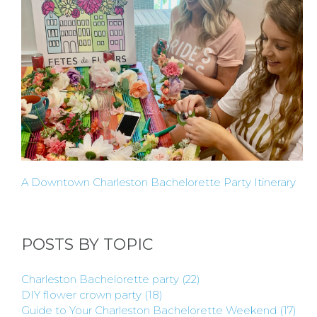
TO BE
A
HOST
HERE
ABOUT
A Downtown Charleston Bachelorette Party Itinerary
US &
CONTACT
POSTS BY TOPIC
US
Charleston Bachelorette party
(22)
DIY flower crown party
(18)
Guide to Your Charleston Bachelorette Weekend
(17)