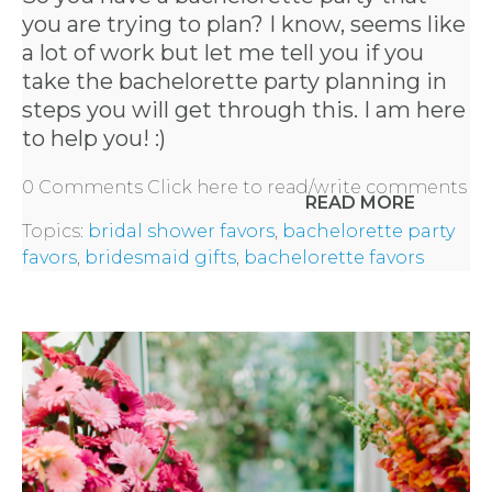
you are trying to plan? I know, seems like
a lot of work but let me tell you if you
take the bachelorette party planning in
steps you will get through this. I am here
to help you! :)
0 Comments
Click here to read/write comments
READ MORE
Topics:
bridal shower favors
,
bachelorette party
favors
,
bridesmaid gifts
,
bachelorette favors