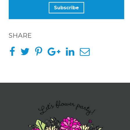
SHARE