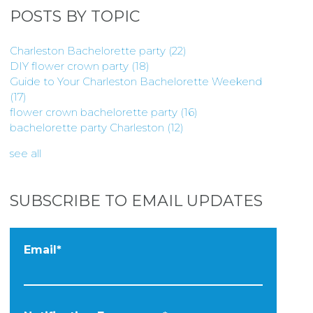
POSTS BY TOPIC
Charleston Bachelorette party
(22)
DIY flower crown party
(18)
Guide to Your Charleston Bachelorette Weekend
(17)
flower crown bachelorette party
(16)
bachelorette party Charleston
(12)
see all
SUBSCRIBE TO EMAIL UPDATES
Email
*