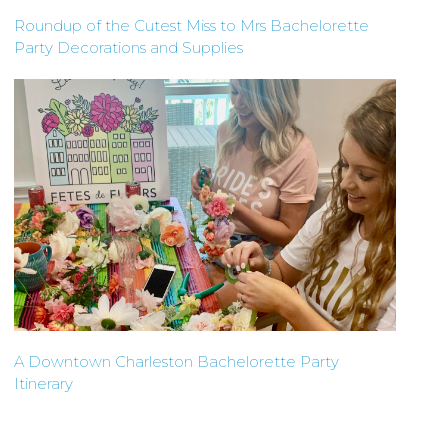
Roundup of the Cutest Miss to Mrs Bachelorette
Party Decorations and Supplies
A Downtown Charleston Bachelorette Party
Itinerary