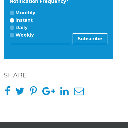
Notification Frequency
*
Monthly
Instant
Daily
Weekly
SHARE