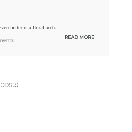
ven better is a floral arch.
READ MORE
mments
 posts