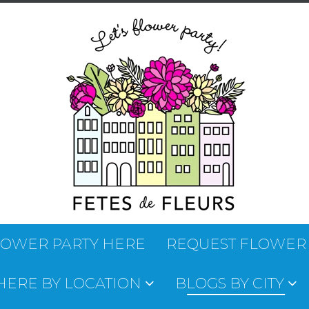
LOWER PARTY HERE
REQUEST FLOWER
 HERE BY LOCATION
BLOGS BY CITY