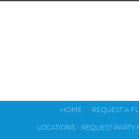
HOME
REQUEST A F
LOCATIONS - REQUEST PARTY