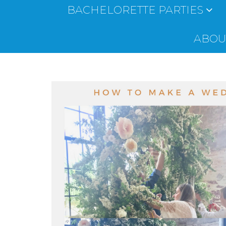
BACHELORETTE PARTIES
ABOUT