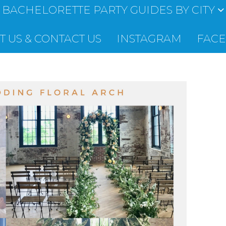
BACHELORETTE PARTY GUIDES BY CITY
 US & CONTACT US
INSTAGRAM
FAC