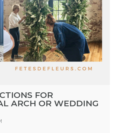
UCTIONS FOR
AL ARCH OR WEDDING
M