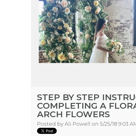
STEP BY STEP INSTR
COMPLETING A FLOR
ARCH FLOWERS
Posted by
Ali Powell
on 5/25/18 9:03 A