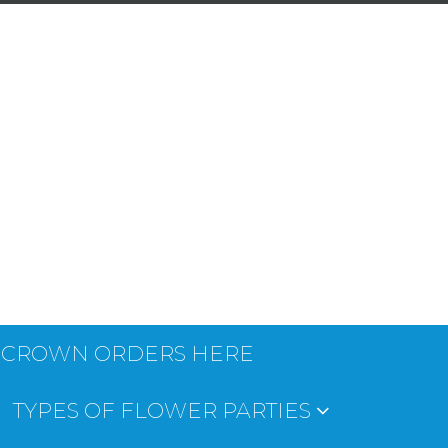
 CROWN ORDERS HERE
TYPES OF FLOWER PARTIES