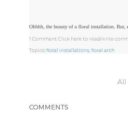
Ohhhh, the beauty of a floral installation. But, e
1 Comment
Click here to read/write co
Topics:
floral installations
,
floral arch
All
COMMENTS