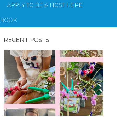
APPLY TO BE A HOST HERE
EBOOK
RECENT POSTS