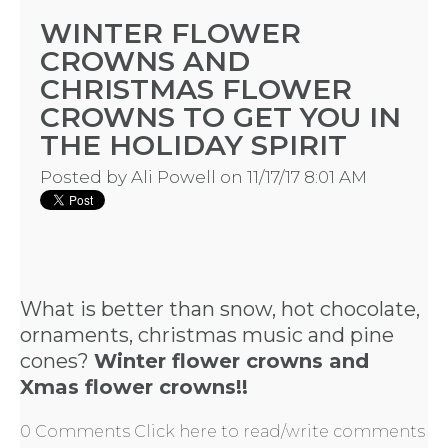
WINTER FLOWER
CROWNS AND
CHRISTMAS FLOWER
CROWNS TO GET YOU IN
THE HOLIDAY SPIRIT
Posted by
Ali Powell
on 11/17/17 8:01 AM
What is better than snow, hot chocolate,
ornaments, christmas music and pine
cones?
Winter flower crowns and
Xmas flower crowns!!
0 Comments
Click here to read/write comments