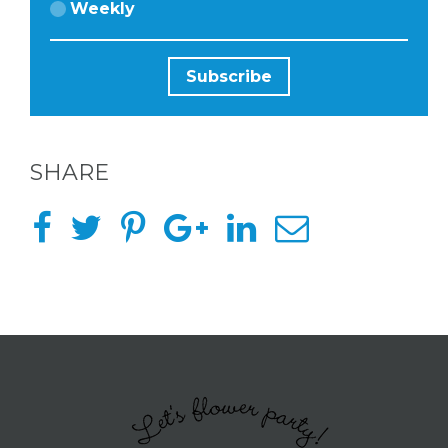
Weekly
ABOUT
US &
CONTACT
SHARE
US
INSTAGRAM
FACEBOOK