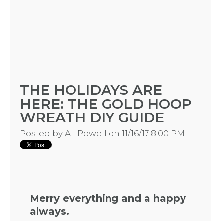
THE HOLIDAYS ARE
HOME
HERE: THE GOLD HOOP
WREATH DIY GUIDE
REQUEST
Posted by
Ali Powell
on 11/16/17 8:00 PM
A
FLOWER
Merry everything and a happy
PARTY
always.