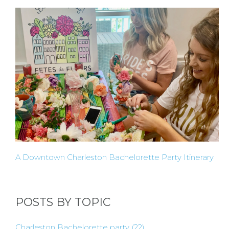
OF
FLOWER
PARTIES
BACHELORE
A Downtown Charleston Bachelorette Party Itinerary
PARTIES
POSTS BY TOPIC
BACHELORE
Charleston Bachelorette party
(22)