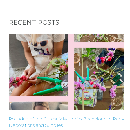
HERE BY
RECENT POSTS
LOCATION
BLOGS
BY
CITY
Roundup of the Cutest Miss to Mrs Bachelorette Party
Decorations and Supplies
TYPES