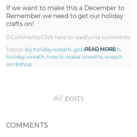
HERE
If we want to make this a December to
Remember we need to get our holiday
REQUEST
crafts on!
0 Comments
Click here to read/write comments
FLOWER
READ MORE
Topics:
diy holiday wreath
,
gold hoop wreath
,
CROWN
holiday wreath
,
how to make wreaths
,
wreath
workshop
ORDERS
HERE
All posts
LOCATIONS
- REQUEST
COMMENTS
PARTY