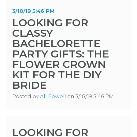
3/18/19 5:46 PM
LOOKING FOR
CLASSY
BACHELORETTE
PARTY GIFTS: THE
FLOWER CROWN
KIT FOR THE DIY
BRIDE
Posted by
Ali Powell
on 3/18/19 5:46 PM
LOOKING FOR