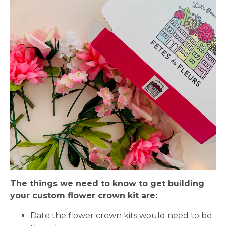
The things we need to know to get building
your custom flower crown kit are:
Date the flower crown kits would need to be