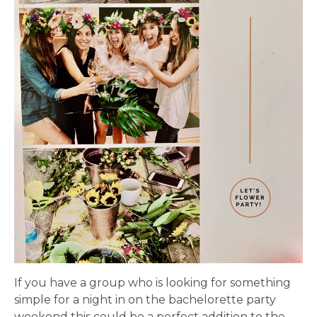
APPLY
TO BE
A
HOST
HERE
ABOUT
If you have a group who is looking for something
simple for a night in on the bachelorette party
US &
weekend this could be a perfect addition to the