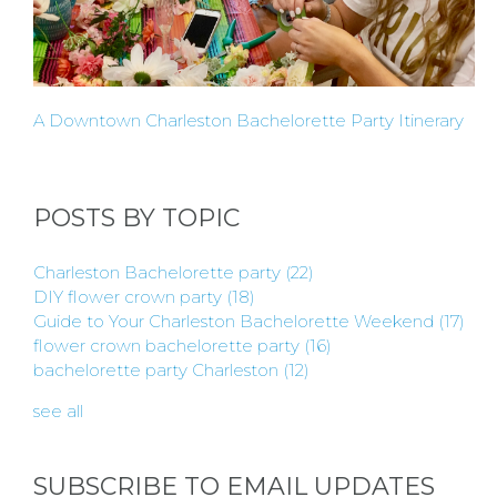
A Downtown Charleston Bachelorette Party Itinerary
POSTS BY TOPIC
Charleston Bachelorette party
(22)
DIY flower crown party
(18)
Guide to Your Charleston Bachelorette Weekend
(17)
flower crown bachelorette party
(16)
bachelorette party Charleston
(12)
see all
SUBSCRIBE TO EMAIL UPDATES