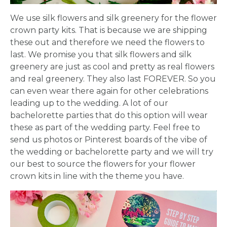
We use silk flowers and silk greenery for the flower
crown party kits. That is because we are shipping
these out and therefore we need the flowers to
last. We promise you that silk flowers and silk
greenery are just as cool and pretty as real flowers
and real greenery. They also last FOREVER. So you
can even wear there again for other celebrations
leading up to the wedding. A lot of our
bachelorette parties that do this option will wear
these as part of the wedding party. Feel free to
send us photos or Pinterest boards of the vibe of
the wedding or bachelorette party and we will try
our best to source the flowers for your flower
crown kits in line with the theme you have.