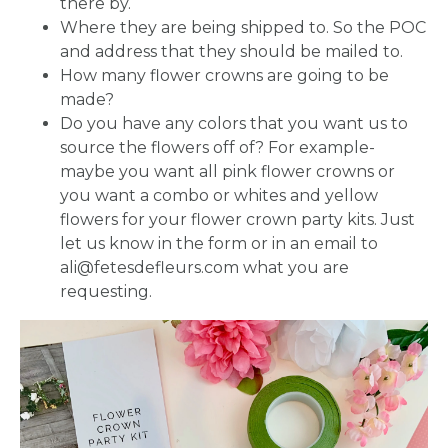
there by.
Where they are being shipped to. So the POC
and address that they should be mailed to.
How many flower crowns are going to be
made?
Do you have any colors that you want us to
source the flowers off of? For example-
maybe you want all pink flower crowns or
you want a combo or whites and yellow
flowers for your flower crown party kits. Just
let us know in the form or in an email to
ali@fetesdefleurs.com what you are
requesting.