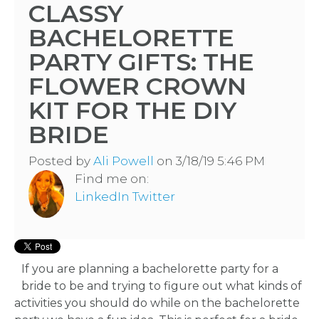
CLASSY
BACHELORETTE
PARTY GIFTS: THE
FLOWER CROWN
KIT FOR THE DIY
BRIDE
Posted by
Ali Powell
on 3/18/19 5:46 PM
Find me on:
LinkedIn
Twitter
If you are planning a bachelorette party for a
bride to be and trying to figure out what kinds of
activities you should do while on the bachelorette