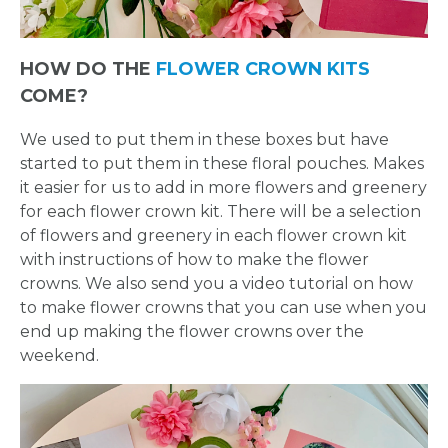
FLOWER
HOW DO THE
FLOWER CROWN KITS
CROWN
COME?
ORDERS
We used to put them in these boxes but have
started to put them in these floral pouches. Makes
HERE
it easier for us to add in more flowers and greenery
for each flower crown kit. There will be a selection
of flowers and greenery in each flower crown kit
LOCATIONS
with instructions of how to make the flower
crowns. We also send you a video tutorial on how
- REQUEST
to make flower crowns that you can use when you
end up making the flower crowns over the
PARTY
weekend.
HERE BY
LOCATION