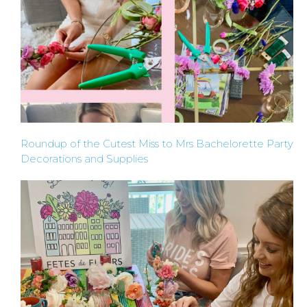
Roundup of the Cutest Miss to Mrs Bachelorette Party
Decorations and Supplies