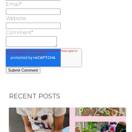
Email
*
Website
Comment
*
RECENT POSTS