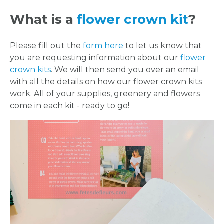
What is a
flower crown kit
?
Please fill out the
form here
to let us know that
you are requesting information about our
flower
crown kits
. We will then send you over an email
with all the details on how our flower crown kits
work. All of your supplies, greenery and flowers
come in each kit - ready to go!