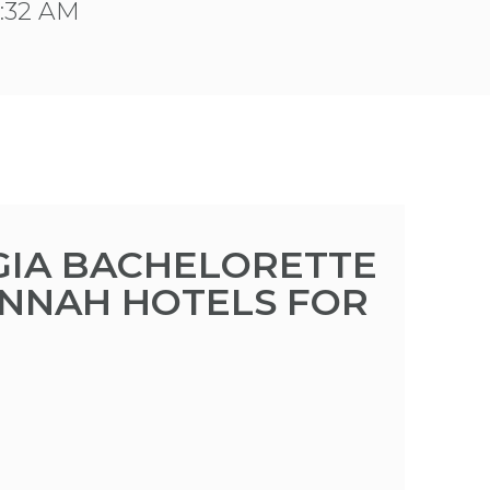
1:32 AM
IA BACHELORETTE
ANNAH HOTELS FOR
M