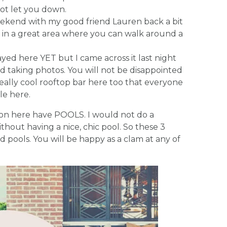
not let you down.
 weekend with my good friend Lauren back a bit
ht in a great area where you can walk around a
tayed here YET but I came across it last night
 taking photos. You will not be disappointed
 really cool rooftop bar here too that everyone
le here.
tion here have POOLS. I would not do a
hout having a nice, chic pool. So these 3
 pools. You will be happy as a clam at any of