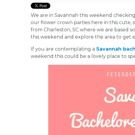
We are in Savannah this weekend checking o
our flower crown parties here in this cute, 
from Charleston, SC where we are based s
this weekend and explore the area to get 
If you are contemplating a
Savannah bach
weekend this could be a lovely place to sp