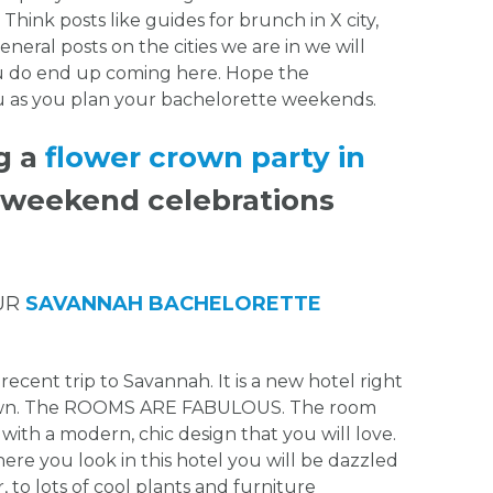
 Think posts like guides for brunch in X city,
eneral posts on the cities we are in we will
ou do end up coming here. Hope the
ou as you plan your bachelorette weekends.
g a
flower crown party in
r weekend celebrations
UR
SAVANNAH BACHELORETTE
recent trip to Savannah. It is a new hotel right
town. The ROOMS ARE FABULOUS. The room
ith a modern, chic design that you will love.
here you look in this hotel you will be dazzled
 to lots of cool plants and furniture