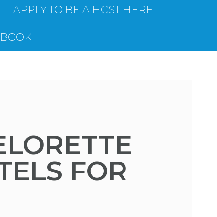
APPLY TO BE A HOST HERE
EBOOK
ELORETTE
TELS FOR