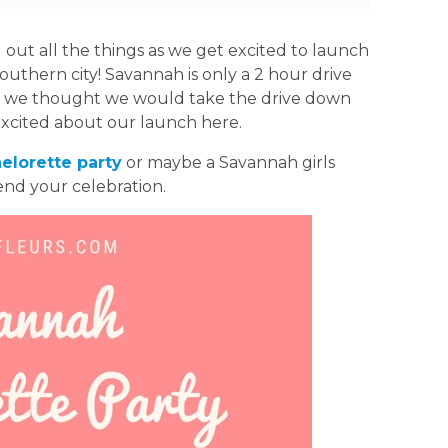
ut all the things as we get excited to launch
southern city! Savannah is only a 2 hour drive
o we thought we would take the drive down
excited about our launch here.
elorette party
or maybe a Savannah girls
end your celebration.