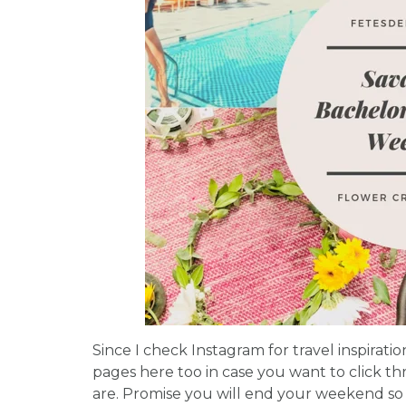
Since I check Instagram for travel inspirati
pages here too in case you want to click t
are. Promise you will end your weekend so