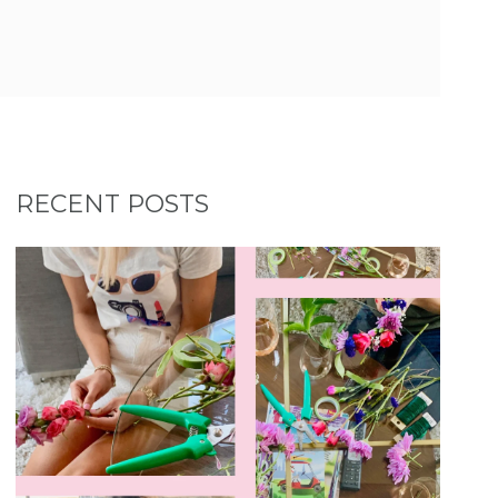
RECENT POSTS