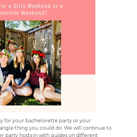
ty for your bachelorette party or your
single thing you could do. We will continue to
r party hosts in with guides on different