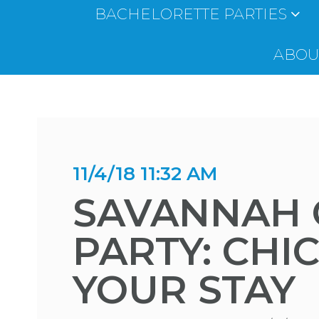
BACHELORETTE PARTIES
ABOUT
11/4/18 11:32 AM
SAVANNAH 
PARTY: CHI
YOUR STAY