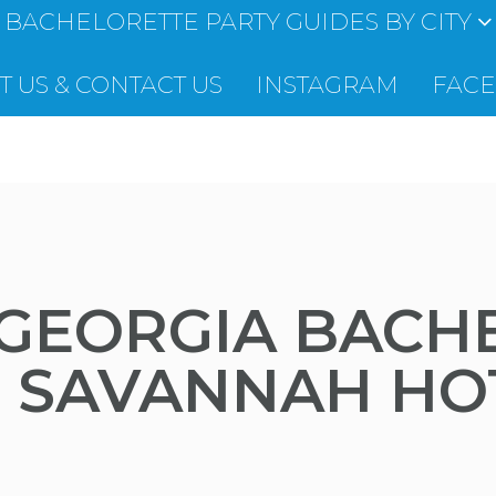
BACHELORETTE PARTY GUIDES BY CITY
 US & CONTACT US
INSTAGRAM
FAC
GEORGIA BACH
C SAVANNAH HO