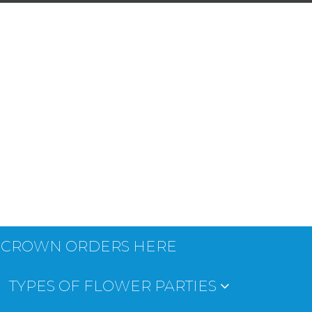
 CROWN ORDERS HERE
TYPES OF FLOWER PARTIES