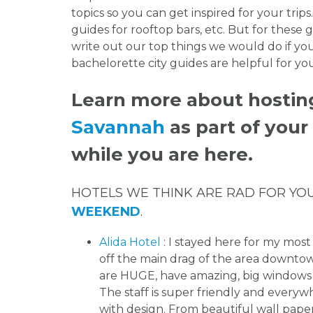
topics so you can get inspired for your trips.
guides for rooftop bars, etc. But for these g
write out our top things we would do if y
bachelorette city guides are helpful for y
Learn more about hostin
Savannah
as part of you
while you are here.
HOTELS WE THINK ARE RAD FOR YO
WEEKEND
.
Alida Hotel
: I stayed here for my most 
off the main drag of the area down
are HUGE, have amazing, big windows w
The staff is super friendly and everyw
with design. From beautiful wall paper,