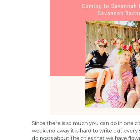
Since there is so much you can do in one ci
weekend away it is hard to write out every 
do posts about the cities that we have flowe