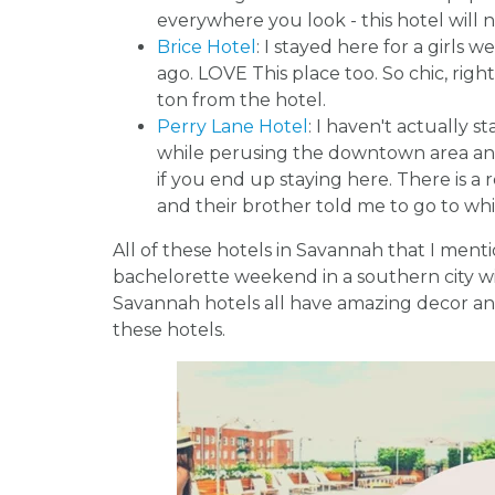
everywhere you look - this hotel will 
Brice Hotel
: I stayed here for a girls
ago. LOVE This place too. So chic, rig
ton from the hotel.
Perry Lane Hotel
: I haven't actually s
while perusing the downtown area and
if you end up staying here. There is a
and their brother told me to go to whi
All of these hotels in Savannah that I men
bachelorette weekend in a southern city wit
Savannah hotels all have amazing decor and
these hotels.