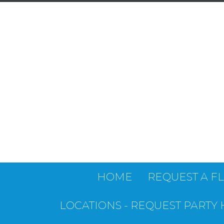
HOME
REQUEST A F
LOCATIONS - REQUEST PARTY