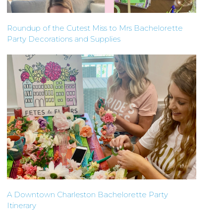
Roundup of the Cutest Miss to Mrs Bachelorette
Party Decorations and Supplies
A Downtown Charleston Bachelorette Party
Itinerary