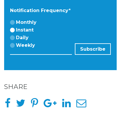
Notification Frequency
*
Monthly
Instant
Daily
Weekly
SHARE