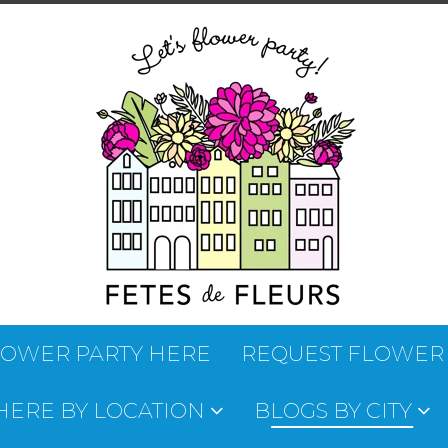
LOWER PARTY HERE
REQUEST FLOWER
 HERE BY LOCATION
BLOGS BY CITY