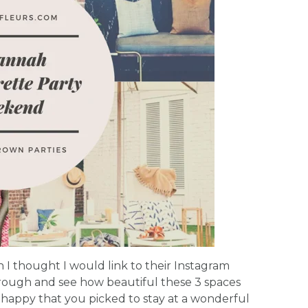
on I thought I would link to their Instagram
hrough and see how beautiful these 3 spaces
 happy that you picked to stay at a wonderful