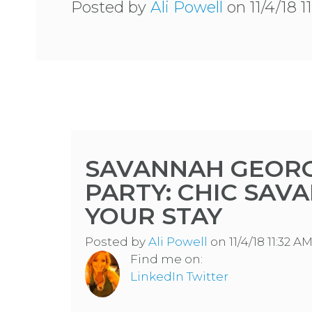
Posted by
Ali Powell
on 11/4/18 1
SAVANNAH GEORG
PARTY: CHIC SAV
YOUR STAY
Posted by
Ali Powell
on 11/4/18 11:32 A
Find me on:
LinkedIn
Twitter