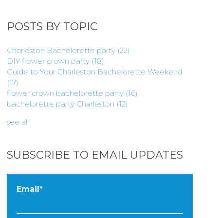
POSTS BY TOPIC
Charleston Bachelorette party
(22)
DIY flower crown party
(18)
Guide to Your Charleston Bachelorette Weekend
(17)
flower crown bachelorette party
(16)
bachelorette party Charleston
(12)
see all
SUBSCRIBE TO EMAIL UPDATES
Email
*