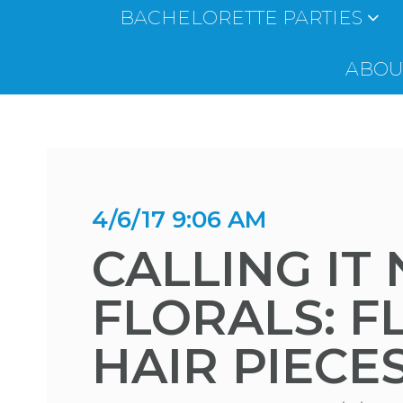
BACHELORETTE PARTIES
ABOUT
4/6/17 9:06 AM
CALLING IT
FLORALS: F
HAIR PIECE