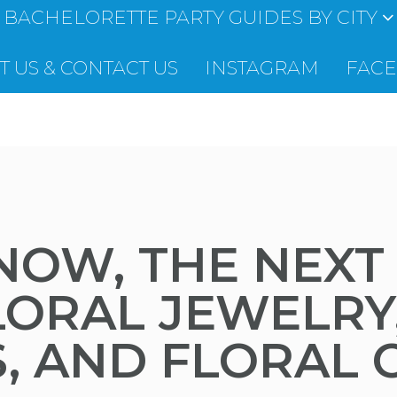
BACHELORETTE PARTY GUIDES BY CITY
 US & CONTACT US
INSTAGRAM
FAC
 NOW, THE NEXT
LORAL JEWELRY
S, AND FLORAL