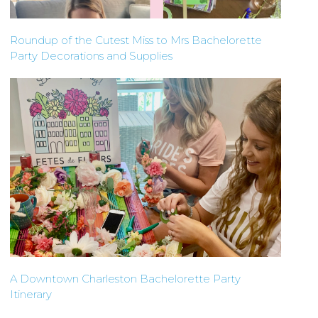
Roundup of the Cutest Miss to Mrs Bachelorette
Party Decorations and Supplies
A Downtown Charleston Bachelorette Party
Itinerary