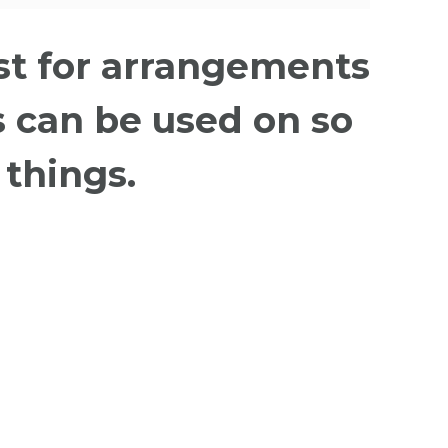
ust for arrangements
 can be used on so
things.