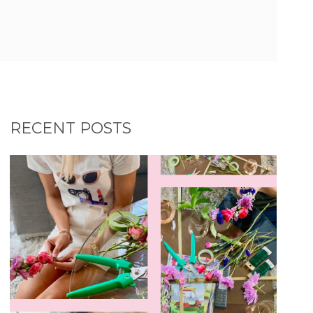
RECENT POSTS