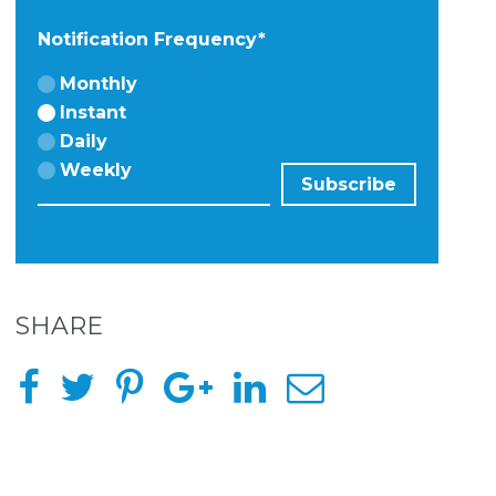
Notification Frequency
*
Monthly
Instant
Daily
Weekly
SHARE