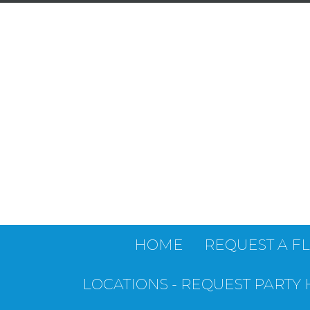
HOME
REQUEST A F
LOCATIONS - REQUEST PARTY