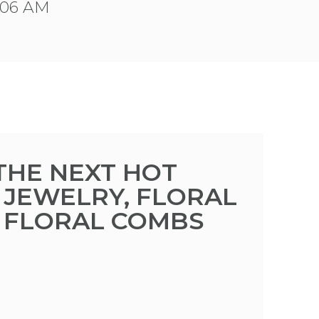
9:06 AM
 THE NEXT HOT
 JEWELRY, FLORAL
D FLORAL COMBS