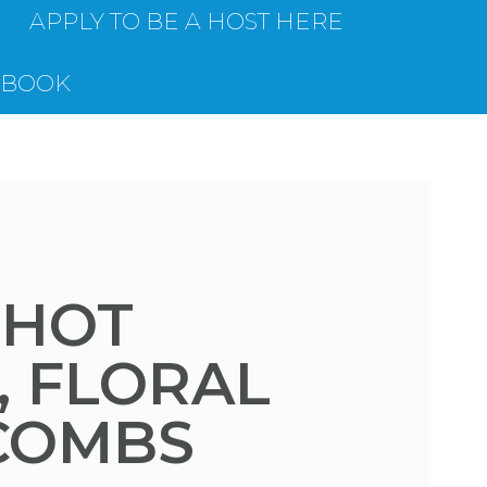
APPLY TO BE A HOST HERE
EBOOK
 HOT
, FLORAL
 COMBS