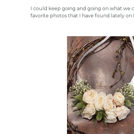
I could keep going and going on what we ca
favorite photos that I have found lately on P