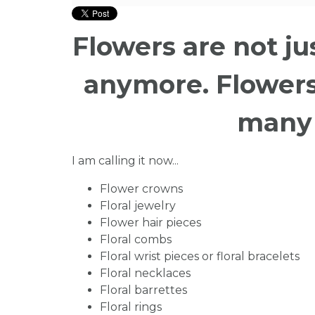
Flowers are not j
anymore. Flowers
many 
I am calling it now...
Flower crowns
Floral jewelry
Flower hair pieces
Floral combs
Floral wrist pieces or floral bracelets
Floral necklaces
Floral barrettes
Floral rings