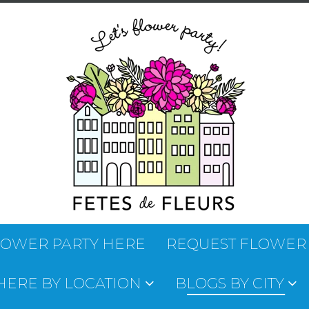
LOWER PARTY HERE
REQUEST FLOWER
 HERE BY LOCATION
BLOGS BY CITY