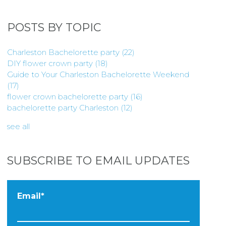
POSTS BY TOPIC
Charleston Bachelorette party
(22)
DIY flower crown party
(18)
Guide to Your Charleston Bachelorette Weekend
(17)
flower crown bachelorette party
(16)
bachelorette party Charleston
(12)
see all
SUBSCRIBE TO EMAIL UPDATES
Email
*