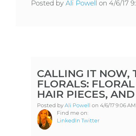
Posted by
Ali Powell
on 4/6/17 
CALLING IT NOW,
FLORALS: FLORAL
HAIR PIECES, AN
Posted by
Ali Powell
on 4/6/17 9:06 AM
Find me on:
LinkedIn
Twitter