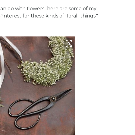
n do with flowers...here are some of my
interest for these kinds of floral "things."