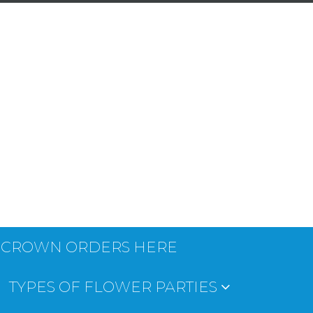
 CROWN ORDERS HERE
TYPES OF FLOWER PARTIES