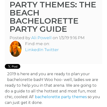
PARTY THEMES: THE
BEACH
BACHELORETTE
PARTY GUIDE
Posted by
Ali Powell
on 1/3/19 9:16 PM
Find me on:
LinkedIn
Twitter
2019 is here and you are ready to plan your
bachelorette bash! Woo hoo- well, ladies we are
ready to help you in that arena. We are going to
do a guide to all the hottest and most fun, most
chic, coolest AF
bachelorette party themes
so you
can just get it done.