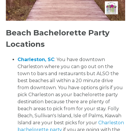
Beach Bachelorette Party
Locations
Charleston, SC
: You have downtown
Charleston where you can go out on the
town to bars and restaurants but ALSO the
best beaches all within a 20 minute drive
from downtown. You have options girls if you
pick Charleston as your bachelorette party
destination because there are plenty of
beach areas to pick from for your stay. Folly
Beach, Sullivan's Island, Isle of Palms, Kiawah
Island are your best picks for your
Charleston
bachelorette party
if you are going with the