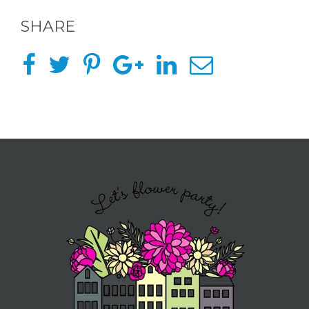
SHARE