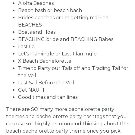
Aloha Beaches
Beach bash or beach bach
Brides beaches or I'm getting married
BEACHES
Boats and Hoes
BEACHING bride and BEACHING Babes
Last Lei
Let's Flamingle or Last Flamingle
X Beach Bachelorette
Time to Party our Tails off and Trading Tail for
the Veil
Last Sail Before the Veil
Get NAUTI
Good times and tan lines
There are SO many more bachelorette party
themes and bachelorette party hashtags that you
can use so I highly recommend thinking about the
beach bachelorette party theme once you pick