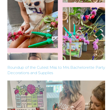
Roundup of the Cutest Miss to Mrs Bachelorette Party
Decorations and Supplies