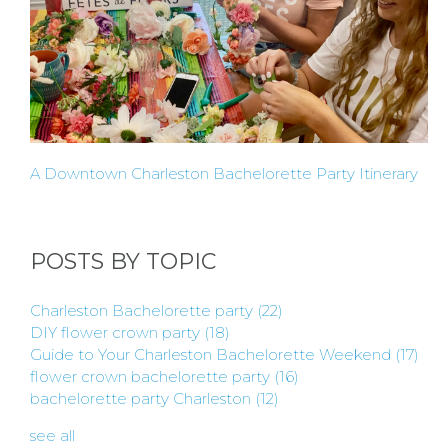
A Downtown Charleston Bachelorette Party Itinerary
POSTS BY TOPIC
Charleston Bachelorette party
(22)
DIY flower crown party
(18)
Guide to Your Charleston Bachelorette Weekend
(17)
flower crown bachelorette party
(16)
bachelorette party Charleston
(12)
see all