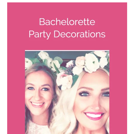
A
FLOWER
PARTY
HERE
REQUEST
FLOWER
CROWN
ORDERS
HERE