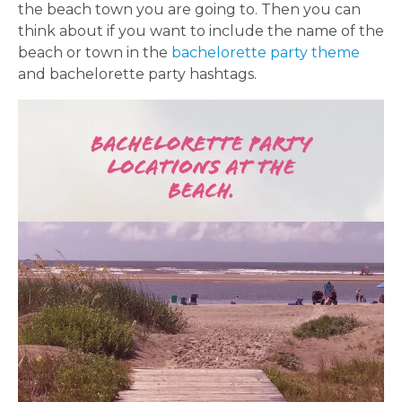
the beach town you are going to. Then you can
think about if you want to include the name of the
beach or town in the
bachelorette party theme
and bachelorette party hashtags.