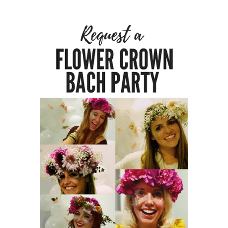
A
HOST
HERE
ABOUT
US &
CONTACT
US
INSTAGRAM