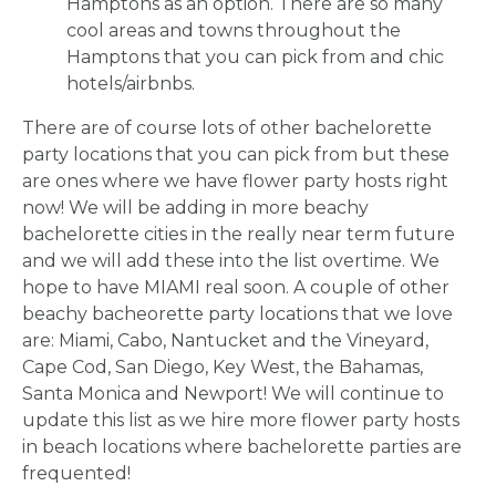
Hamptons as an option. There are so many
cool areas and towns throughout the
Hamptons that you can pick from and chic
hotels/airbnbs.
There are of course lots of other bachelorette
party locations that you can pick from but these
are ones where we have flower party hosts right
now! We will be adding in more beachy
bachelorette cities in the really near term future
and we will add these into the list overtime. We
hope to have MIAMI real soon. A couple of other
beachy bacheorette party locations that we love
are: Miami, Cabo, Nantucket and the Vineyard,
Cape Cod, San Diego, Key West, the Bahamas,
HOME
Santa Monica and Newport! We will continue to
update this list as we hire more flower party hosts
in beach locations where bachelorette parties are
REQUEST
frequented!