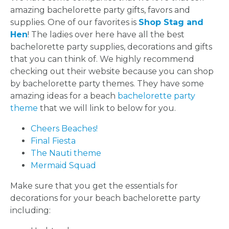
CITY
amazing bachelorette party gifts, favors and
supplies. One of our favorites is
Shop Stag and
Hen
! The ladies over here have all the best
bachelorette party supplies, decorations and gifts
that you can think of. We highly recommend
checking out their website because you can shop
TYPES
by bachelorette party themes. They have some
amazing ideas for a beach
bachelorette party
OF
theme
that we will link to below for you.
FLOWER
Cheers Beaches!
Final Fiesta
PARTIES
The Nauti theme
Mermaid Squad
Make sure that you get the essentials for
decorations for your beach bachelorette party
including:
BACHELORE