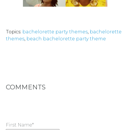
FACEBOOK
Topics:
bachelorette party themes
,
bachelorette
themes
,
beach bachelorette party theme
COMMENTS
First Name
*