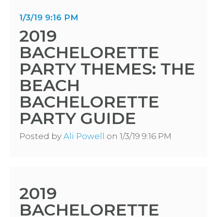
1/3/19 9:16 PM
2019
BACHELORETTE
PARTY THEMES: THE
BEACH
BACHELORETTE
PARTY GUIDE
Posted by
Ali Powell
on 1/3/19 9:16 PM
2019
BACHELORETTE