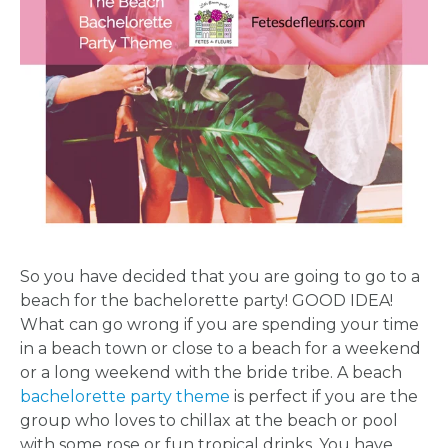
So you have decided that you are going to go to a
beach for the bachelorette party! GOOD IDEA!
What can go wrong if you are spending your time
in a beach town or close to a beach for a weekend
or a long weekend with the bride tribe. A beach
bachelorette party theme
is perfect if you are the
group who loves to chillax at the beach or pool
with some rose or fun tropical drinks. You have