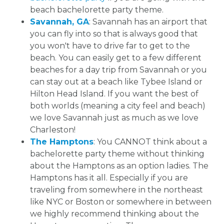
beach bachelorette party theme.
Savannah, GA
: Savannah has an airport that
you can fly into so that is always good that
you won't have to drive far to get to the
beach. You can easily get to a few different
beaches for a day trip from Savannah or you
can stay out at a beach like Tybee Island or
Hilton Head Island. If you want the best of
both worlds (meaning a city feel and beach)
we love Savannah just as much as we love
Charleston!
The Hamptons
: You CANNOT think about a
bachelorette party theme without thinking
about the Hamptons as an option ladies. The
Hamptons has it all. Especially if you are
traveling from somewhere in the northeast
like NYC or Boston or somewhere in between
we highly recommend thinking about the