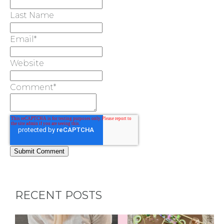
Last Name
Email
*
Website
Comment
*
RECENT POSTS