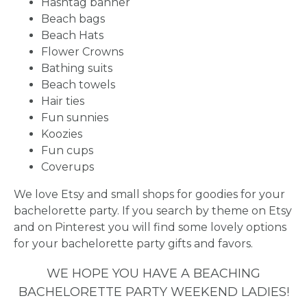
Hashtag banner
PARTIES
Beach bags
Beach Hats
Flower Crowns
Bathing suits
Beach towels
BACHELORE
Hair ties
Fun sunnies
PARTY GUID
Koozies
Fun cups
BY CITY
Coverups
We love Etsy and small shops for goodies for your
bachelorette party. If you search by theme on Etsy
and on Pinterest you will find some lovely options
for your bachelorette party gifts and favors.
APPLY
WE HOPE YOU HAVE A BEACHING
TO BE
BACHELORETTE PARTY WEEKEND LADIES!