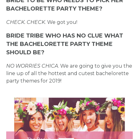
BRIDE TO BE WHO NEEDS TO PICK HER
BACHELORETTE PARTY THEME?
CHECK. CHECK
. We got you!
BRIDE TRIBE WHO HAS NO CLUE WHAT
THE BACHELORETTE PARTY THEME
SHOULD BE?
NO WORRIES CHICA
. We are going to give you the
line up of all the hottest and cutest bachelorette
party themes for 2019!