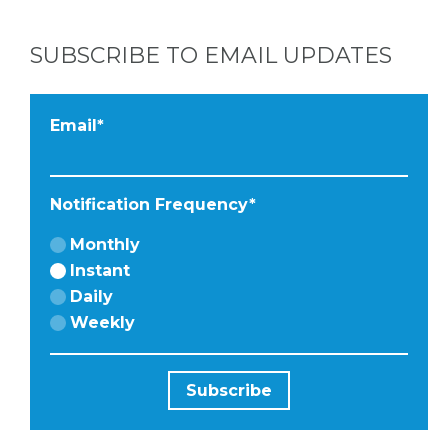
SUBSCRIBE TO EMAIL UPDATES
Email
*
Notification Frequency
*
Monthly
Instant
Daily
Weekly