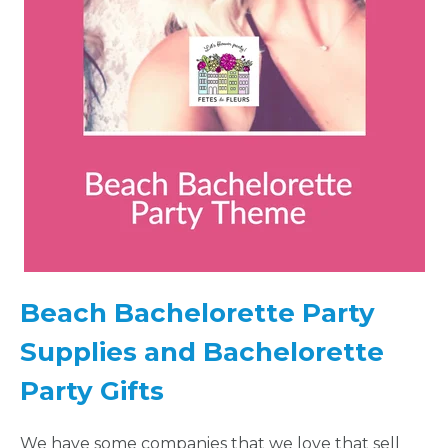
LOCATIONS
- REQUEST
PARTY
HERE BY
LOCATION
Beach Bachelorette Party
Supplies and Bachelorette
BLOGS
Party Gifts
BY
We have some companies that we love that sell