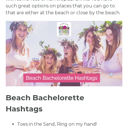
such great options on places that you can go to
that are either at the beach or close by the beach.
Beach Bachelorette
Hashtags
Toes in the Sand, Ring on my hand!