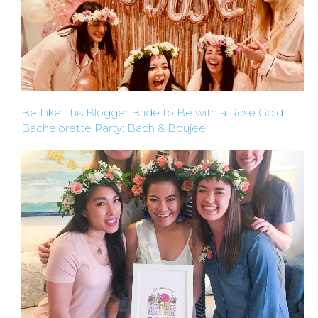
Be Like This Blogger Bride to Be with a Rose Gold
Bachelorette Party: Bach & Boujee