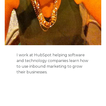
I work at HubSpot helping software
and technology companies learn how
to use inbound marketing to grow
their businesses.