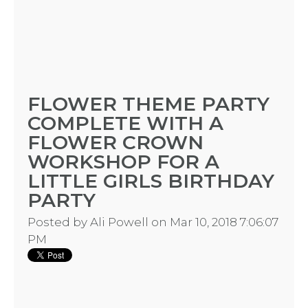
FLOWER THEME PARTY
COMPLETE WITH A
FLOWER CROWN
WORKSHOP FOR A
LITTLE GIRLS BIRTHDAY
PARTY
Posted by
Ali Powell
on Mar 10, 2018 7:06:07
PM