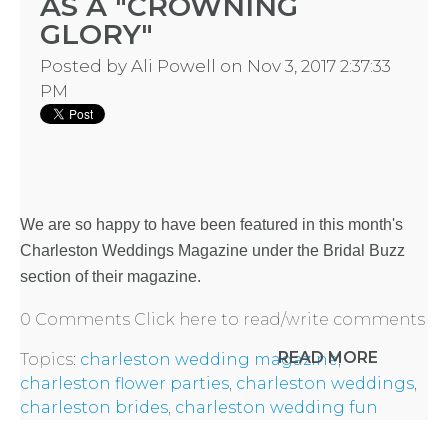
AS A "CROWNING
GLORY"
Posted by
Ali Powell
on Nov 3, 2017 2:37:33
PM
We are so happy to have been featured in this month's
Charleston Weddings Magazine
under the Bridal Buzz
section of their magazine.
0 Comments
Click here to read/write comments
READ MORE
Topics:
charleston wedding magazine
,
charleston flower parties
,
charleston weddings
,
charleston brides
,
charleston wedding fun