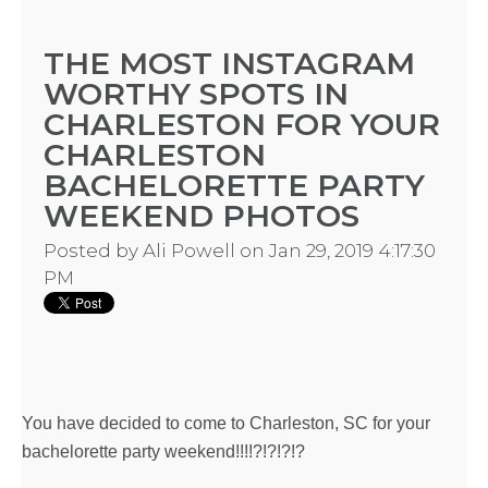
THE MOST INSTAGRAM
WORTHY SPOTS IN
CHARLESTON FOR YOUR
CHARLESTON
BACHELORETTE PARTY
WEEKEND PHOTOS
Posted by
Ali Powell
on Jan 29, 2019 4:17:30
PM
You have decided to come to Charleston, SC for your
bachelorette party weekend!!!!?!?!?!?