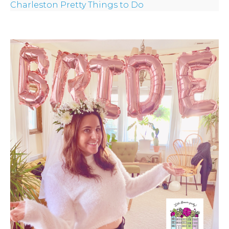
Charleston Pretty Things to Do
CROWN
ORDERS
HERE
LOCATIONS
- REQUEST
PARTY
HERE BY
LOCATION