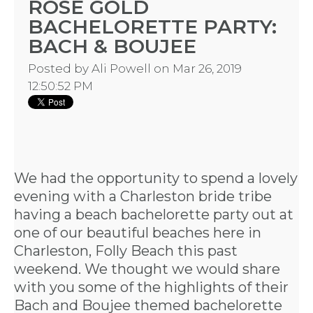
ROSE GOLD
BACHELORETTE PARTY:
BACH & BOUJEE
Posted by
Ali Powell
on Mar 26, 2019
12:50:52 PM
We had the opportunity to spend a lovely
evening with a Charleston bride tribe
having a
beach bachelorette party
out at
one of our
beautiful beaches
here in
Charleston, Folly Beach this past
weekend. We thought we would share
with you some of the highlights of their
Bach and Boujee themed bachelorette