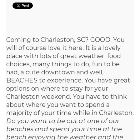
Coming to Charleston, SC? GOOD. You
will of course love it here. It is a lovely
place with lots of great weather, food
choices, many things to do, fun to be
had, a cute downtown and well,
BEACHES to experience. You have great
options on where to stay for your
Charleston weekend. You have to think
about where you want to spend a
majority of your time while in Charleston.
Do you want to be out at one of our
beaches and spend your time at the
beach enjoying the weather and the