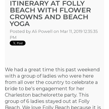
ITINERARY AT FOLLY
BEACH WITH FLOWER
CROWNS AND BEACH
YOGA
Posted by
Ali Powell
on Mar 11, 2019 12:35:35
PM
We had a great time this past weekend
with a group of ladies who were here
from all over the country to celebrate a
bride to be's engagement for her
Charleston bachelorette party
. This
group of 6 ladies stayed out at Folly
Beach. We love Folly Beach because it is