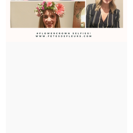
US
INSTAGRAM
FACEBOOK