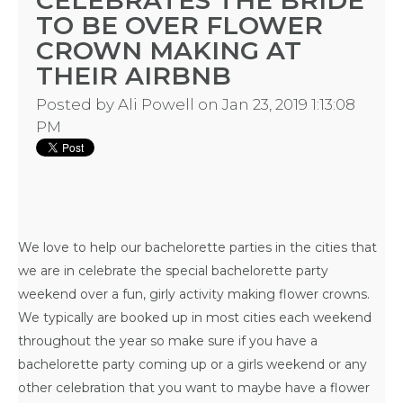
CELEBRATES THE BRIDE
TO BE OVER FLOWER
CROWN MAKING AT
THEIR AIRBNB
BACHELORE
Posted by
Ali Powell
on Jan 23, 2019 1:13:08
PM
PARTIES
We love to help our
bachelorette parties in the cities that
BACHELORE
we are
in celebrate the special bachelorette party
weekend over a fun, girly activity making flower crowns.
PARTY GUID
We typically are booked up in most cities each weekend
BY CITY
throughout the year so make sure if you have a
bachelorette party coming up or a girls weekend or any
other celebration that you want to maybe have a flower