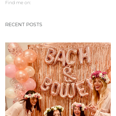
Find me on:
RECENT POSTS