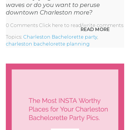
waves or do you want to peruse
downtown Charleston more?
0 Comments
Click here to read/write comments
READ MORE
Topics:
Charleston Bachelorette party
,
charleston bachelorette planning