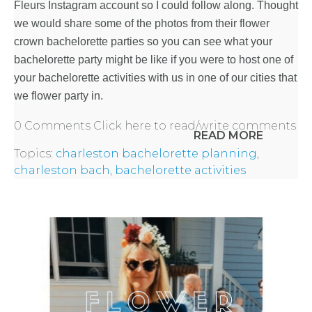
Fleurs Instagram account so I could follow along. Thought
we would share some of the photos from their flower
crown
bachelorette parties
so you can see what your
bachelorette party might be like if you were to host one of
your bachelorette activities with us in one of our cities that
we flower party in.
0 Comments
Click here to read/write comments
READ MORE
Topics:
charleston bachelorette planning
,
charleston bach
,
bachelorette activities