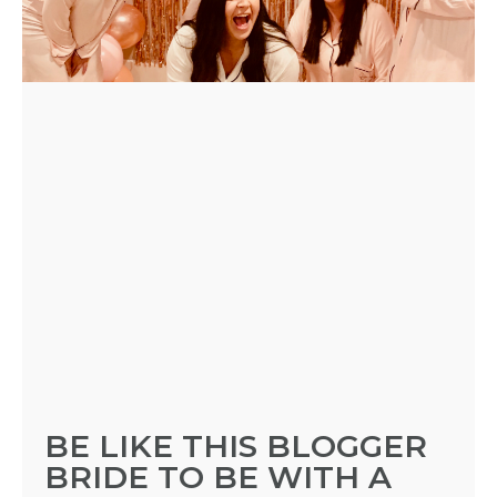
BE LIKE THIS BLOGGER
BRIDE TO BE WITH A