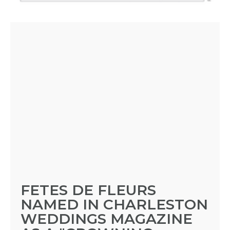
FETES DE FLEURS
NAMED IN CHARLESTON
WEDDINGS MAGAZINE