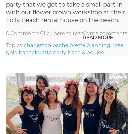
party
that we got to take a small part in
with our flower crown workshop at their
Folly Beach rental house on the beach.
0 Comments
Click here to read/write comments
READ MORE
Topics:
charleston bachelorette planning
,
rose
gold bachelorette party
,
bach & boujee