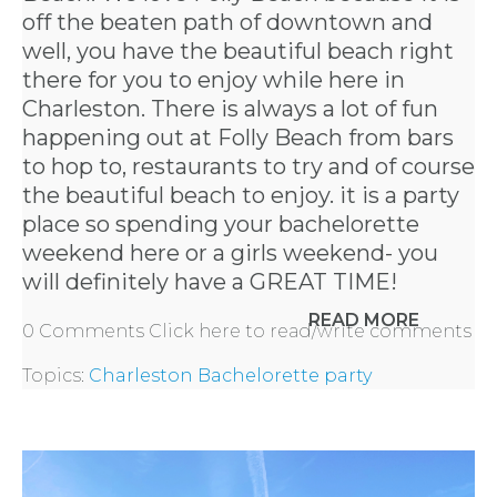
off the beaten path of downtown and
well, you have the beautiful beach right
there for you to enjoy while here in
Charleston. There is always a lot of fun
happening out at Folly Beach from bars
to hop to, restaurants to try and of course
the beautiful beach to enjoy. it is a party
place so spending your bachelorette
weekend here or a girls weekend- you
will definitely have a GREAT TIME!
READ MORE
0 Comments
Click here to read/write comments
Topics:
Charleston Bachelorette party