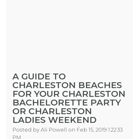
A GUIDE TO
CHARLESTON BEACHES
FOR YOUR CHARLESTON
BACHELORETTE PARTY
OR CHARLESTON
LADIES WEEKEND
Posted by
Ali Powell
on Feb 15, 2019 1:22:33
PM