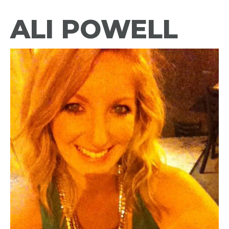
ALI POWELL