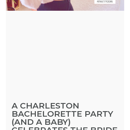
BLOGS
BY
CITY
TYPES
OF
A CHARLESTON
FLOWER
BACHELORETTE PARTY
(AND A BABY)
PARTIES