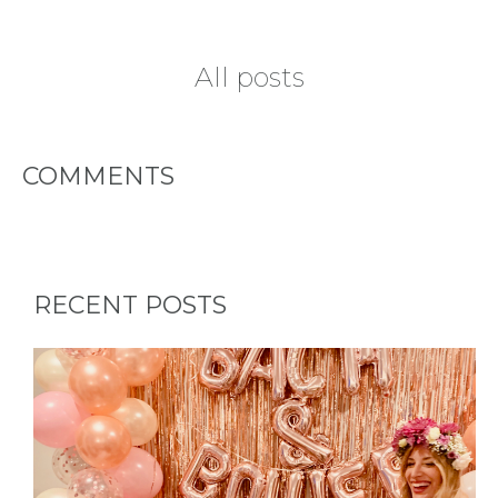
All posts
COMMENTS
RECENT POSTS