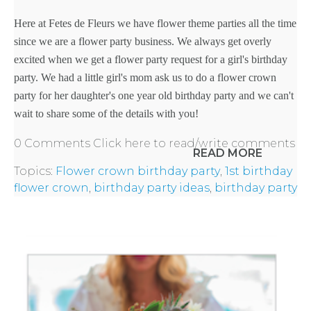
Here at Fetes de Fleurs we have
flower theme parties
all the time
since we are a flower party business. We always get overly
excited when we get a flower party request for a
girl's birthday
party
. We had a little girl's mom ask us to do a
flower crown
party
for her daughter's one year old birthday party and we can't
wait to share some of the details with you!
0 Comments
Click here to read/write comments
READ MORE
Topics:
Flower crown birthday party
,
1st birthday
flower crown
,
birthday party ideas
,
birthday party