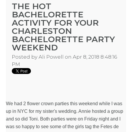
THE HOT
BACHELORETTE
ACTIVITY FOR YOUR
CHARLESTON
BACHELORETTE PARTY
WEEKEND
Posted by
Ali Powell
on Apr 8, 2018 8:48:16
PM
We had 2
flower crown parties
this weekend while I was
up in NYC for my sister's wedding. Annie hosted a group
and so did Toni. Both parties were on Friday night and I
was so happy to see some of the girls tag the Fetes de