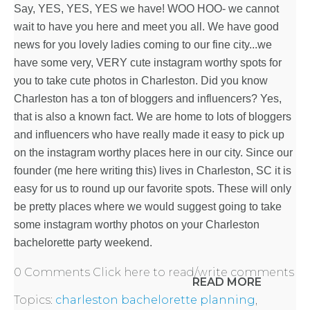
Say, YES, YES, YES we have! WOO HOO- we cannot
HOME
wait to have you here and meet you all. We have good
news for you lovely ladies coming to our fine city...we
have some very, VERY cute instagram worthy spots for
REQUEST
you to take cute photos in Charleston. Did you know
Charleston has a ton of bloggers and influencers? Yes,
A
that is also a known fact. We are home to lots of bloggers
and influencers who have really made it easy to pick up
FLOWER
on the instagram worthy places here in our city. Since our
PARTY
founder (me here writing this) lives in Charleston, SC it is
easy for us to round up our favorite spots. These will only
HERE
be pretty places where we would suggest going to take
some instagram worthy photos on your
Charleston
bachelorette party weekend
.
REQUEST
0 Comments
Click here to read/write comments
READ MORE
FLOWER
Topics:
charleston bachelorette planning
,