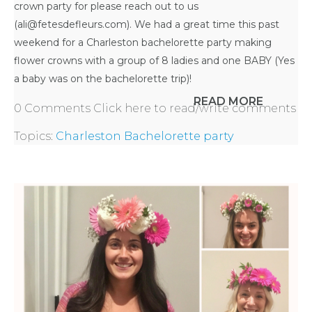
crown party for please reach out to us
(ali@fetesdefleurs.com). We had a great time this past
APPLY
weekend for a
Charleston bachelorette party
making
flower crowns with a group of 8 ladies and one BABY (Yes
TO BE
a baby was on the bachelorette trip)!
READ MORE
A
0 Comments
Click here to read/write comments
Topics:
Charleston Bachelorette party
HOST
HERE
ABOUT
US &
CONTACT