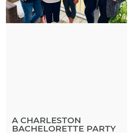
A CHARLESTON
BACHELORETTE PARTY