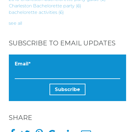
Charleston Bachelorette party
(6)
bachelorette activities
(6)
see all
SUBSCRIBE TO EMAIL UPDATES
Email
*
SHARE