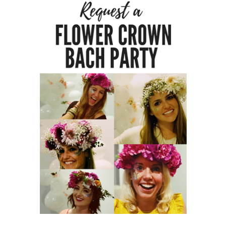
HOME
REQUEST
A