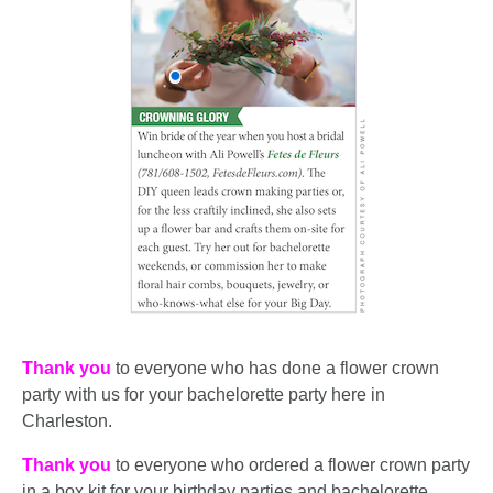
Thank you
to everyone who has done a flower crown
party with us for your bachelorette party here in
Charleston.
Thank you
to everyone who ordered a flower crown party
in a box kit for your birthday parties and bachelorette