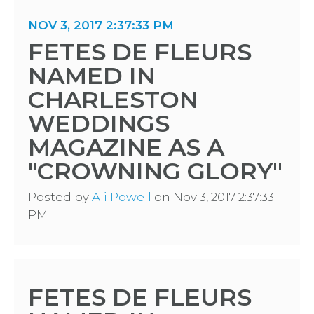
NOV 3, 2017 2:37:33 PM
FETES DE FLEURS
NAMED IN
CHARLESTON
WEDDINGS
MAGAZINE AS A
"CROWNING GLORY"
Posted by
Ali Powell
on Nov 3, 2017 2:37:33
PM
FETES DE FLEURS