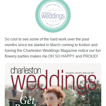
So cool to see some of the hard work over the past
months since we started in March coming to fruition and
having the Charleston Weddings Magazine notice our fun
flowery parties makes me OH SO HAPPY and PROUD!