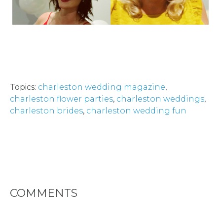
LOCATIONS
- REQUEST
PARTY
HERE BY
Topics:
charleston wedding magazine
,
LOCATION
charleston flower parties
,
charleston weddings
,
charleston brides
,
charleston wedding fun
BLOGS
BY
COMMENTS
CITY