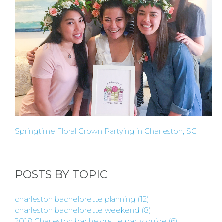
HOST
HERE
ABOUT
US &
CONTACT
Springtime Floral Crown Partying in Charleston, SC
US
POSTS BY TOPIC
INSTAGRAM
charleston bachelorette planning
(12)
charleston bachelorette weekend
(8)
FACEBOOK
2018 Charleston bachelorette party guide
(6)