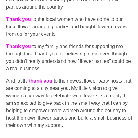
parties around the country.
Thank you
to the local women who have come to our
local flower arranging parties and bought flower crowns
from us for your events.
Thank you
to my family and friends for supporting me
through this. Thank you for believing in me even though
you didn't really understand how "flower parties" could be
a real business.
And lastly
thank you
to the newest flower party hosts that
are coming to a city near you. My little vision to give
women a fun way to celebrate with flowers is a reality. I
am so excited to give back in the small way that I can by
helping to empower more women around the country to
host their own flower parties and build a small business of
their own with my support.