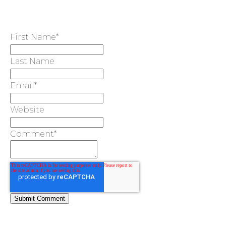
First Name
*
TYPES
Last Name
OF
Email
*
FLOWER
Website
PARTIES
Comment
*
BACHELORE
PARTIES