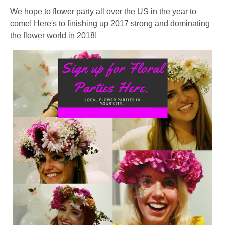
FLOWER
We hope to flower party all over the US in the year to
come! Here's to finishing up 2017 strong and dominating
PARTY
the flower world in 2018!
HERE
REQUEST
FLOWER
CROWN
ORDERS
HERE