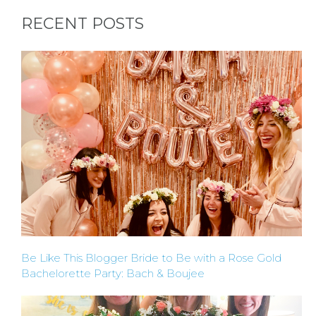
RECENT POSTS
BACHELORE
PARTY GUID
BY CITY
APPLY
Be Like This Blogger Bride to Be with a Rose Gold
TO BE
Bachelorette Party: Bach & Boujee
A