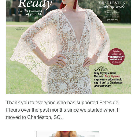
Thank you to everyone who has supported Fetes de
Fleurs over the past months since we started when I
moved to Charleston, SC.