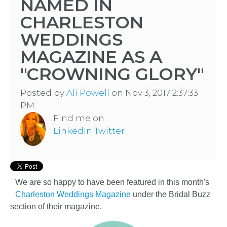
NAMED IN
CHARLESTON
WEDDINGS
MAGAZINE AS A
"CROWNING GLORY"
Posted by
Ali Powell
on Nov 3, 2017 2:37:33
PM
Find me on:
LinkedIn
Twitter
We are so happy to have been featured in this month's
Charleston Weddings Magazine
under the Bridal Buzz
section of their magazine.