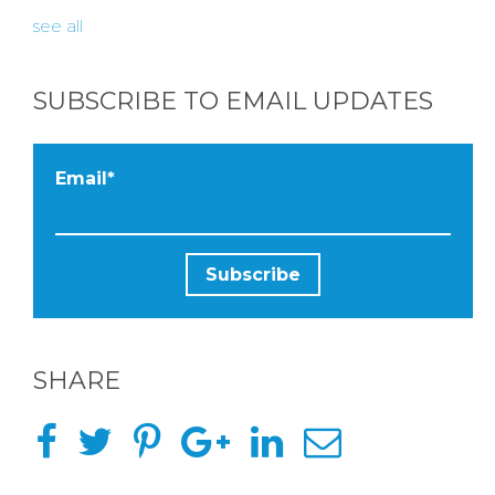
see all
SUBSCRIBE TO EMAIL UPDATES
Email
*
SHARE