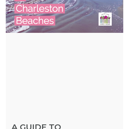
A GUIDE TO