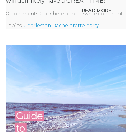
will definitely have a GREAT TIME!
READ MORE
0 Comments
Click here to read/write comments
Topics:
Charleston Bachelorette party