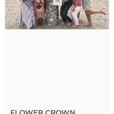
- REQUEST
PARTY
HERE BY
LOCATION
BLOGS
BY
CITY
FLOWER CROWN