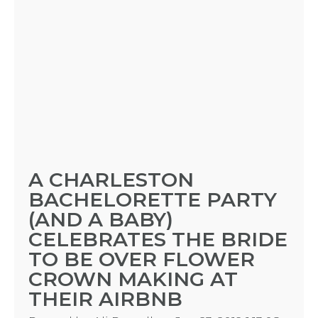
A CHARLESTON
BACHELORETTE PARTY
(AND A BABY)
CELEBRATES THE BRIDE
TO BE OVER FLOWER
CROWN MAKING AT
THEIR AIRBNB