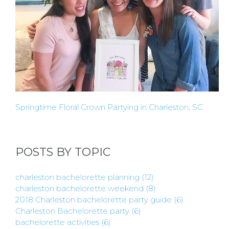
Springtime Floral Crown Partying in Charleston, SC
POSTS BY TOPIC
charleston bachelorette planning
(12)
charleston bachelorette weekend
(8)
2018 Charleston bachelorette party guide
(6)
Charleston Bachelorette party
(6)
bachelorette activities
(6)