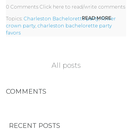
0 Comments
Click here to read/write comments
READ MORE
Topics:
Charleston Bachelorette party
,
flower
crown party
,
charleston bachelorette party
favors
All posts
COMMENTS
RECENT POSTS