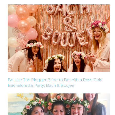
Be Like This Blogger Bride to Be with a Rose Gold
Bachelorette Party: Bach & Boujee