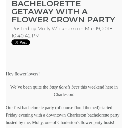
BACHELORETTE
GETAWAY WITH A
FLOWER CROWN PARTY
Posted by
Molly Wickham
on Mar 19, 2018
10:40:42 PM
Hey flower lovers!
We’ve been quite the
busy florals bees
this weekend here in
Charleston!
Our first
bachelorette party
(of course floral themed) started
Friday evening with a downtown
Charleston bachelorette party
hosted by me,
Molly, one of Charleston's flower party hosts
!