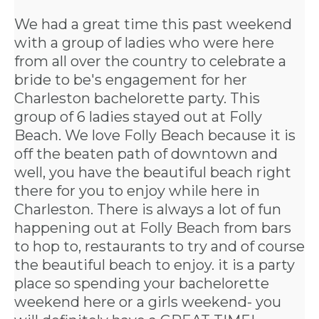
We had a great time this past weekend
with a group of ladies who were here
from all over the country to celebrate a
bride to be's engagement for her
Charleston bachelorette party
. This
group of 6 ladies stayed out at Folly
Beach. We love Folly Beach because it is
off the beaten path of downtown and
well, you have the beautiful beach right
there for you to enjoy while here in
Charleston. There is always a lot of fun
happening out at Folly Beach from bars
to hop to, restaurants to try and of course
the beautiful beach to enjoy. it is a party
place so spending your bachelorette
weekend here or a girls weekend- you