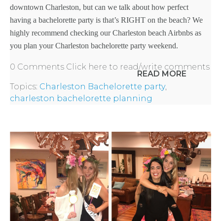
downtown Charleston, but can we talk about how perfect
having a bachelorette party is that’s RIGHT on the beach? We
highly recommend checking our Charleston beach Airbnbs as
BACHELORE
you plan your
Charleston bachelorette party weekend
.
PARTY GUID
0 Comments
Click here to read/write comments
READ MORE
BY CITY
Topics:
Charleston Bachelorette party
,
charleston bachelorette planning
APPLY
TO BE
A