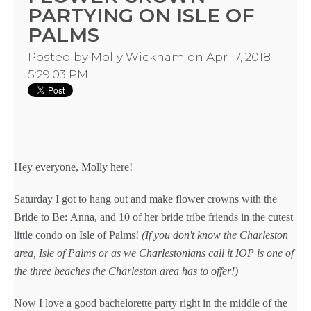
PARTYING ON ISLE OF
PALMS
TYPES
Posted by
Molly Wickham
on Apr 17, 2018
5:29:03 PM
OF
FLOWER
PARTIES
Hey everyone,
Molly
here!
Saturday I got to hang out and make
flower crowns
with the
Bride to Be:
Anna, and 10 of her
bride tribe
friends in the cutest
little condo on Isle of Palms!
(If you don't know the Charleston
BACHELORE
area, Isle of Palms or as we Charlestonians call it IOP is one of
the three beaches the Charleston area has to offer!)
PARTIES
Now I love a good
bachelorette party
right in the middle of the