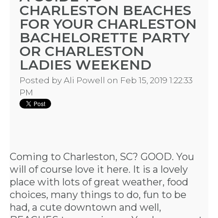
CHARLESTON BEACHES
FOR YOUR CHARLESTON
BACHELORETTE PARTY
OR CHARLESTON
LADIES WEEKEND
Posted by
Ali Powell
on Feb 15, 2019 1:22:33
PM
Coming to Charleston, SC? GOOD. You
will of course love it here. It is a lovely
place with lots of great weather, food
choices, many things to do, fun to be
had, a cute downtown and well,