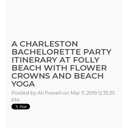
A CHARLESTON
BACHELORETTE PARTY
ITINERARY AT FOLLY
BEACH WITH FLOWER
CROWNS AND BEACH
YOGA
Posted by
Ali Powell
on Mar 11, 2019 12:35:35
PM