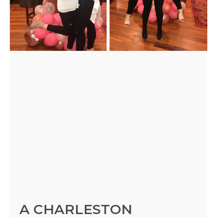
HOST
HERE
ABOUT
US &
CONTACT
US
INSTAGRAM
FACEBOOK
A CHARLESTON