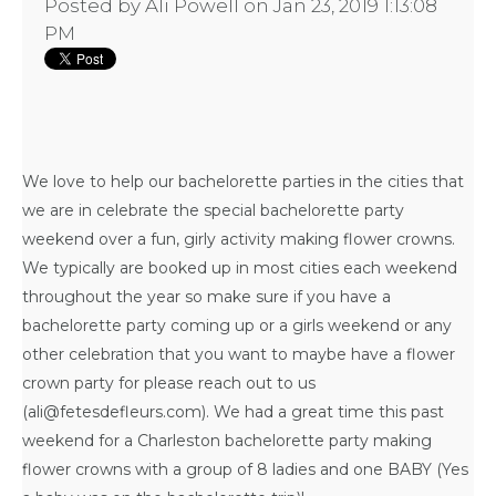
Posted by
Ali Powell
on Jan 23, 2019 1:13:08
PM
We love to help our
bachelorette parties in the cities that
we are
in celebrate the special bachelorette party
weekend over a fun, girly activity making flower crowns.
We typically are booked up in most cities each weekend
throughout the year so make sure if you have a
bachelorette party coming up or a girls weekend or any
other celebration that you want to maybe have a flower
crown party for please reach out to us
(ali@fetesdefleurs.com). We had a great time this past
weekend for a
Charleston bachelorette party
making
flower crowns with a group of 8 ladies and one BABY (Yes