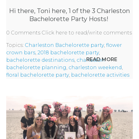
FLOWER
Hi there, Toni here, 1 of the 3
Charleston
PARTY
Bachelorette Party
Hosts!
HERE
0 Comments
Click here to read/write comments
Topics:
Charleston Bachelorette party
,
flower
REQUEST
crown bars
,
2018 bachelorette party
,
READ MORE
bachelorette destinations
,
charleston
FLOWER
bachelorette planning
,
charleston weekend
,
floral bachelorette party
,
bachelorette activities
CROWN
ORDERS
HERE
LOCATIONS