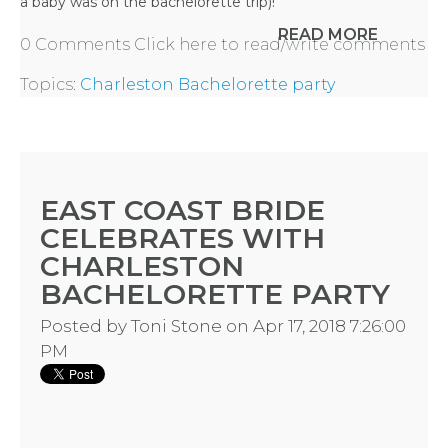
a baby was on the bachelorette trip)!
READ MORE
0 Comments
Click here to read/write comments
Topics:
Charleston Bachelorette party
EAST COAST BRIDE
CELEBRATES WITH
CHARLESTON
HOME
BACHELORETTE PARTY
Posted by
Toni Stone
on Apr 17, 2018 7:26:00
REQUEST
PM
A