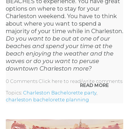
BEACHES to experience. You have great
options on where to stay for your
Charleston weekend. You have to think
about where you want to spend a
majority of your time while in Charleston.
Do you want to be out at one of our
beaches and spend your time at the
beach enjoying the weather and the
waves or do you want to peruse
downtown Charleston more?
0 Comments
Click here to read/write comments
READ MORE
Topics:
Charleston Bachelorette party
,
charleston bachelorette planning