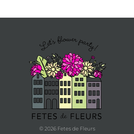
© 2026 Fetes de Fleurs