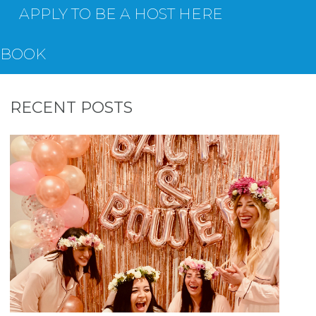
APPLY TO BE A HOST HERE
EBOOK
RECENT POSTS