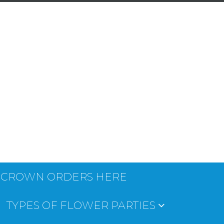
 CROWN ORDERS HERE
TYPES OF FLOWER PARTIES