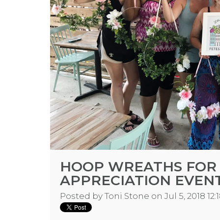
HOOP WREATHS FOR
APPRECIATION EVEN
Posted by
Toni Stone
on Jul 5, 2018 12: