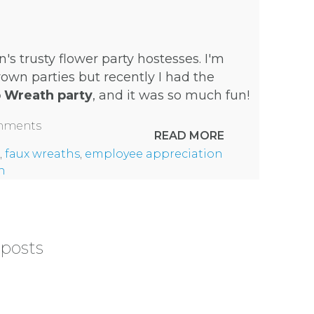
n's trusty
flower party hostesses
. I'm
own parties but recently I had the
p Wreath party
, and it was so much fun!
omments
READ MORE
,
faux wreaths
,
employee appreciation
h
 posts