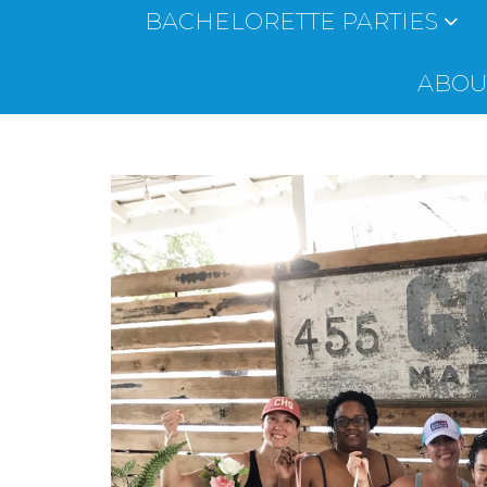
BACHELORETTE PARTIES
ABOUT