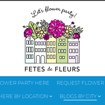
LOWER PARTY HERE
REQUEST FLOWER
 HERE BY LOCATION
BLOGS BY CITY