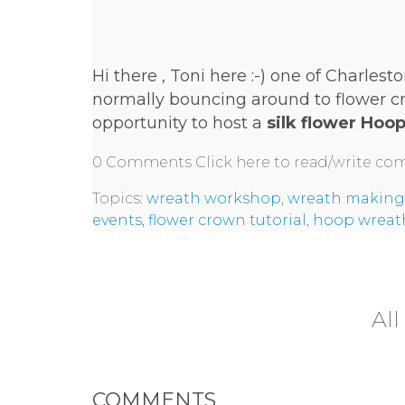
Hi there , Toni here :-) one of Charlesto
normally bouncing around to flower cr
opportunity to host a
silk flower Hoo
0 Comments
Click here to read/write c
Topics:
wreath workshop
,
wreath making
events
,
flower crown tutorial
,
hoop wreat
All
COMMENTS