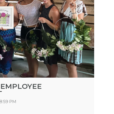
 EMPLOYEE
T
18:59 PM