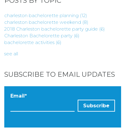
POSTS BY TOPIC
charleston bachelorette planning
(12)
charleston bachelorette weekend
(8)
2018 Charleston bachelorette party guide
(6)
Charleston Bachelorette party
(6)
bachelorette activities
(6)
see all
SUBSCRIBE TO EMAIL UPDATES
Email
*