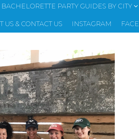
BACHELORETTE PARTY GUIDES BY CITY
 US & CONTACT US
INSTAGRAM
FAC