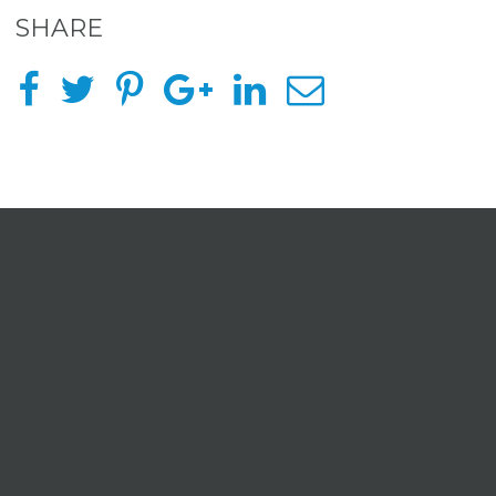
SHARE