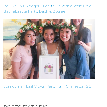
Be Like This Blogger Bride to Be with a Rose Gold
Bachelorette Party: Bach & Boujee
Springtime Floral Crown Partying in Charleston, SC