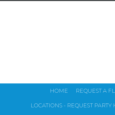
HOME
REQUEST A F
LOCATIONS - REQUEST PARTY