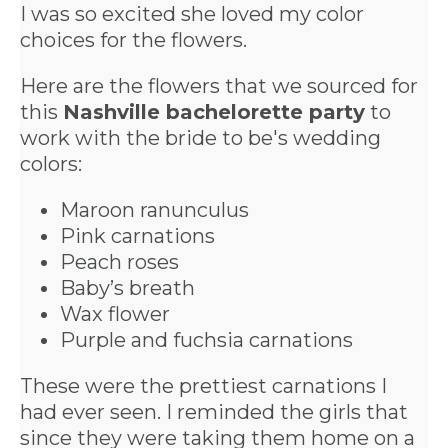
I was so excited she loved my color
choices for the flowers.
Here are the flowers that we sourced for
this
Nashville bachelorette party
to
work with the bride to be's wedding
colors:
Maroon ranunculus
Pink carnations
Peach roses
Baby’s breath
Wax flower
Purple and fuchsia carnations
These were the prettiest carnations I
had ever seen. I reminded the girls that
since they were taking them home on a