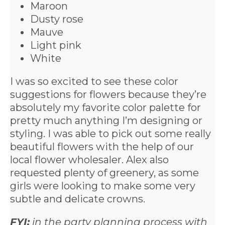
Maroon
Dusty rose
Mauve
Light pink
White
I was so excited to see these color
suggestions for flowers because they’re
absolutely my favorite color palette for
pretty much anything I’m designing or
styling. I was able to pick out some really
beautiful flowers with the help of our
local flower wholesaler. Alex also
requested plenty of greenery, as some
girls were looking to make some very
subtle and delicate crowns.
FYI:
in the party planning process with