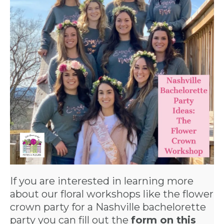
If you are interested in learning more
about our floral workshops like the flower
crown party for a
Nashville bachelorette
party
you can fill out the
form on this