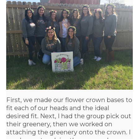
APPLY
TO BE
A
HOST
HERE
First, we made our flower crown bases to
ABOUT
fit each of our heads and the ideal
US &
desired fit. Next, I had the group pick out
their greenery, then we worked on
CONTACT
attaching the greenery onto the crown. I