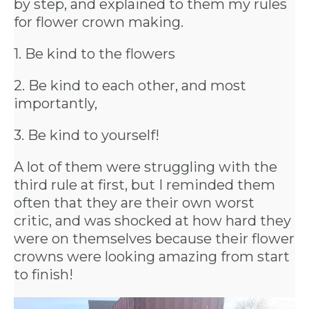
by step, and explained to them my rules
for flower crown making.
1. Be kind to the flowers
BACHELORE
2. Be kind to each other, and most
importantly,
PARTIES
3. Be kind to yourself!
A lot of them were struggling with the
third rule at first, but I reminded them
BACHELORE
often that they are their own worst
critic, and was shocked at how hard they
PARTY GUID
were on themselves because their flower
crowns were looking amazing from start
BY CITY
to finish!