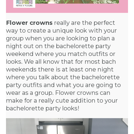
Flower crowns
really are the perfect
way to create a unique look with your
group when you are looking to plan a
night out on the bachelorette party
weekend where you match outfits or
looks. We all know that for most bach
weekends there is at least one night
where you talk about the bachelorette
party outfits and what you are going to
wear as a group. Flower crowns can
make for a really cute addition to your
bachelorette party looks!