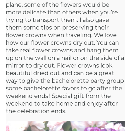
plane, some of the flowers would be
more delicate than others when you’re
trying to transport them. I also gave
them some tips on preserving their
flower crowns when traveling. We love
how our flower crowns dry out. You can
take real flower crowns and hang them
up on the wall on a nail or on the side of a
mirror to dry out. Flower crowns look
beautiful dried out and can be a great
way to give the bachelorette party group
some
bachelorette favors
to go after the
weekend ends! Special gift from the
weekend to take home and enjoy after
the celebration ends.