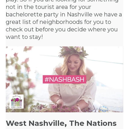
not in the tourist area for your
bachelorette party in Nashville
we have a
great list of neighborhoods for you to
check out before you decide where you
want to stay!
West Nashville
,
The Nations