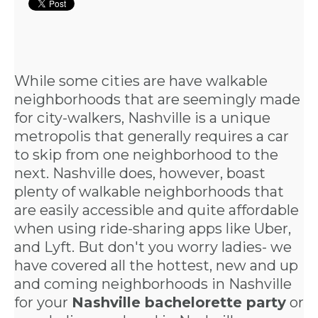
While some cities are have walkable
neighborhoods that are seemingly made
for city-walkers, Nashville is a unique
metropolis that generally requires a car
to skip from one neighborhood to the
next. Nashville does, however, boast
plenty of walkable neighborhoods that
are easily accessible and quite affordable
when using ride-sharing apps like Uber,
and Lyft. But don't you worry ladies- we
have covered all the hottest, new and up
and coming neighborhoods in Nashville
for your
Nashville bachelorette party
or