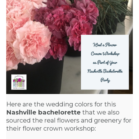
Here are the wedding colors for this
Nashville bachelorette
that we also
sourced the real flowers and greenery for
their flower crown workshop: