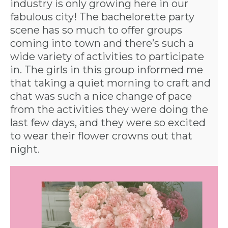
industry is only growing here in our
fabulous city! The bachelorette party
scene has so much to offer groups
coming into town and there’s such a
wide variety of activities to participate
in. The girls in this group informed me
that taking a quiet morning to craft and
chat was such a nice change of pace
from the activities they were doing the
last few days, and they were so excited
to wear their flower crowns out that
night.