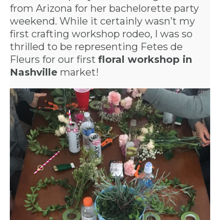
from Arizona for her bachelorette party
weekend. While it certainly wasn’t my
first crafting workshop rodeo, I was so
thrilled to be representing Fetes de
Fleurs for our first
floral workshop in
Nashville
market!