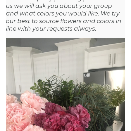
us we will ask you about your group
and what colors you would like. We try
our best to source flowers and colors in
line with your requests always.