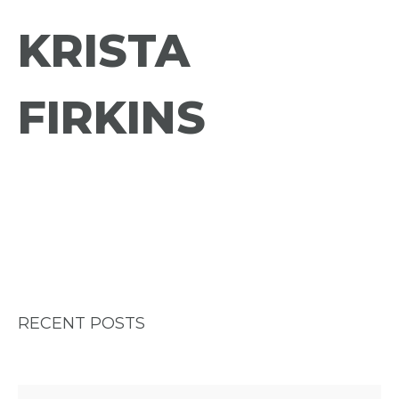
KRISTA
FIRKINS
RECENT POSTS