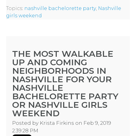
Topics:
nashville bachelorette party
,
Nashville
girls weekend
THE MOST WALKABLE
UP AND COMING
NEIGHBORHOODS IN
NASHVILLE FOR YOUR
NASHVILLE
BACHELORETTE PARTY
OR NASHVILLE GIRLS
WEEKEND
Posted by
Krista Firkins
on Feb 9, 2019
2:39:28 PM