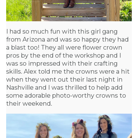
I had so much fun with this girl gang
from Arizona and was so happy they had
a blast too! They all were flower crown
pros by the end of the workshop and I
was so impressed with their crafting
skills. Alex told me the crowns were a hit
when they went out their last night in
Nashville and I was thrilled to help add
some adorable photo-worthy crowns to
their weekend.