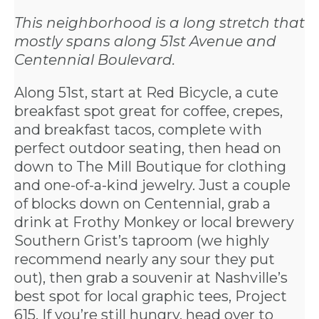
This neighborhood is a long stretch that
mostly spans along 51st Avenue and
Centennial Boulevard.
Along 51st, start at
Red Bicycle
, a cute
breakfast spot great for coffee, crepes,
and breakfast tacos, complete with
perfect outdoor seating, then head on
down to
The Mill
Boutique for clothing
and one-of-a-kind jewelry. Just a couple
of blocks down on Centennial, grab a
drink at
Frothy Monkey
or local brewery
Southern Grist
’s taproom (we highly
recommend nearly any sour they put
out), then grab a souvenir at Nashville’s
best spot for local graphic tees,
Project
615
. If you’re still hungry, head over to