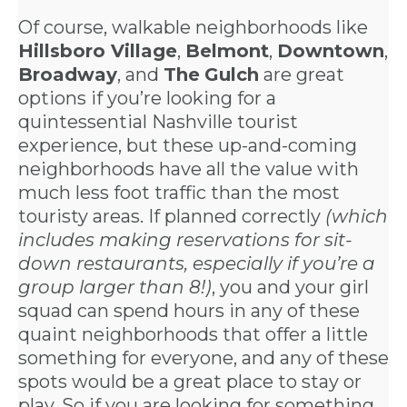
Of course, walkable neighborhoods like
Hillsboro Village
,
Belmont
,
Downtown
,
Broadway
, and
The
Gulch
are great
options if you’re looking for a
quintessential Nashville tourist
experience, but these up-and-coming
neighborhoods have all the value with
much less foot traffic than the most
touristy areas. If planned correctly
(which
includes making reservations for sit-
down restaurants, especially if you’re a
group larger than 8!)
, you and your girl
squad can spend hours in any of these
quaint neighborhoods that offer a little
something for everyone, and any of these
spots would be a great place to stay or
play. So if you are looking for something