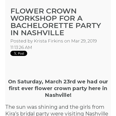
FLOWER CROWN
WORKSHOP FOR A
BACHELORETTE PARTY
IN NASHVILLE
Posted by
Krista Firkins
on Mar 29, 2019
11:13:26 AM
On Saturday, March 23rd we had our
first ever
flower crown party here in
Nashville
!
The sun was shining and the girls from
Kira’s bridal party were visiting Nashville