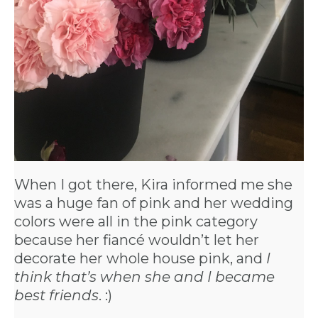
When I got there, Kira informed me she
was a huge fan of pink and her wedding
colors were all in the pink category
because her fiancé wouldn’t let her
decorate her whole house pink, and
I
think that’s when she and I became
best friends
. :)