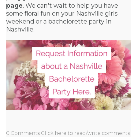
page
. We can't wait to help you have
some floral fun on your Nashville girls
weekend or a
bachelorette party in
Nashville
.
0 Comments
Click here to read/write comments