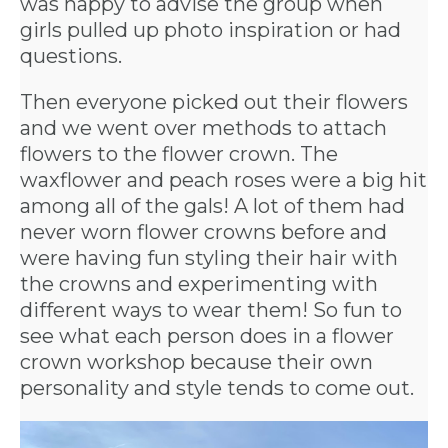
was happy to advise the group when
US
girls pulled up photo inspiration or had
questions.
INSTAGRAM
Then everyone picked out their flowers
and we went over methods to attach
flowers to the flower crown. The
FACEBOOK
waxflower and peach roses were a big hit
among all of the gals! A lot of them had
never worn flower crowns before and
were having fun styling their hair with
the crowns and experimenting with
different ways to wear them! So fun to
see what each person does in a flower
crown workshop because their own
personality and style tends to come out.