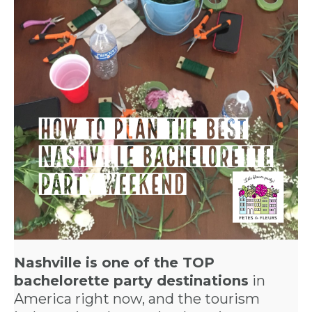
Nashville is one of the TOP
bachelorette party destinations
in
America right now, and the tourism