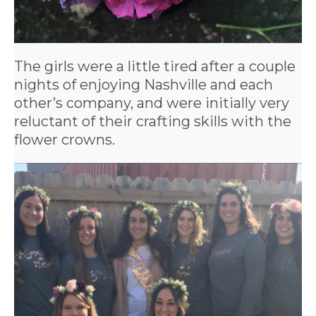
CROWN
ORDERS
The girls were a little tired after a couple
HERE
nights of enjoying Nashville and each
other’s company, and were initially very
reluctant of their crafting skills with the
LOCATIONS
flower crowns.
- REQUEST
PARTY
HERE BY
LOCATION