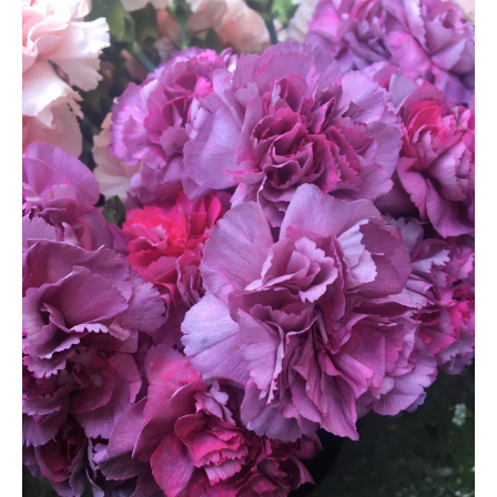
HOME
REQUEST
A
FLOWER
PARTY
HERE
REQUEST
FLOWER