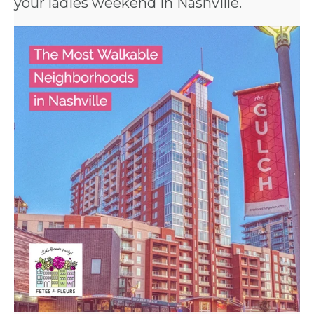
your
ladies weekend in Nashville
.