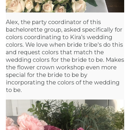
Alex, the party coordinator of this
bachelorette group, asked specifically for
colors coordinating to Kira’s wedding
colors. We love when bride tribe's do this
and request colors that match the
wedding colors for the bride to be. Makes
the flower crown workshop even more
special for the bride to be by
incorporating the colors of the wedding
to be.