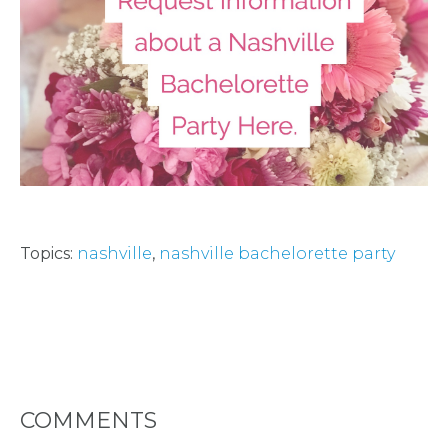
HOST
HERE
ABOUT
US &
CONTACT
Topics:
nashville
,
nashville bachelorette party
US
INSTAGRAM
COMMENTS
FACEBOOK