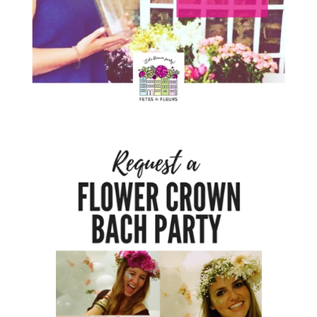
TYPES
OF
FLOWER
PARTIES
BACHELORE
PARTIES