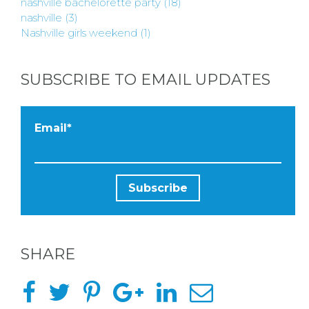
nashville bachelorette party
(18)
nashville
(3)
Nashville girls weekend
(1)
SUBSCRIBE TO EMAIL UPDATES
Email
*
SHARE