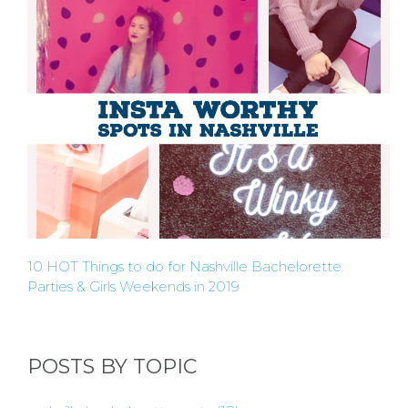
10 HOT Things to do for Nashville Bachelorette
Parties & Girls Weekends in 2019
POSTS BY TOPIC