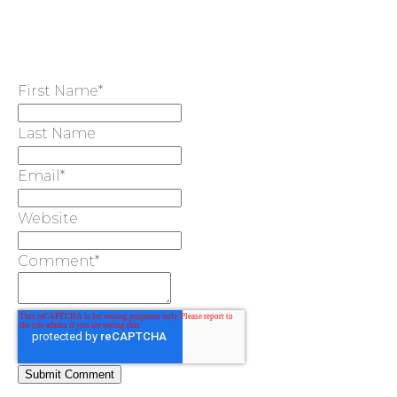
First Name
*
Last Name
Email
*
Website
Comment
*