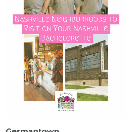
Germantown