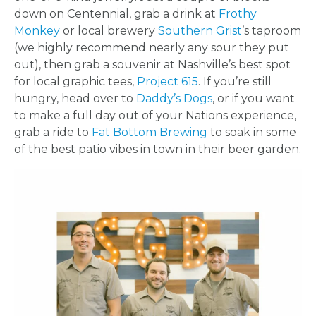
down on Centennial, grab a drink at
Frothy
Monkey
or local brewery
Southern Grist
’s taproom
(we highly recommend nearly any sour they put
out), then grab a souvenir at Nashville’s best spot
for local graphic tees,
Project 615
. If you’re still
hungry, head over to
Daddy’s Dogs
, or if you want
to make a full day out of your Nations experience,
grab a ride to
Fat Bottom Brewing
to soak in some
of the best patio vibes in town in their beer garden.