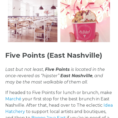
FLOWER
PARTY
HERE
REQUEST
Five Points (East Nashville)
FLOWER
Last but not least,
Five Points
is located in the
CROWN
once-revered as “hipster”
East Nashville
, and
may be the most walkable of them all.
ORDERS
If headed to Five Points for lunch or brunch, make
HERE
Marché
your first stop for the best brunch in East
Nashville. After that, head over to The eclectic
Idea
Hatchery
to support local artists and boutiques,
and then to
Bongo Java East
if you’re in need of a