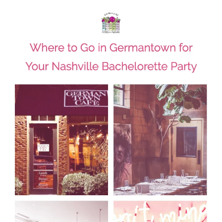
HOME
REQUEST
A