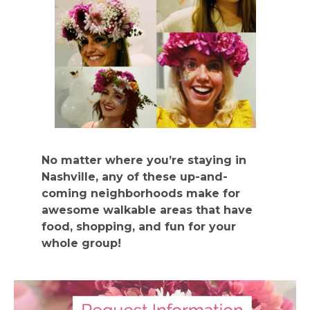
BACHELORE
PARTY GUID
BY CITY
No matter where you’re staying in
Nashville, any of these up-and-
coming neighborhoods make for
awesome walkable areas that have
APPLY
food, shopping, and fun for your
whole group!
TO BE
A