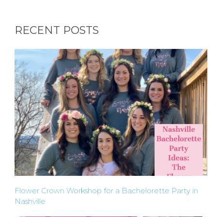
RECENT POSTS
Flower Crown Workshop for a Bachelorette Party in
Nashville