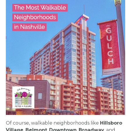
Of course, walkable neighborhoods like
Hillsboro
Village
,
Belmont
,
Downtown
,
Broadway
, and