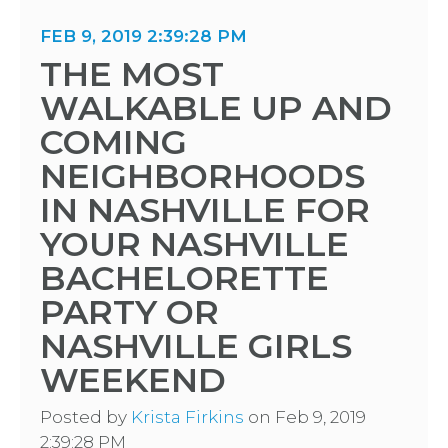
FEB 9, 2019 2:39:28 PM
THE MOST
WALKABLE UP AND
COMING
NEIGHBORHOODS
IN NASHVILLE FOR
YOUR NASHVILLE
BACHELORETTE
PARTY OR
NASHVILLE GIRLS
WEEKEND
Posted by
Krista Firkins
on Feb 9, 2019
2:39:28 PM