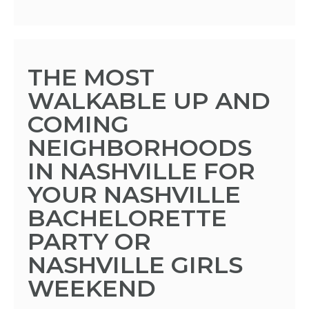
THE MOST
WALKABLE UP AND
COMING
NEIGHBORHOODS
IN NASHVILLE FOR
YOUR NASHVILLE
BACHELORETTE
PARTY OR
NASHVILLE GIRLS
WEEKEND