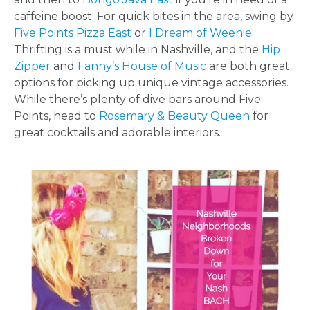
LOCATIONS
caffeine boost. For quick bites in the area, swing by
- REQUEST
Five Points Pizza East
or
I Dream of Weenie
.
Thrifting is a must while in Nashville, and the
Hip
PARTY
Zipper
and
Fanny’s House of Music
are both great
options for picking up unique vintage accessories.
HERE BY
While there’s plenty of dive bars around Five
Points, head to
Rosemary & Beauty Queen
for
LOCATION
great cocktails and adorable interiors.
BLOGS
BY
CITY