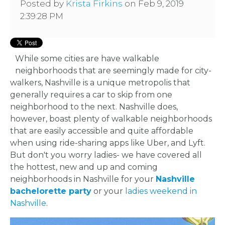
Posted by
Krista Firkins
on Feb 9, 2019
2:39:28 PM
While some cities are have walkable
neighborhoods that are seemingly made for city-
walkers, Nashville is a unique metropolis that
generally requires a car to skip from one
neighborhood to the next. Nashville does,
however, boast plenty of walkable neighborhoods
that are easily accessible and quite affordable
when using ride-sharing apps like Uber, and Lyft.
But don't you worry ladies- we have covered all
the hottest, new and up and coming
neighborhoods in Nashville for your
Nashville
bachelorette party
or your
ladies weekend in
Nashville
.