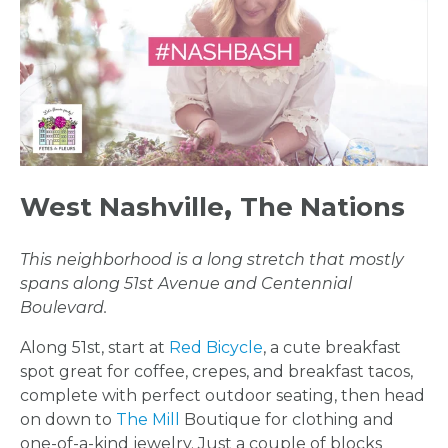
West Nashville
,
The Nations
This neighborhood is a long stretch that mostly
spans along 51st Avenue and Centennial
Boulevard.
Along 51st, start at
Red Bicycle
, a cute breakfast
spot great for coffee, crepes, and breakfast tacos,
complete with perfect outdoor seating, then head
on down to
The Mill
Boutique for clothing and
one-of-a-kind jewelry. Just a couple of blocks