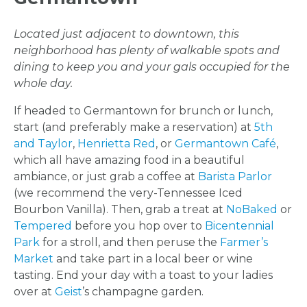
Located just adjacent to downtown, this
neighborhood has plenty of walkable spots and
dining to keep you and your gals occupied for the
whole day.
If headed to Germantown for brunch or lunch,
start (and preferably make a reservation) at
5th
and Taylor
,
Henrietta Red
, or
Germantown Café
,
which all have amazing food in a beautiful
ambiance, or just grab a coffee at
Barista Parlor
(we recommend the very-Tennessee Iced
Bourbon Vanilla). Then, grab a treat at
NoBaked
or
Tempered
before you hop over to
Bicentennial
Park
for a stroll, and then peruse the
Farmer’s
Market
and take part in a local beer or wine
tasting. End your day with a toast to your ladies
over at
Geist
’s champagne garden.