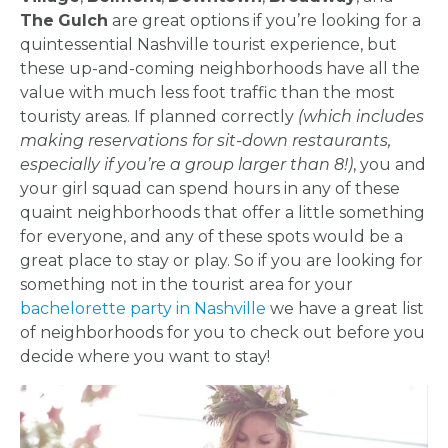
The
Gulch
are great options if you’re looking for a
quintessential Nashville tourist experience, but
these up-and-coming neighborhoods have all the
value with much less foot traffic than the most
touristy areas. If planned correctly
(which includes
making reservations for sit-down restaurants,
especially if you’re a group larger than 8!)
, you and
your girl squad can spend hours in any of these
quaint neighborhoods that offer a little something
for everyone, and any of these spots would be a
great place to stay or play. So if you are looking for
something not in the tourist area for your
bachelorette party in Nashville
we have a great list
of neighborhoods for you to check out before you
decide where you want to stay!