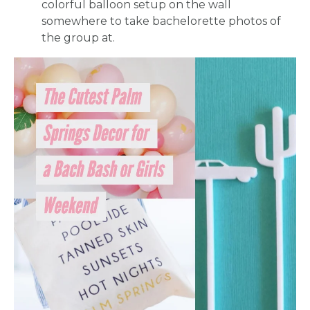
colorful balloon setup on the wall
somewhere to take bachelorette photos of
the group at.