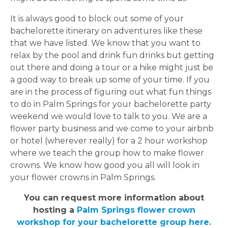
It is always good to block out some of your
bachelorette itinerary on adventures like these
that we have listed. We know that you want to
relax by the pool and drink fun drinks but getting
out there and doing a tour or a hike might just be
a good way to break up some of your time. If you
are in the process of figuring out what fun things
to do in Palm Springs for your bachelorette party
weekend we would love to talk to you. We are a
flower party business and we come to your airbnb
or hotel (wherever really) for a 2 hour workshop
where we teach the group how to make flower
crowns. We know how good you all will look in
your flower crowns in Palm Springs.
You can request more information about
hosting a
Palm Springs flower crown
workshop for your bachelorette group here.