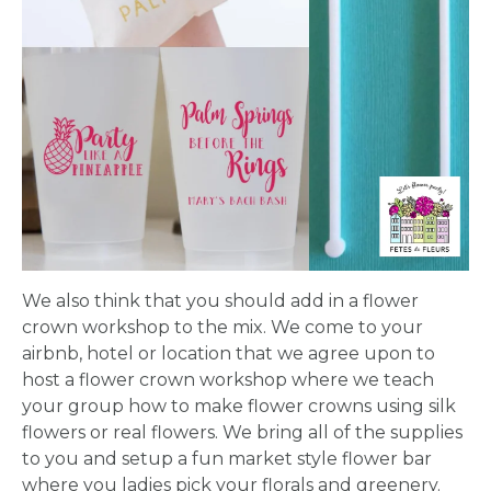
We also think that you should add in a flower
crown workshop to the mix. We come to your
airbnb, hotel or location that we agree upon to
host a flower crown workshop where we teach
your group how to make flower crowns using silk
flowers or real flowers. We bring all of the supplies
to you and setup a fun market style flower bar
where you ladies pick your florals and greenery.