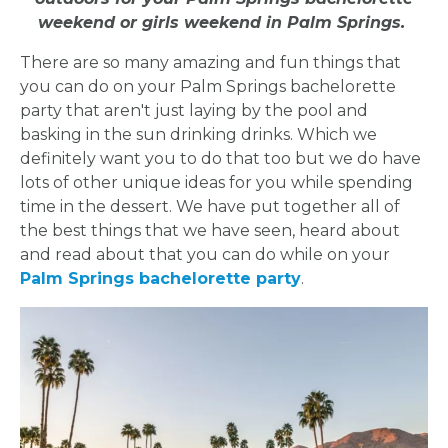
weekend or girls weekend in Palm Springs.
There are so many amazing and fun things that
you can do on your Palm Springs bachelorette
party that aren't just laying by the pool and
basking in the sun drinking drinks. Which we
definitely want you to do that too but we do have
lots of other unique ideas for you while spending
time in the dessert. We have put together all of
the best things that we have seen, heard about
and read about that you can do while on your
Palm Springs bachelorette party
.