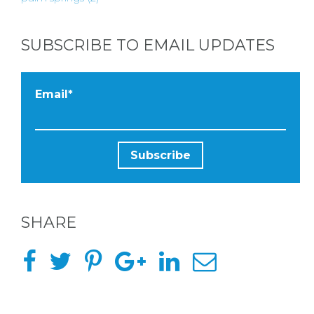
SUBSCRIBE TO EMAIL UPDATES
Email
*
SHARE