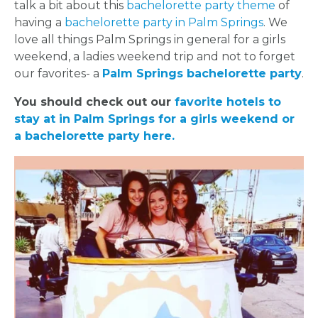
talk a bit about this
bachelorette party theme
of
having a
bachelorette party in Palm Springs
. We
love all things Palm Springs in general for a girls
weekend, a ladies weekend trip and not to forget
our favorites- a
Palm Springs bachelorette party
.
You should check out our
favorite hotels to
stay at in Palm Springs for a girls weekend or
a bachelorette party here.