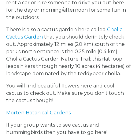
rent a car or hire someone to drive you out here
CROWN
for the day or morning/afternoon for some fun in
the outdoors.
ORDERS
There is also a cactus garden here called
Cholla
HERE
Cactus Garden
that you should definitely check
out.
Approximately 12 miles (20 km) south of the
park’s north entrance is the 0.25 mile (0.4 km)
LOCATIONS
Cholla Cactus Garden Nature Trail; this flat loop
leads hikers through nearly 10 acres (4 hectares) of
- REQUEST
landscape dominated by the teddybear cholla.
You will find beautiful flowers here and cool
PARTY
cactus to check out. Make sure you don't touch
the cactus though!
HERE BY
Morten Botanical Gardens
LOCATION
If your group wants to see cactus and
hummingbirds then you have to go here!