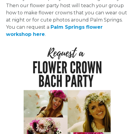
Then our flower party host will teach your group
how to make flower crowns that you can wear out
at night or for cute photos around Palm Springs.
You can request a
Palm Springs flower
workshop here
.