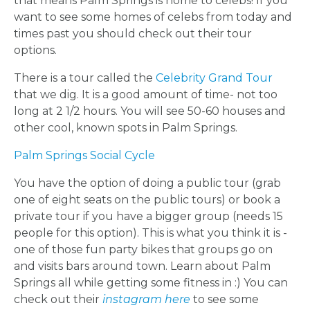
that means Palm Springs is home to celebs! If you
want to see some homes of celebs from today and
times past you should check out their tour
options.
BACHELORE
There is a tour called the
Celebrity Grand Tour
that we dig. It is a good amount of time- not too
PARTIES
long at 2 1/2 hours. You will see 50-60 houses and
other cool, known spots in Palm Springs.
Palm Springs Social Cycle
You have the option of doing a public tour (grab
BACHELORE
one of eight seats on the public tours) or book a
private tour if you have a bigger group (needs 15
PARTY GUID
people for this option). This is what you think it is -
one of those fun party bikes that groups go on
BY CITY
and visits bars around town. Learn about Palm
Springs all while getting some fitness in :) You can
check out their
instagram here
to see some