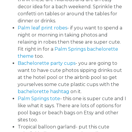
decor idea for a bach weekend. Sprinkle the
confetti on tables or around the tables for
dinner or drinks.
Palm leaf print robes
- if you want to spend a
night or morning in taking photos and
relaxing in robes then these are super cute.
Fit right in for a
Palm Springs bachelorette
theme
too.
Bachelorette party cups
- you are going to
want to have cute photos sipping drinks out
at the hotel pool or the airbnb pool so get
yourselves some cute plastic cups with the
bachelorette hashtag
on it.
Palm Springs tote
- this one is super cute and I
like what it says. There are lots of options for
pool bags or beach bags on Etsy and other
sites too.
Tropical balloon garland- put this cute