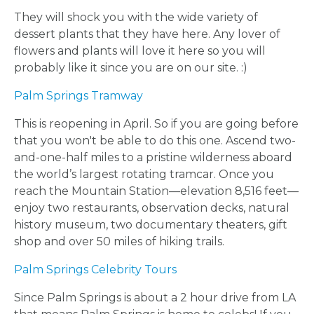
They will shock you with the wide variety of
dessert plants that they have here. Any lover of
BLOGS
flowers and plants will love it here so you will
probably like it since you are on our site. :)
BY
Palm Springs Tramway
CITY
This is reopening in April. So if you are going before
that you won't be able to do this one. Ascend two-
and-one-half miles to a pristine wilderness aboard
the world’s largest rotating tramcar. Once you
reach the Mountain Station—elevation 8,516 feet—
TYPES
enjoy two restaurants, observation decks, natural
history museum, two documentary theaters, gift
OF
shop and over 50 miles of hiking trails.
FLOWER
Palm Springs Celebrity Tours
Since Palm Springs is about a 2 hour drive from LA
PARTIES