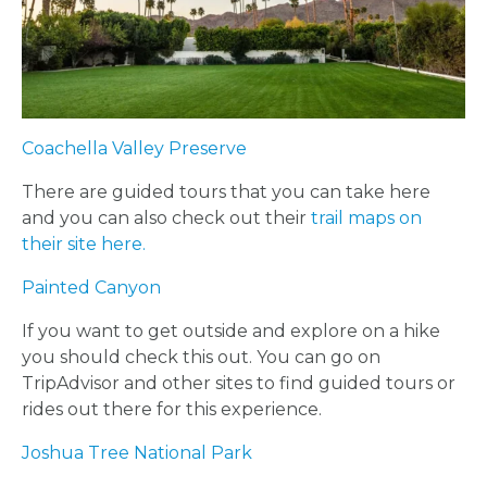
Coachella Valley Preserve
There are guided tours that you can take here
and you can also check out their
trail maps on
their site here.
Painted Canyon
If you want to get outside and explore on a hike
you should check this out. You can go on
TripAdvisor and other sites to find guided tours or
rides out there for this experience.
Joshua Tree National Park