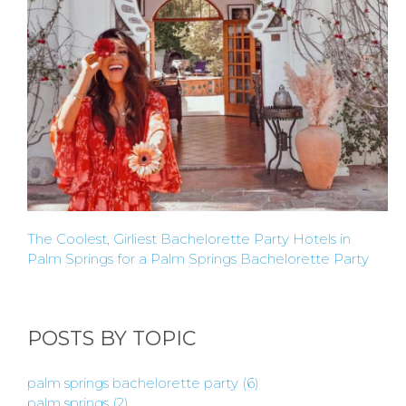
The Coolest, Girliest Bachelorette Party Hotels in
Palm Springs for a Palm Springs Bachelorette Party
POSTS BY TOPIC
palm springs bachelorette party
(6)
palm springs
(2)