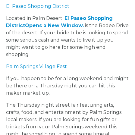
El Paseo Shopping District
Located in Palm Desert,
El Paseo Shopping
District
Opens a New Window.
is the Rodeo Drive
of the desert. If your bride tribe is looking to spend
some serious cash and wants to live it up you
might want to go here for some high end
shopping.
Palm Springs Village Fest
If you happen to be for a long weekend and might
be there on a Thursday night you can hit this
maker market up.
The Thursday night street fair featuring arts,
crafts, food, and entertainment by Palm Springs
local makers. If you are looking for fun gifts or
trinkets from your Palm Springs weekend this
might be something to spend some time at.