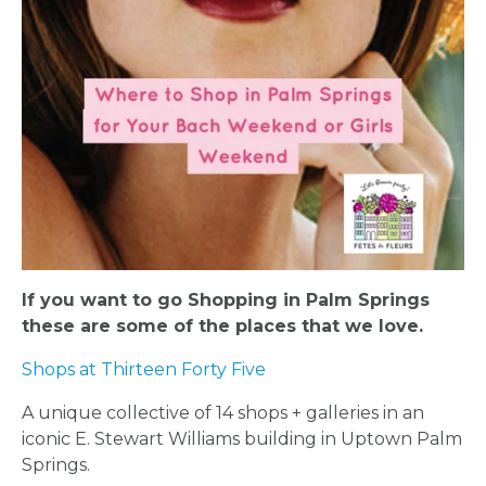
If you want to go Shopping in Palm Springs
these are some of the places that we love.
Shops at Thirteen Forty Five
A unique collective of 14 shops + galleries in an
iconic E. Stewart Williams building in Uptown Palm
Springs.