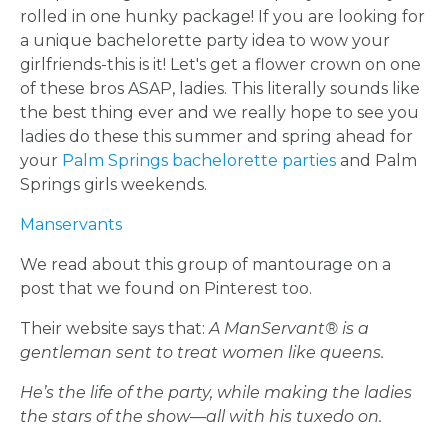
rolled in one hunky package! If you are looking for
a unique bachelorette party idea to wow your
girlfriends-this is it! Let's get a flower crown on one
of these bros ASAP, ladies. This literally sounds like
the best thing ever and we really hope to see you
ladies do these this summer and spring ahead for
your
Palm Springs bachelorette parties
and Palm
Springs girls weekends.
Manservants
We read about this group of mantourage on a
post that we found on Pinterest too.
Their website says that:
A ManServant® is a
gentleman sent to treat women like queens.
He’s the life of the party, while making the ladies
the stars of the show—all with his tuxedo on.