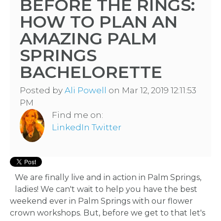
BEFORE THE RINGS:
HOW TO PLAN AN
AMAZING PALM
SPRINGS
BACHELORETTE
Posted by
Ali Powell
on Mar 12, 2019 12:11:53
PM
Find me on:
LinkedIn
Twitter
We are finally live and in action in Palm Springs,
ladies! We can't wait to help you have the best
weekend ever in Palm Springs with our flower
crown workshops. But, before we get to that let's