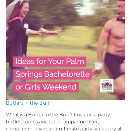
US
INSTAGRAM
FACEBOOK
Butlers in the Buff
What is a Butler in the Buff? Imagine a party
butler, topless waiter, champagne filler,
compliment giver and ultimate party accessory all