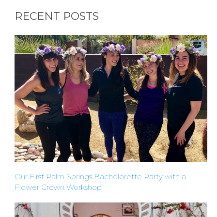
RECENT POSTS
Our First Palm Springs Bachelorette Party with a
Flower Crown Workshop