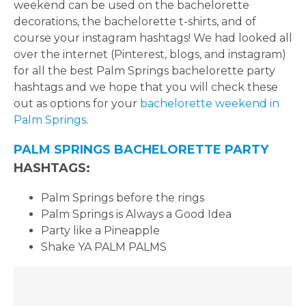
weekend can be used on the bachelorette
decorations, the bachelorette t-shirts, and of
course your instagram hashtags! We had looked all
over the internet (Pinterest, blogs, and instagram)
for all the best Palm Springs bachelorette party
hashtags and we hope that you will check these
out as options for your
bachelorette weekend in
Palm Springs
.
PALM SPRINGS BACHELORETTE PARTY
HASHTAGS:
Palm Springs before the rings
Palm Springs is Always a Good Idea
Party like a Pineapple
Shake YA PALM PALMS