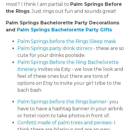
most? I think I am partial to
Palm Springs Before
the Rings
. Just rings out fun and sounds great!
Palm Springs Bachelorette Party Decorations
and
Palm Springs Bachelorette Party Gifts
Palm Springs before the Rings Sleep mask
Palm Springs party drink stirrers
- these are so
cute for your drinks poolside.
Palm Springs Before the Ring Bachelorette
Itinerary
invites via Esty - we love the look and
feel of these ones but there are tons of
options on Etsy to invite your girl tribe to the
bach bash.
Palm Springs before the Rings banner
- you
have to have a hashtag banner in your airbnb
or hotel room to take photos in front of.
Confetti made of palm trees and penises
- I
think these are hilarious and are an easy