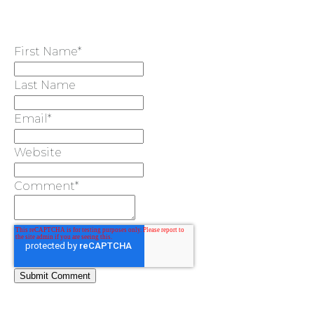
First Name
*
Last Name
Email
*
Website
Comment
*