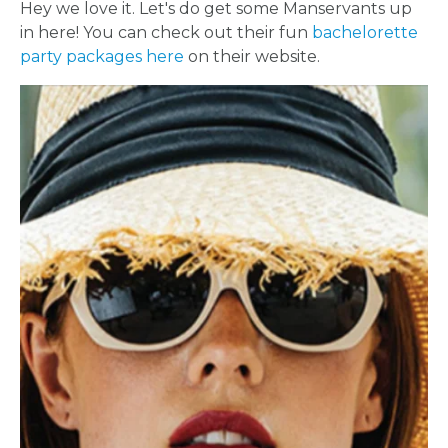
Hey we love it. Let's do get some Manservants up
in here! You can check out their fun
bachelorette
party packages here
on their website.