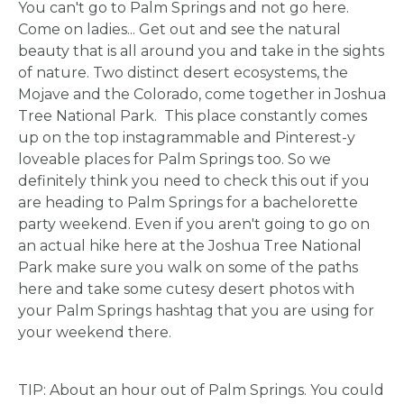
You can't go to Palm Springs and not go here.
HOME
Come on ladies... Get out and see the natural
beauty that is all around you and take in the sights
of nature. Two distinct desert ecosystems, the
REQUEST
Mojave and the Colorado, come together in Joshua
Tree National Park. This place constantly comes
A
up on the top instagrammable and Pinterest-y
loveable places for Palm Springs too. So we
FLOWER
definitely think you need to check this out if you
are heading to Palm Springs for a bachelorette
PARTY
party weekend. Even if you aren't going to go on
an actual hike here at the Joshua Tree National
HERE
Park make sure you walk on some of the paths
here and take some cutesy desert photos with
your Palm Springs hashtag that you are using for
REQUEST
your weekend there.
FLOWER
TIP: About an hour out of Palm Springs. You could