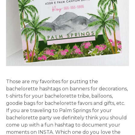
Those are my favorites for putting the
bachelorette hashtags on banners for decorations,
t-shirts for your bachelorette tribe, balloons,
goodie bags for bachelorette favors and gifts, etc.
If you are traveling to Palm Springs for your
bachelorette party we definitely think you should
come up with a fun hashtag to document your
moments on INSTA. Which one do you love the