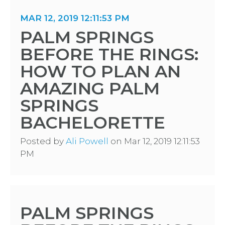
MAR 12, 2019 12:11:53 PM
PALM SPRINGS
BEFORE THE RINGS:
HOW TO PLAN AN
AMAZING PALM
SPRINGS
BACHELORETTE
Posted by
Ali Powell
on Mar 12, 2019 12:11:53
PM
PALM SPRINGS