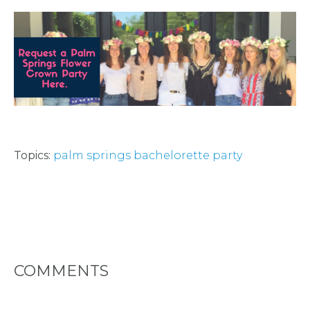
Topics:
palm springs bachelorette party
COMMENTS