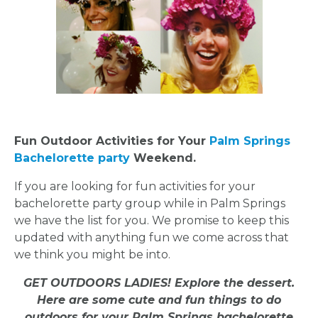
Fun Outdoor Activities for Your
Palm Springs
Bachelorette party
Weekend.
If you are looking for fun activities for your
bachelorette party group while in Palm Springs
we have the list for you. We promise to keep this
updated with anything fun we come across that
we think you might be into.
GET OUTDOORS LADIES! Explore the dessert.
Here are some cute and fun things to do
outdoors for your Palm Springs bachelorette