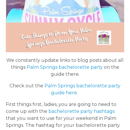
We constantly update links to blog posts about all
things
Palm Springs bachelorette party
on the
guide there.
Check out the
Palm Springs bachelorette party
guide here
.
First things first, ladies, you are going to need to
come up with the
bachelorette party hashtags
that you want to use for your weekend in Palm
Springs. The hashtag for your bachelorette party