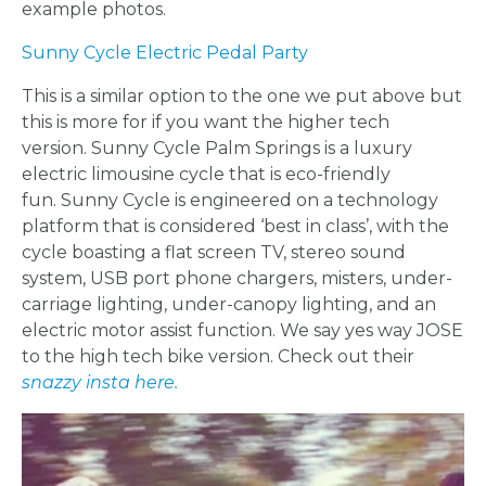
example photos.
Sunny Cycle Electric Pedal Party
APPLY
This is a similar option to the one we put above but
TO BE
this is more for if you want the higher tech
version.
Sunny Cycle Palm Springs is a luxury
A
electric limousine cycle that is eco-friendly
fun.
Sunny Cycle is engineered on a technology
HOST
platform that is considered ‘best in class’, with the
cycle boasting a flat screen TV, stereo sound
HERE
system, USB port phone chargers, misters, under-
carriage lighting, under-canopy lighting, and an
electric motor assist function. We say yes way JOSE
ABOUT
to the high tech bike version. Check out their
snazzy insta here.
US &
CONTACT