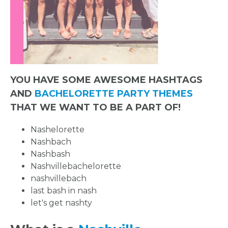
YOU HAVE SOME AWESOME HASHTAGS
AND
BACHELORETTE PARTY THEMES
THAT WE WANT TO BE A PART OF!
Nashelorette
Nashbach
Nashbash
Nashvillebachelorette
nashvillebach
last bash in nash
let's get nashty