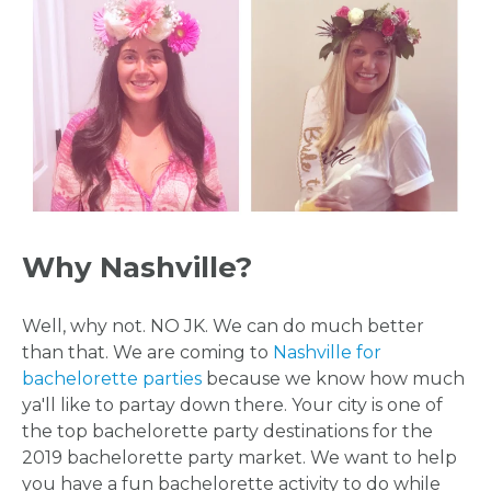
Why Nashville?
Well, why not. NO JK. We can do much better
than that. We are coming to
Nashville for
bachelorette parties
because we know how much
ya'll like to partay down there. Your city is one of
the top bachelorette party destinations for the
2019 bachelorette party market. We want to help
you have a fun bachelorette activity to do while