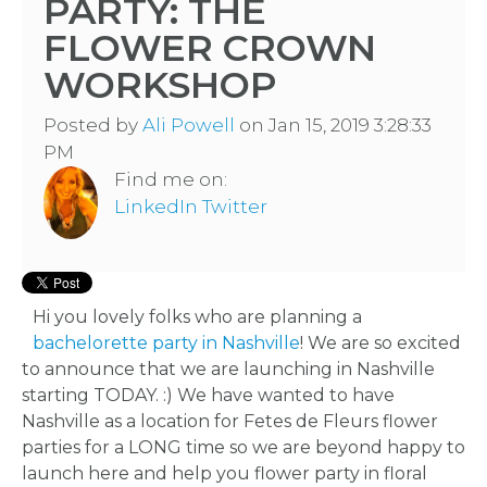
PARTY: THE
FLOWER CROWN
WORKSHOP
Posted by
Ali Powell
on Jan 15, 2019 3:28:33
PM
Find me on:
LinkedIn
Twitter
Hi you lovely folks who are planning a
bachelorette party in Nashville
! We are so excited
to announce that we are launching in Nashville
starting TODAY. :) We have wanted to have
Nashville as a location for Fetes de Fleurs flower
parties for a LONG time so we are beyond happy to
launch here and help you flower party in floral