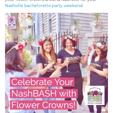
Nashville bachelorette party weekend
.
HOME
REQUEST
A
FLOWER
PARTY