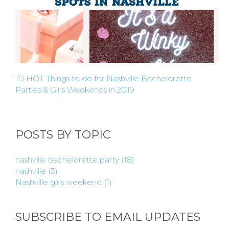
10 HOT Things to do for Nashville Bachelorette
Parties & Girls Weekends in 2019
POSTS BY TOPIC
nashville bachelorette party
(18)
nashville
(3)
Nashville girls weekend
(1)
SUBSCRIBE TO EMAIL UPDATES