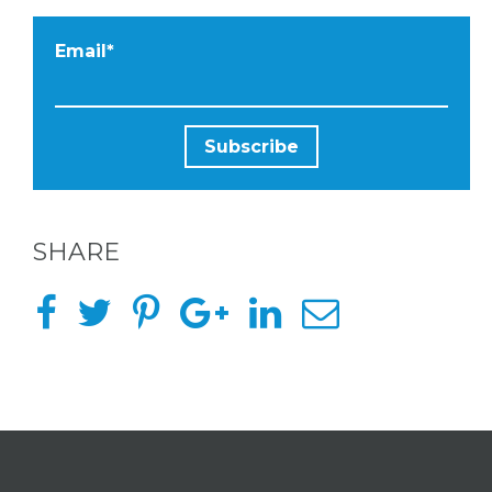
Email
*
SHARE