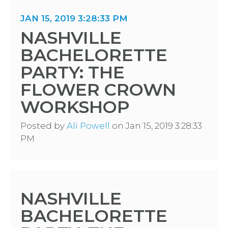
JAN 15, 2019 3:28:33 PM
NASHVILLE
BACHELORETTE
PARTY: THE
FLOWER CROWN
WORKSHOP
Posted by
Ali Powell
on Jan 15, 2019 3:28:33
PM
NASHVILLE
BACHELORETTE