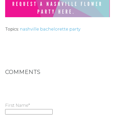
TYPES
OF
FLOWER
Topics:
nashville bachelorette party
PARTIES
COMMENTS
BACHELORE
PARTIES
First Name
*