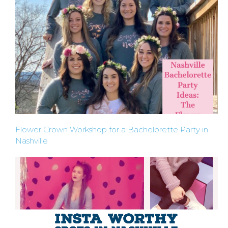
ABOUT
US &
CONTACT
US
Flower Crown Workshop for a Bachelorette Party in
Nashville
INSTAGRAM
FACEBOOK