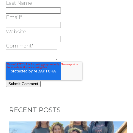
Last Name
BACHELORE
Email
*
PARTY GUID
Website
BY CITY
Comment
*
APPLY
TO BE
A
RECENT POSTS
HOST
HERE