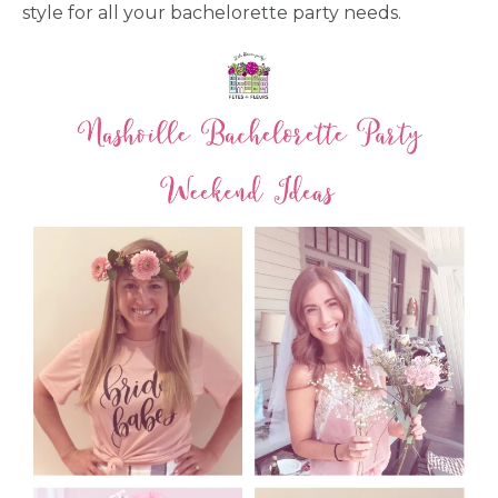
style for all your bachelorette party needs.