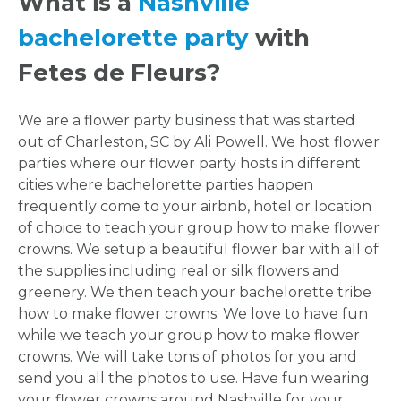
What is a
Nashville
bachelorette party
with
Fetes de Fleurs?
We are a flower party business that was started
out of Charleston, SC by Ali Powell. We host flower
parties where our flower party hosts in different
cities where bachelorette parties happen
frequently come to your airbnb, hotel or location
of choice to teach your group how to make flower
crowns. We setup a beautiful flower bar with all of
the supplies including real or silk flowers and
greenery. We then teach your bachelorette tribe
how to make flower crowns. We love to have fun
while we teach your group how to make flower
crowns. We will take tons of photos for you and
send you all the photos to use. Have fun wearing
your flower crowns around Nashville for your