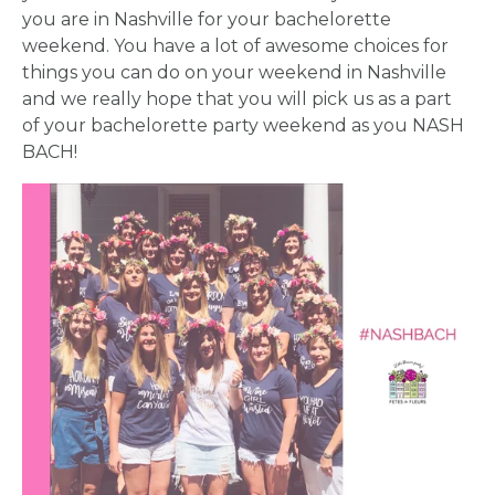
you are in Nashville for your bachelorette
weekend. You have a lot of awesome choices for
things you can do on your weekend in Nashville
and we really hope that you will pick us as a part
of your bachelorette party weekend as you NASH
BACH!