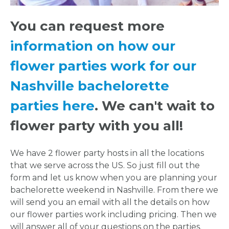
HERE
You can request more
information on how our
REQUEST
flower parties work for our
FLOWER
Nashville bachelorette
CROWN
parties here
. We can't wait to
flower party with you all!
ORDERS
HERE
We have 2 flower party hosts in all the locations
that we serve across the US. So just fill out the
form and let us know when you are planning your
LOCATIONS
bachelorette weekend in Nashville. From there we
will send you an email with all the details on how
- REQUEST
our flower parties work including pricing. Then we
will answer all of your questions on the parties.