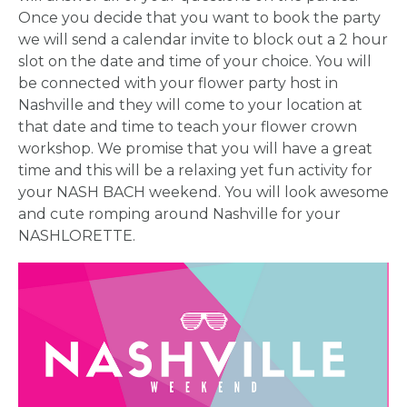
PARTY
Once you decide that you want to book the party
we will send a calendar invite to block out a 2 hour
HERE BY
slot on the date and time of your choice. You will
be connected with your flower party host in
LOCATION
Nashville and they will come to your location at
that date and time to teach your flower crown
workshop. We promise that you will have a great
time and this will be a relaxing yet fun activity for
your NASH BACH weekend. You will look awesome
and cute romping around Nashville for your
BLOGS
NASHLORETTE.
BY
CITY