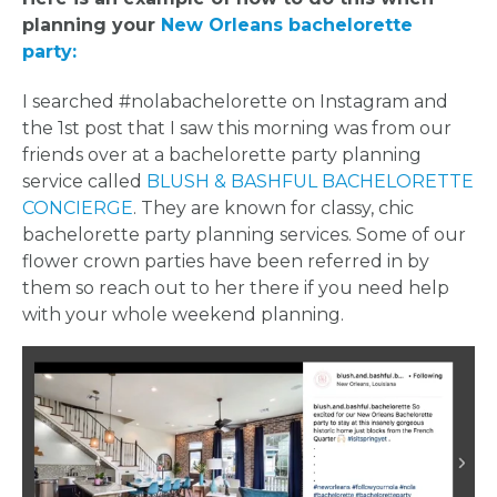
planning your
New Orleans bachelorette
party:
I searched #nolabachelorette on Instagram and
the 1st post that I saw this morning was from our
friends over at a bachelorette party planning
service called
BLUSH & BASHFUL BACHELORETTE
CONCIERGE
. They are known for classy, chic
bachelorette party planning services. Some of our
flower crown parties have been referred in by
them so reach out to her there if you need help
with your whole weekend planning.