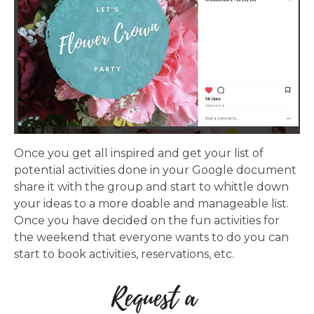
Once you get all inspired and get your list of
potential activities done in your Google document
share it with the group and start to whittle down
your ideas to a more doable and manageable list.
Once you have decided on the fun activities for
the weekend that everyone wants to do you can
start to book activities, reservations, etc.