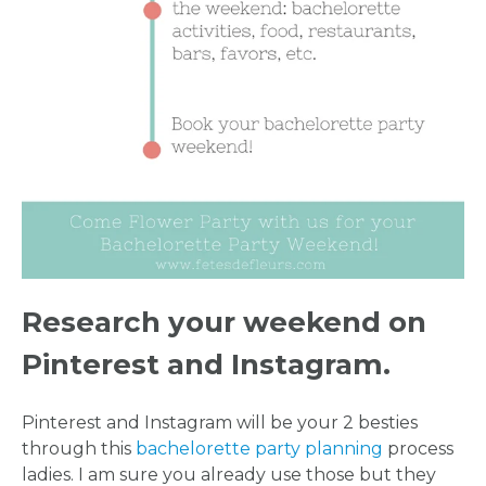
Research your weekend on
Pinterest and Instagram.
Pinterest and Instagram will be your 2 besties
through this
bachelorette party planning
process
ladies. I am sure you already use those but they