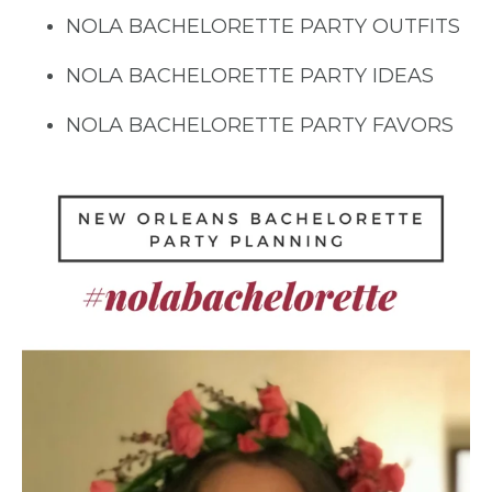
NOLA BACHELORETTE PARTY OUTFITS
NOLA BACHELORETTE PARTY IDEAS
NOLA BACHELORETTE PARTY FAVORS