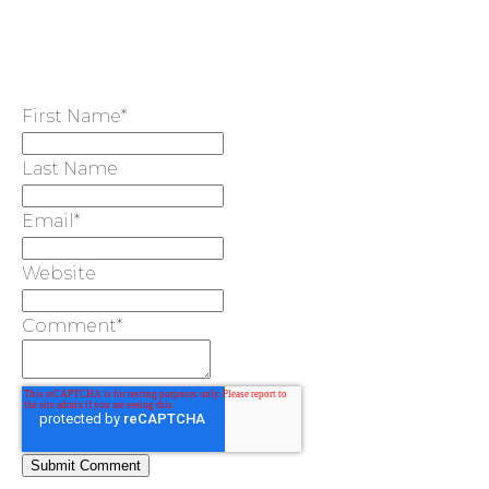
First Name
*
Last Name
Email
*
Website
Comment
*