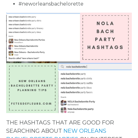
#neworleansbachelorette
THE HASHTAGS THAT ARE GOOD FOR
SEARCHING ABOUT
NEW ORLEANS