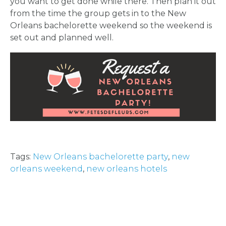
you want to get done while there. Then plan it out
from the time the group gets in to the New
Orleans bachelorette weekend so the weekend is
set out and planned well.
Tags:
New Orleans bachelorette party
,
new
orleans weekend
,
new orleans hotels