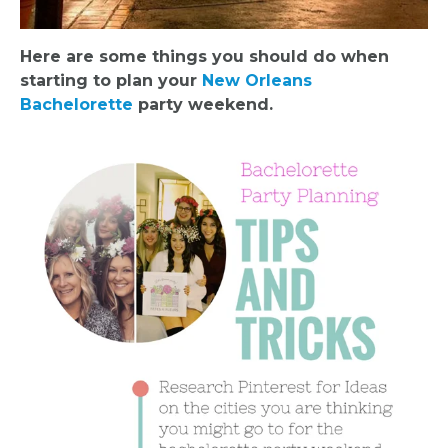
Here are some things you should do when
starting to plan your
New Orleans
Bachelorette
party weekend.