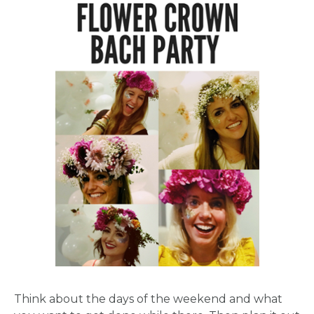
Think about the days of the weekend and what