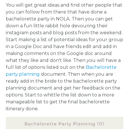
You will get great ideas and find other people that
you can follow from there that have done a
bachelorette party in NOLA. Then you can get
down a fun little rabbit hole devouring their
instagram posts and blog posts from the weekend.
Start making a list of potential ideas for your group
in a Google Doc and have friends edit and add in
making comments on the Google doc around
what they like and don't like. Then you will have a
full list of options listed out on the
Bachelorette
party planning
document. Then when you are
ready add in the bride to the bachelorette party
planning document and get her feedback on the
options. Start to whittle the list down to a more
manageable list to get the final bachelorette
itinerary done.