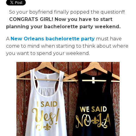
So your boyfriend finally popped the question!!!
CONGRATS GIRL! Now you have to start
planning your bachelorette party weekend.
A
New Orleans bachelorette party
must have
come to mind when starting to think about where
you want to spend your weekend.