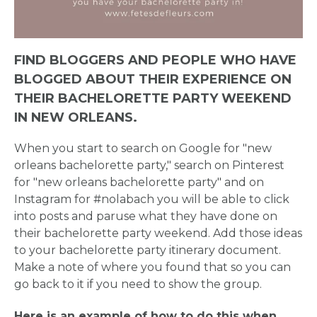
FIND BLOGGERS AND PEOPLE WHO HAVE
BLOGGED ABOUT THEIR EXPERIENCE ON
THEIR BACHELORETTE PARTY WEEKEND
IN NEW ORLEANS.
When you start to search on Google for "new
orleans bachelorette party," search on Pinterest
for "new orleans bachelorette party" and on
Instagram for #nolabach you will be able to click
into posts and paruse what they have done on
their bachelorette party weekend. Add those ideas
to your bachelorette party itinerary document.
Make a note of where you found that so you can
go back to it if you need to show the group.
Here is an example of how to do this when