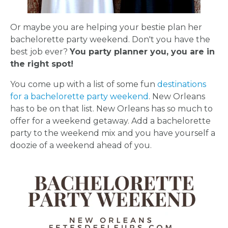
Or maybe you are helping your bestie plan her
bachelorette party weekend. Don't you have the
best job ever?
You party planner you, you are in
the right spot!
You come up with a list of some fun
destinations
for a bachelorette party weekend
. New Orleans
has to be on that list. New Orleans has so much to
offer for a weekend getaway. Add a bachelorette
party to the weekend mix and you have yourself a
doozie of a weekend ahead of you.