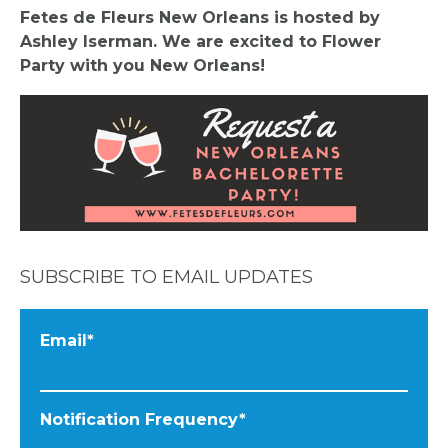
Fetes de Fleurs New Orleans is hosted by
Ashley Iserman. We are excited to Flower
Party with you New Orleans!
SUBSCRIBE TO EMAIL UPDATES
Email
*
Notification Frequency
*