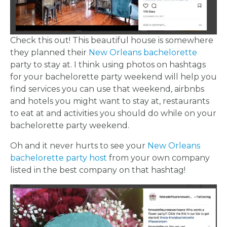
Check this out! This beautiful house is somewhere
they planned their
New Orleans bachelorette
party to stay at. I think using photos on hashtags
for your bachelorette party weekend will help you
find services you can use that weekend, airbnbs
and hotels you might want to stay at, restaurants
to eat at and activities you should do while on your
bachelorette party weekend.
Oh and it never hurts to see your
New Orleans
bachelorette party host
from your own company
listed in the best company on that hashtag!