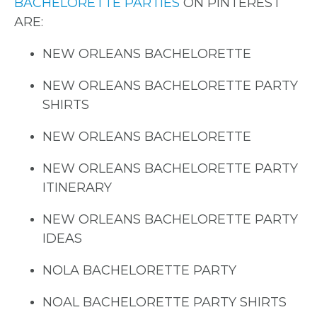
BACHELORETTE PARTIES
ON PINTEREST
ARE:
NEW ORLEANS BACHELORETTE
NEW ORLEANS BACHELORETTE PARTY
SHIRTS
NEW ORLEANS BACHELORETTE
NEW ORLEANS BACHELORETTE PARTY
ITINERARY
NEW ORLEANS BACHELORETTE PARTY
IDEAS
NOLA BACHELORETTE PARTY
NOAL BACHELORETTE PARTY SHIRTS