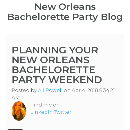
New Orleans
Bachelorette Party Blog
PLANNING YOUR
NEW ORLEANS
BACHELORETTE
PARTY WEEKEND
Posted by
Ali Powell
on Apr 4, 2018 8:34:21
AM
Find me on:
LinkedIn
Twitter