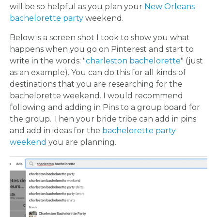
will be so helpful as you plan your
New Orleans
bachelorette party
weekend.
Below is a screen shot I took to show you what
happens when you go on Pinterest and start to
write in the words: "
charleston bachelorette
" (just
as an example). You can do this for all kinds of
destinations that you are researching for the
bachelorette weekend. I would recommend
following and adding in Pins to a group board for
the group. Then your bride tribe can add in pins
and add in ideas for the
bachelorette party
weekend
you are planning.