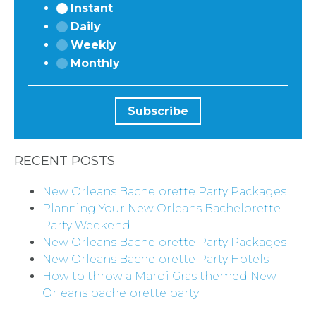
Instant
Daily
Weekly
Monthly
RECENT POSTS
New Orleans Bachelorette Party Packages
Planning Your New Orleans Bachelorette
Party Weekend
New Orleans Bachelorette Party Packages
New Orleans Bachelorette Party Hotels
How to throw a Mardi Gras themed New
Orleans bachelorette party