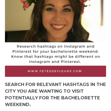
SEARCH FOR RELEVANT HASHTAGS IN THE
CITY YOU ARE WANTING TO VISIT
POTENTIALLY FOR THE BACHELORETTE
WEEKEND.