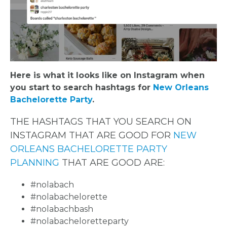
Here is what it looks like on Instagram when
you start to search hashtags for
New Orleans
Bachelorette Party
.
THE HASHTAGS THAT YOU SEARCH ON
INSTAGRAM THAT ARE GOOD FOR
NEW
ORLEANS BACHELORETTE PARTY
PLANNING
THAT ARE GOOD ARE:
#nolabach
#nolabachelorette
#nolabachbash
#nolabacheloretteparty