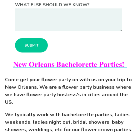
WHAT ELSE SHOULD WE KNOW?
New Orleans Bachelorette Parties!
Come get your flower party on with us on your trip to
New Orleans. We are a flower party business where
we have flower party hostess's in cities around the
US.
We typically work with bachelorette parties, ladies
weekends, ladies night out, bridal showers, baby
showers, weddings, etc for our flower crown parties.