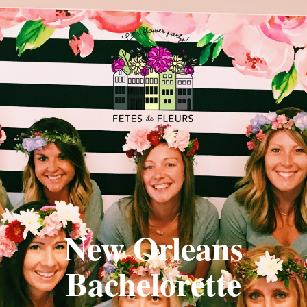
New Orleans
Bachelorette