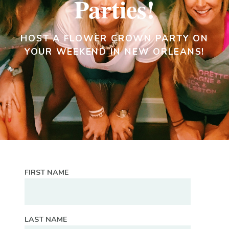
Parties!
HOST A FLOWER CROWN PARTY ON
YOUR WEEKEND IN NEW ORLEANS!
FIRST NAME
LAST NAME