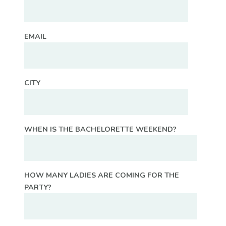
EMAIL
CITY
WHEN IS THE BACHELORETTE WEEKEND?
HOW MANY LADIES ARE COMING FOR THE
PARTY?