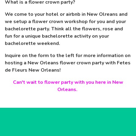
What is a flower crown party?
We come to your hotel or airbnb in New Olreans and
we setup a flower crown workshop for you and your
bachelorette party. Think all the flowers, rose and
fun for a unique bachelorette activity on your
bachelorette weekend.
Inquire on the form to the left for more information on
hosting a New Orleans flower crown party with Fetes
de Fleurs New Orleans!
Can't wait to flower party with you here in New
Orleans.